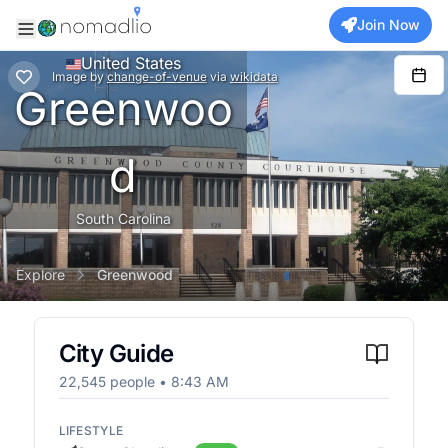
Join Now
United States
Image
by
change-of-venue
via
wikidata
Greenwoo
d
South Carolina
Explore
Greenwood
City Guide
22,545
people •
8:43 AM
LIFESTYLE