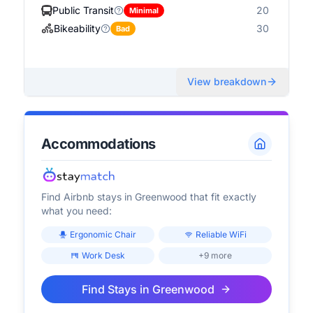
Public Transit
20
Minimal
Bikeability
30
Bad
View breakdown
Accommodations
Find Airbnb stays in
Greenwood
that fit exactly
what you need:
Ergonomic Chair
Reliable WiFi
Work Desk
+9 more
Find Stays in
Greenwood