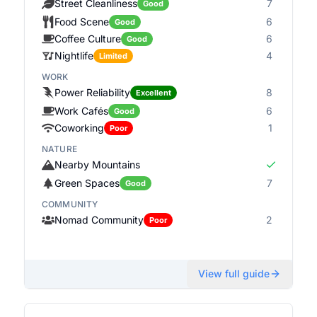
Street Cleanliness
7
Good
Food Scene
6
Good
Coffee Culture
6
Good
Nightlife
4
Limited
WORK
Power Reliability
8
Excellent
Work Cafés
6
Good
Coworking
1
Poor
NATURE
Nearby Mountains
Green Spaces
7
Good
COMMUNITY
Nomad Community
2
Poor
View full guide