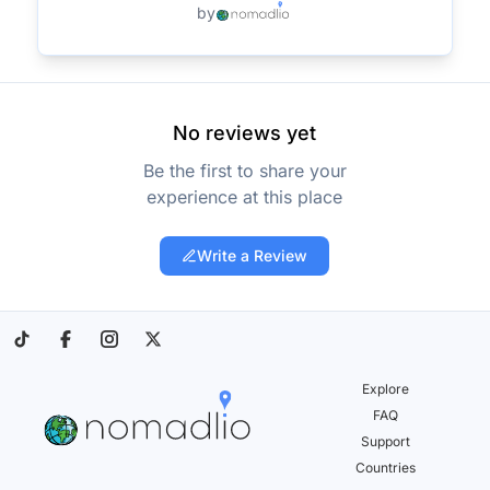
by
No reviews yet
Be the first to share your
experience at this place
Write a Review
Explore
FAQ
Support
Countries