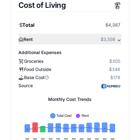
Cost of Living
Total
$4,387
Rent
$3,558
Additional Expenses
Groceries
$305
Food Outside
$346
Base Cost
$179
Source
Monthly Cost Trends