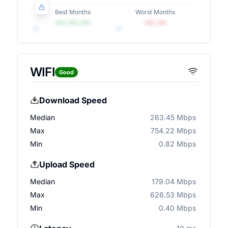
Best Months
Worst Months
•••, •••, •••
•••, •••
WIFI
Good
Download Speed
Median
263.45 Mbps
Max
754.22 Mbps
Min
0.82 Mbps
Upload Speed
Median
179.04 Mbps
Max
626.53 Mbps
Min
0.40 Mbps