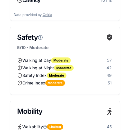
Latency
10 ms
Data provided by
Ookla
Safety
5/10 - Moderate
Walking at Day
57
Moderate
Walking at Night
42
Moderate
Safety Index
49
Moderate
Crime Index
51
Moderate
Mobility
Walkability
45
Limited