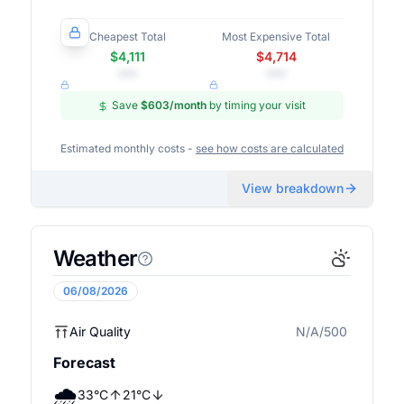
Cheapest Total
Most Expensive Total
$4,111
$4,714
•••
•••
Save
$603
/month
by timing your visit
Estimated monthly costs -
see how costs are calculated
View breakdown
Weather
06/08/2026
Air Quality
N/A/500
N/A
Forecast
🌧️
33
°
C
21
°
C