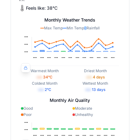
Feels like:
38
°
C
Monthly Weather Trends
Max Temp
Min Temp
Rainfall
Warmest Month
Driest Month
•••
34
°C
•••
4
days
Coldest Month
Wettest Month
•••
2
°C
•••
13
days
Monthly Air Quality
Good
Moderate
Poor
Unhealthy