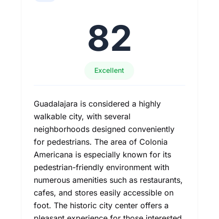
82
Excellent
Guadalajara is considered a highly
walkable city, with several
neighborhoods designed conveniently
for pedestrians. The area of Colonia
Americana is especially known for its
pedestrian-friendly environment with
numerous amenities such as restaurants,
cafes, and stores easily accessible on
foot. The historic city center offers a
pleasant experience for those interested