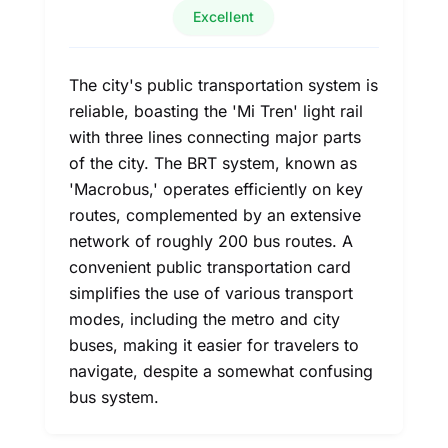
Excellent
The city's public transportation system is
reliable, boasting the 'Mi Tren' light rail
with three lines connecting major parts
of the city. The BRT system, known as
'Macrobus,' operates efficiently on key
routes, complemented by an extensive
network of roughly 200 bus routes. A
convenient public transportation card
simplifies the use of various transport
modes, including the metro and city
buses, making it easier for travelers to
navigate, despite a somewhat confusing
bus system.