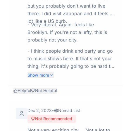
but you probably don't want to live
there. I did visit Zapopan and it feels a
lot like a US burb.
- Very liberal. Again, feels like
Brooklyn. If you're not a lefty, this is
probably not your city.
- I think people drink and party and go
to music shows here. If that's not your
thing, it's probably going to be hard to
meet people here.
Show more
Helpful
Not Helpful
Dec 2, 2023
•
Nomad List
Not Recommended
Not a very exciting city…. Not a lot to