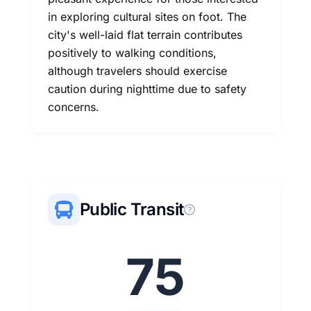
in exploring cultural sites on foot. The
city's well-laid flat terrain contributes
positively to walking conditions,
although travelers should exercise
caution during nighttime due to safety
concerns.
Public Transit
75