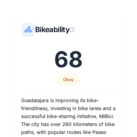
Bikeability
68
Okay
Guadalajara is improving its bike-
friendliness, investing in bike lanes and a
successful bike-sharing initiative, MiBici.
The city has over 260 kilometers of bike
paths, with popular routes like Paseo