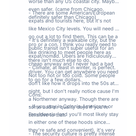
worse than any US coastal city. Maybe
even safer. (came from Chicago,
- There are some American/European
definitely safer than Chicago)
expats and tourists here, but it's not
like Mexico City levels. You will need to
go out a lot to find them. This can be a
- It's definitely a walkable city, but the
pro or a con. I think you really need to
public transit isn't super useful for an
like drinking to meet people here as
expat/nomad. Ubers are ridiculously
there isn't much else to do.
cheap anyway and I never had a bad
- Climate, at least in winter, is perfect.
driver. You can get anywhere you need
Not too hot or too cold. Some people
to go for a few dollars.
don't like how it drops into the 50s at
night, but I don't really notice cause I'm
Cons:
a Northerner anyway. Though there are
- If you stay in Colonia Americana or
some bad air quality days if you're
Providencia (and you'll most likely stay
sensitive to that.
in either one of these hoods since
they're safe and convenient), it's very
- The security culture is pretty intense