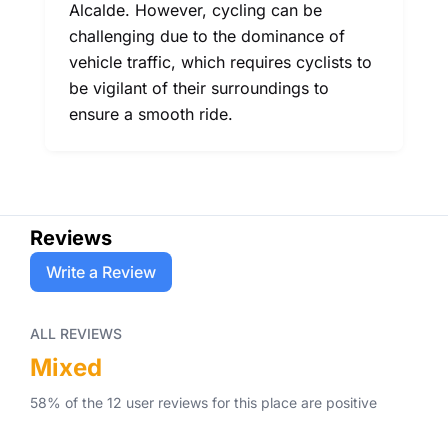
Alcalde. However, cycling can be
challenging due to the dominance of
vehicle traffic, which requires cyclists to
be vigilant of their surroundings to
ensure a smooth ride.
Reviews
Write a Review
ALL REVIEWS
Mixed
58
% of the
12
user
reviews
for this place
are
positive