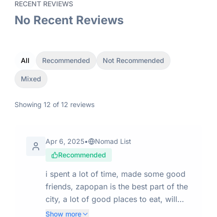
RECENT REVIEWS
No Recent Reviews
All
Recommended
Not Recommended
Mixed
Showing
12
of
12
reviews
Apr 6, 2025
•
Nomad List
Recommended
i spent a lot of time, made some good
friends, zapopan is the best part of the
city, a lot of good places to eat, will
come back for a longer stay
Show more