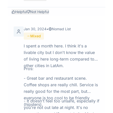
Helpful
Not Helpful
Jan 30, 2024
•
Nomad List
Mixed
I spent a month here. I think it's a
livable city but I don't know the value
of living here long-term compared to
other cities in LatAm.
Pros:
- Great bar and restaurant scene.
Coffee shops are really chill. Service is
really good for the most part, but
everyone is too cool to be friendly
- It doesn't feel too unsafe, especially if
(hipsters).
you're not out late at night. It's no