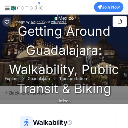
Join Now
Mexico
Image
by
Alejan98
via
wikipedia
Getting Around
Guadalajara:
Walkability, Public
Explore
Guadalajara
Transportation
Transit & Biking
Back to overview
Jalisco
Walkability