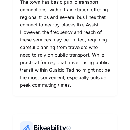
The town has basic public transport
connections, with a train station offering
regional trips and several bus lines that
connect to nearby places like Assisi.
However, the frequency and reach of
these services may be limited, requiring
careful planning from travelers who
need to rely on public transport. While
practical for regional travel, using public
transit within Gualdo Tadino might not be
the most convenient, especially outside
peak commuting times.
Bikeability