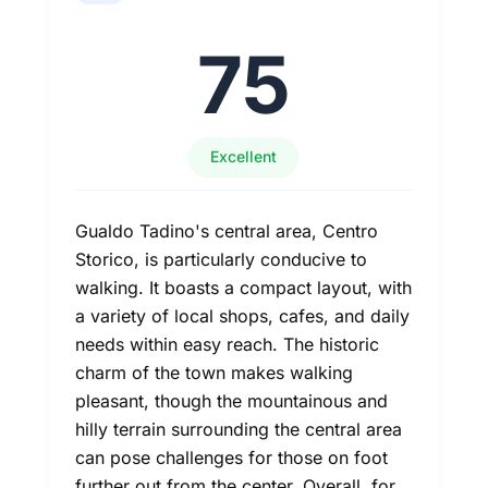
75
Excellent
Gualdo Tadino's central area, Centro
Storico, is particularly conducive to
walking. It boasts a compact layout, with
a variety of local shops, cafes, and daily
needs within easy reach. The historic
charm of the town makes walking
pleasant, though the mountainous and
hilly terrain surrounding the central area
can pose challenges for those on foot
further out from the center. Overall, for