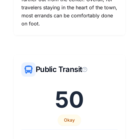
travelers staying in the heart of the town,
most errands can be comfortably done
on foot.
Public Transit
50
Okay