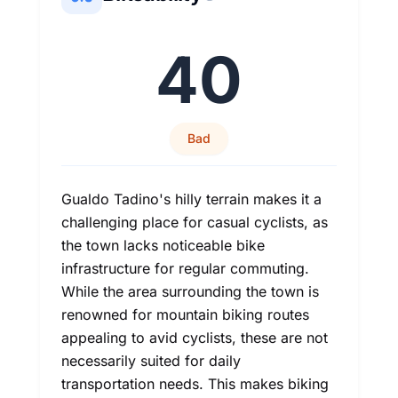
40
Bad
Gualdo Tadino's hilly terrain makes it a
challenging place for casual cyclists, as
the town lacks noticeable bike
infrastructure for regular commuting.
While the area surrounding the town is
renowned for mountain biking routes
appealing to avid cyclists, these are not
necessarily suited for daily
transportation needs. This makes biking