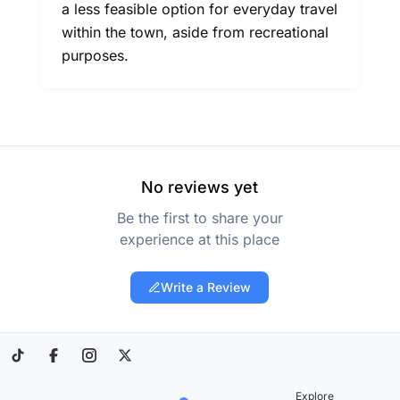
a less feasible option for everyday travel
within the town, aside from recreational
purposes.
No reviews yet
Be the first to share your
experience at this place
Write a Review
Explore