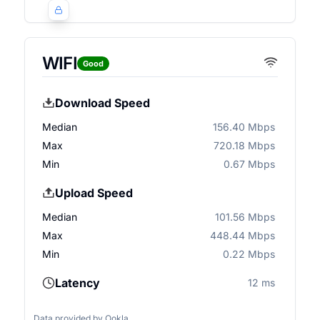
WIFI
Good
Download Speed
Median
156.40 Mbps
Max
720.18 Mbps
Min
0.67 Mbps
Upload Speed
Median
101.56 Mbps
Max
448.44 Mbps
Min
0.22 Mbps
Latency
12 ms
Data provided by
Ookla