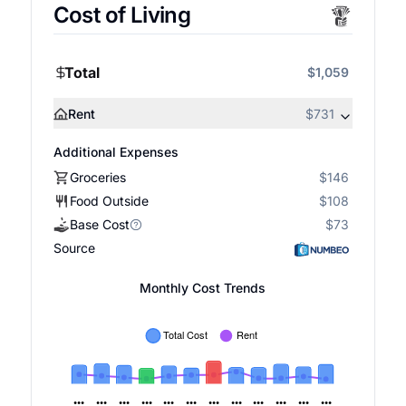
Cost of Living
Total
$1,059
Rent
$731
Additional Expenses
Groceries
$146
Food Outside
$108
Base Cost
$73
Source
Monthly Cost Trends