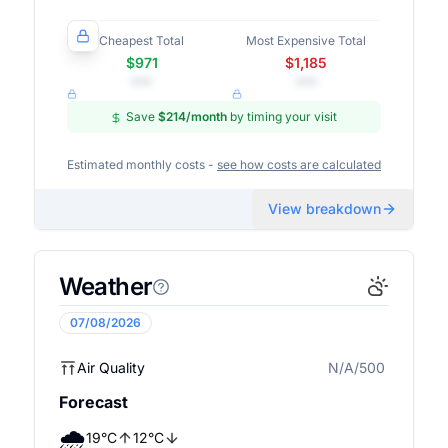
Cheapest Total
Most Expensive Total
$971
$1,185
•••
•••
Save
$214
/month
by timing your visit
Estimated monthly costs -
see how costs are calculated
View breakdown
Weather
07/08/2026
Air Quality
N/A/500
N/A
Forecast
🌧️
19
°
C
12
°
C