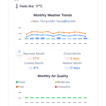
Feels like:
17
°
C
Monthly Weather Trends
Max Temp
Min Temp
Rainfall
Warmest Month
Driest Month
•••
27
°C
•••
6
days
Coldest Month
Wettest Month
•••
8
°C
•••
17
days
Monthly Air Quality
Good
Moderate
Poor
Unhealthy