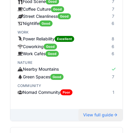
Food Scene
7
Good
Coffee Culture
7
Good
Street Cleanliness
7
Good
Nightlife
6
Good
WORK
Power Reliability
8
Excellent
Coworking
6
Good
Work Cafés
6
Good
NATURE
Nearby Mountains
Green Spaces
7
Good
COMMUNITY
Nomad Community
1
Poor
View full guide