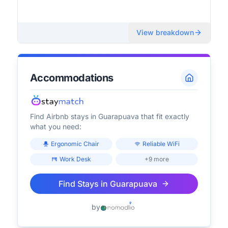
View breakdown
Accommodations
Find Airbnb stays in
Guarapuava
that fit exactly
what you need:
Ergonomic Chair
Reliable WiFi
Work Desk
+9 more
Find Stays in
Guarapuava
by