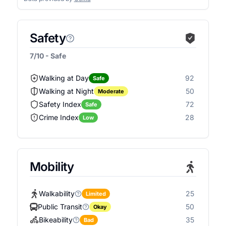
Safety
7/10 - Safe
Walking at Day
92
Safe
Walking at Night
50
Moderate
Safety Index
72
Safe
Crime Index
28
Low
Mobility
Walkability
25
Limited
Public Transit
50
Okay
Bikeability
35
Bad