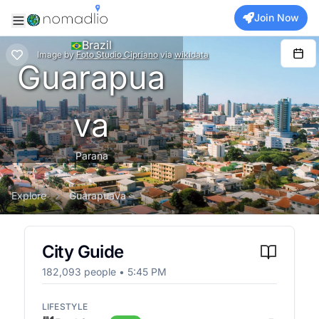
Join Now
Brazil
Image
by
Foto Studio Cipriano
via
wikidata
Guarapua
va
Parana
Explore
Guarapuava
City Guide
182,093
people •
5:45 PM
LIFESTYLE