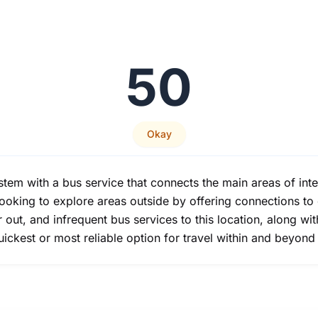
50
Okay
ystem with a bus service that connects the main areas of inte
s looking to explore areas outside by offering connections t
er out, and infrequent bus services to this location, along wit
uickest or most reliable option for travel within and beyon