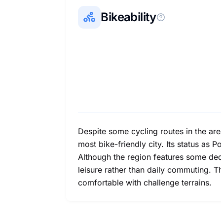
Bikeability
Despite some cycling routes in the area
most bike-friendly city. Its status as P
Although the region features some dedi
leisure rather than daily commuting. 
comfortable with challenge terrains.