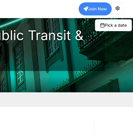
Join Now
Pick a date
blic Transit &