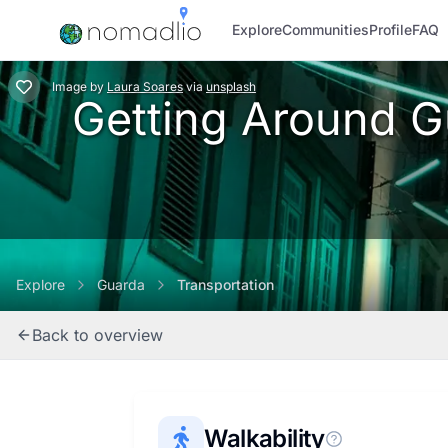
Explore
Communities
Profile
FAQ
Image
by
Laura Soares
via
unsplash
Getting Around Gu
Explore
Guarda
Transportation
Back to overview
Walkability