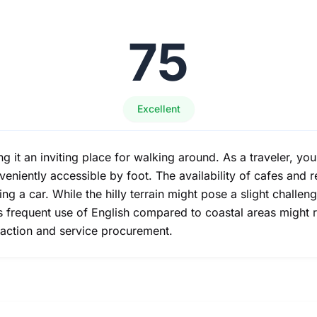
75
Excellent
it an inviting place for walking around. As a traveler, you'll
eniently accessible by foot. The availability of cafes and r
ng a car. While the hilly terrain might pose a slight challen
ss frequent use of English compared to coastal areas might 
eraction and service procurement.