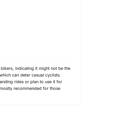
bikers, indicating it might not be the
, which can deter casual cyclists.
ding rides or plan to use it for
is mostly recommended for those