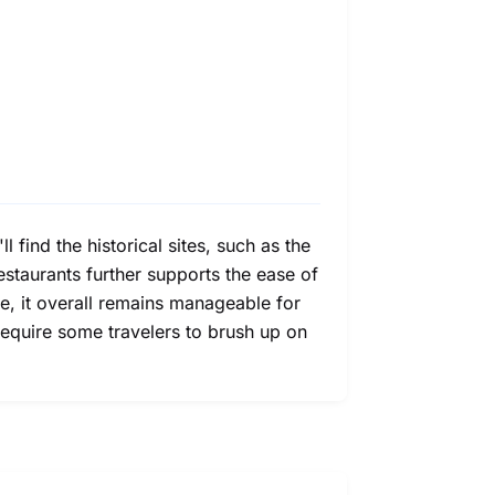
 find the historical sites, such as the
estaurants further supports the ease of
ge, it overall remains manageable for
require some travelers to brush up on