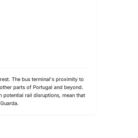
rest. The bus terminal's proximity to
o other parts of Portugal and beyond.
h potential rail disruptions, mean that
d Guarda.