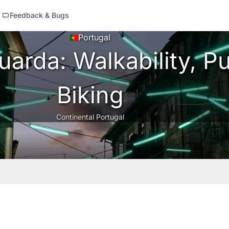
Feedback & Bugs
Portugal
arda: Walkability, Pu
Biking
Continental Portugal