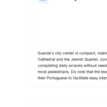
Guarda's city center is compact, making 
Cathedral and the Jewish Quarter, conv
completing daily errands without needi
most pedestrians. Do note that the le
their Portuguese to facilitate easy int