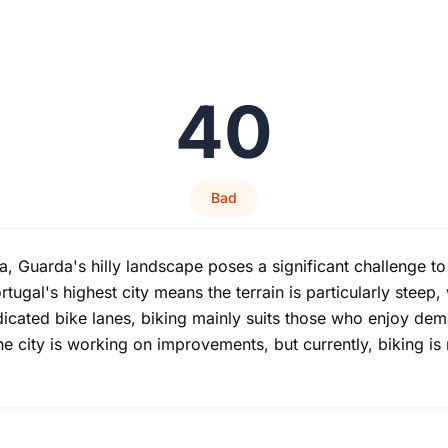
40
Bad
, Guarda's hilly landscape poses a significant challenge to 
ortugal's highest city means the terrain is particularly steep
cated bike lanes, biking mainly suits those who enjoy deman
The city is working on improvements, but currently, biking 