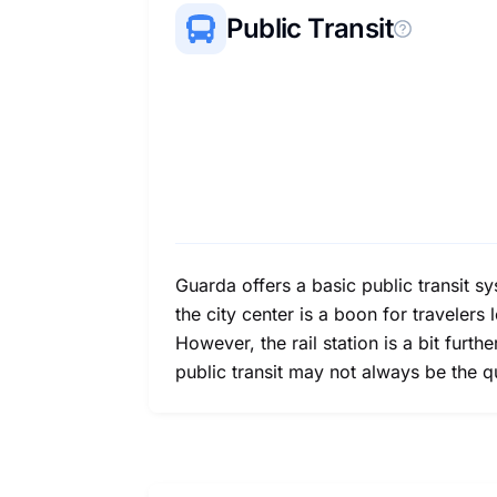
Public Transit
Guarda offers a basic public transit s
the city center is a boon for traveler
However, the rail station is a bit furth
public transit may not always be the q