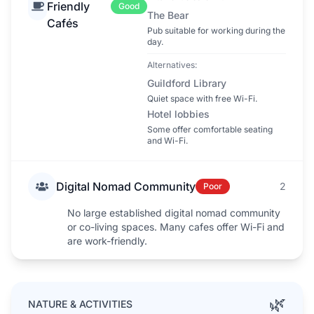
Friendly
Good
The Bear
Cafés
Pub suitable for working during the
day.
Alternatives:
Guildford Library
Quiet space with free Wi-Fi.
Hotel lobbies
Some offer comfortable seating
and Wi-Fi.
Digital Nomad Community
2
Poor
No large established digital nomad community
or co-living spaces. Many cafes offer Wi-Fi and
are work-friendly.
🌿
NATURE & ACTIVITIES