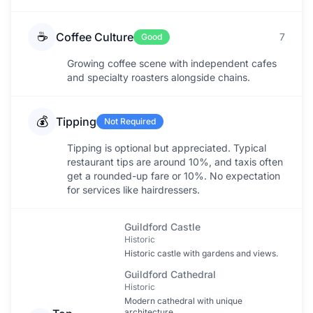
☕
Coffee Culture
7
Good
Growing coffee scene with independent cafes
and specialty roasters alongside chains.
💰
Tipping
Not Required
Tipping is optional but appreciated. Typical
restaurant tips are around 10%, and taxis often
get a rounded-up fare or 10%. No expectation
for services like hairdressers.
Guildford Castle
Historic
Historic castle with gardens and views.
Guildford Cathedral
Historic
Modern cathedral with unique
architecture.