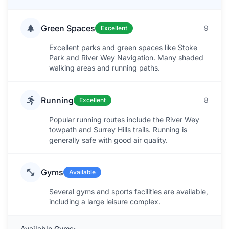
Green Spaces
9
Excellent
Excellent parks and green spaces like Stoke
Park and River Wey Navigation. Many shaded
walking areas and running paths.
Running
8
Excellent
Popular running routes include the River Wey
towpath and Surrey Hills trails. Running is
generally safe with good air quality.
Gyms
Available
Several gyms and sports facilities are available,
including a large leisure complex.
Available Gyms: