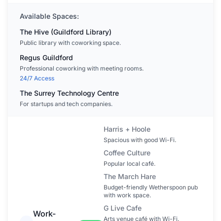
Available Spaces:
The Hive (Guildford Library)
Public library with coworking space.
Regus Guildford
Professional coworking with meeting rooms.
24/7 Access
The Surrey Technology Centre
For startups and tech companies.
Harris + Hoole
Spacious with good Wi-Fi.
Coffee Culture
Popular local café.
The March Hare
Budget-friendly Wetherspoon pub
with work space.
G Live Cafe
Work-
Arts venue café with Wi-Fi.