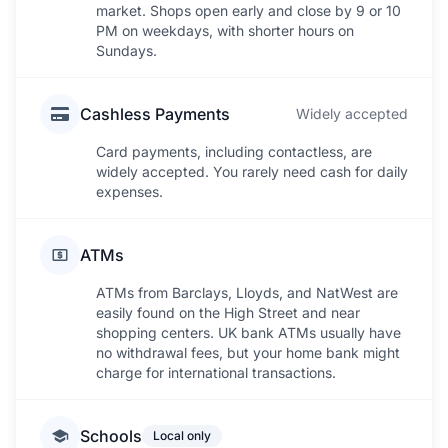
market. Shops open early and close by 9 or 10
PM on weekdays, with shorter hours on
Sundays.
Cashless Payments
Widely accepted
Card payments, including contactless, are
widely accepted. You rarely need cash for daily
expenses.
ATMs
ATMs from Barclays, Lloyds, and NatWest are
easily found on the High Street and near
shopping centers. UK bank ATMs usually have
no withdrawal fees, but your home bank might
charge for international transactions.
Schools
Local only