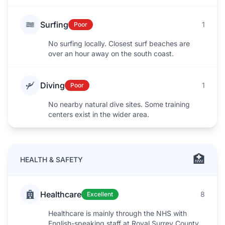
Surfing
1
Poor
No surfing locally. Closest surf beaches are
over an hour away on the south coast.
Diving
1
Poor
No nearby natural dive sites. Some training
centers exist in the wider area.
🏥
HEALTH & SAFETY
Healthcare
8
Excellent
Healthcare is mainly through the NHS with
English-speaking staff at Royal Surrey County