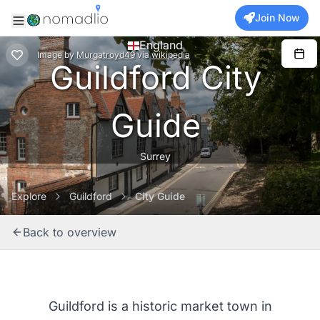
Join Now
England
Image
by
Murgatroyd49
via
wikipedia
Guildford City
Guide
Surrey
Explore
Guildford
City Guide
Back to overview
Guildford is a historic market town in