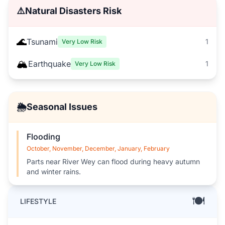
⚠️
Natural Disasters Risk
🌊
Tsunami
1
Very Low Risk
🏔️
Earthquake
1
Very Low Risk
🌦️
Seasonal Issues
Flooding
October, November, December, January, February
Parts near River Wey can flood during heavy autumn
and winter rains.
🍽️
LIFESTYLE