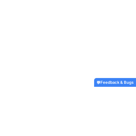
Feedback & Bugs
💬