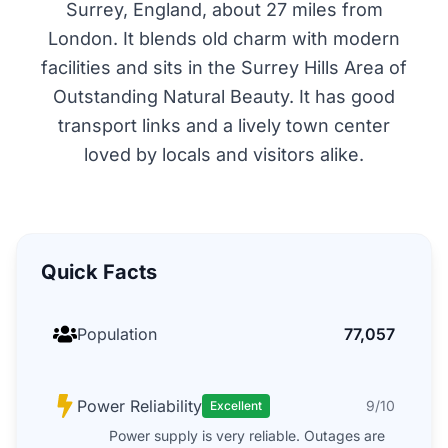
Surrey, England, about 27 miles from
London. It blends old charm with modern
facilities and sits in the Surrey Hills Area of
Outstanding Natural Beauty. It has good
transport links and a lively town center
loved by locals and visitors alike.
Quick Facts
Population
77,057
Power Reliability
9/10
Excellent
Power supply is very reliable. Outages are