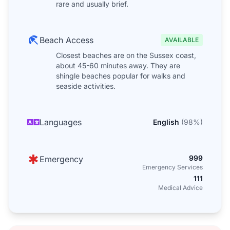
rare and usually brief.
Beach Access
AVAILABLE
Closest beaches are on the Sussex coast,
about 45-60 minutes away. They are
shingle beaches popular for walks and
seaside activities.
Languages
English
(
98
%)
999
Emergency
Emergency Services
111
Medical Advice