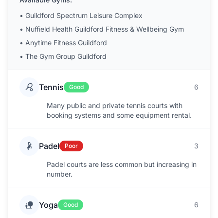
•
Guildford Spectrum Leisure Complex
•
Nuffield Health Guildford Fitness & Wellbeing Gym
•
Anytime Fitness Guildford
•
The Gym Group Guildford
Tennis
6
Good
Many public and private tennis courts with
booking systems and some equipment rental.
Padel
3
Poor
Padel courts are less common but increasing in
number.
Yoga
6
Good