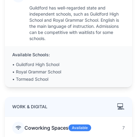
Guildford has well-regarded state and
independent schools, such as Guildford High
School and Royal Grammar School. English is
the main language of instruction. Admissions
can be competitive with waitlists for some
schools.
Available Schools:
•
Guildford High School
•
Royal Grammar School
•
Tormead School
💻
WORK & DIGITAL
Coworking Spaces
7
Available