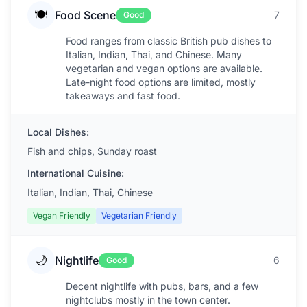
🍽️
Food Scene
7
Good
Food ranges from classic British pub dishes to
Italian, Indian, Thai, and Chinese. Many
vegetarian and vegan options are available.
Late-night food options are limited, mostly
takeaways and fast food.
Local Dishes:
Fish and chips, Sunday roast
International Cuisine:
Italian, Indian, Thai, Chinese
Vegan Friendly
Vegetarian Friendly
🌙
Nightlife
6
Good
Decent nightlife with pubs, bars, and a few
nightclubs mostly in the town center.