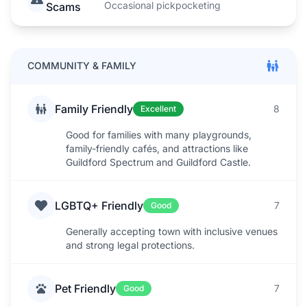
Occasional pickpocketing
Scams
COMMUNITY & FAMILY
Family Friendly
8
Excellent
Good for families with many playgrounds,
family-friendly cafés, and attractions like
Guildford Spectrum and Guildford Castle.
LGBTQ+ Friendly
7
Good
Generally accepting town with inclusive venues
and strong legal protections.
Pet Friendly
7
Good