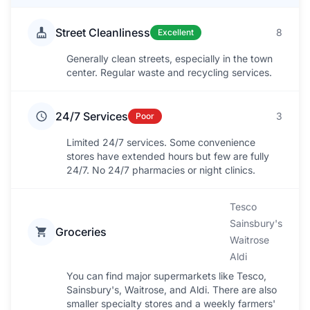
Street Cleanliness
8
Excellent
Generally clean streets, especially in the town
center. Regular waste and recycling services.
24/7 Services
3
Poor
Limited 24/7 services. Some convenience
stores have extended hours but few are fully
24/7. No 24/7 pharmacies or night clinics.
Tesco
Sainsbury's
Groceries
Waitrose
Aldi
You can find major supermarkets like Tesco,
Sainsbury's, Waitrose, and Aldi. There are also
smaller specialty stores and a weekly farmers'