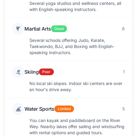
Several yoga studios and wellness centers, all
with English-speaking instructors.
Martial Arts
6
Good
Several schools offering Judo, Karate,
Taekwondo, BJJ, and Boxing with English-
speaking instructors.
Skiing
1
Poor
No local ski slopes. Indoor ski centers are over
an hour's drive away.
Water Sports
5
Limited
You can kayak and paddleboard on the River
Wey. Nearby lakes offer sailing and windsurfing
with rental options and guided tours.