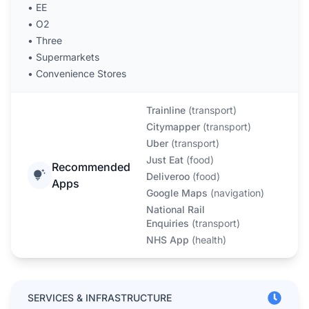
•
EE
•
O2
•
Three
•
Supermarkets
•
Convenience Stores
Trainline
(
transport
)
Citymapper
(
transport
)
Uber
(
transport
)
Just Eat
(
food
)
Recommended
Deliveroo
(
food
)
Apps
Google Maps
(
navigation
)
National Rail
Enquiries
(
transport
)
NHS App
(
health
)
SERVICES & INFRASTRUCTURE