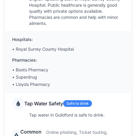
Hospital. Public healthcare is generally good
quality with private options available.
Pharmacies are common and help with minor
ailments.
Hospitals:
•
Royal Surrey County Hospital
Pharmacies:
•
Boots Pharmacy
•
Superdrug
•
Lloyds Pharmacy
Tap Water Safety
Safe to drink
Tap water in Guildford is safe to drink.
Common
Online phishing, Ticket touting,