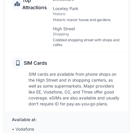
Top
Attractions
Loseley Park
Historic
Historic manor house and gardens.
High Street
Shopping
Cobbled shopping street with shops and
cafes.
SIM Cards
SIM cards are available from phone shops on
the High Street and in shopping centers, as
well as some supermarkets. Major providers
like EE, Vodafone, O2, and Three offer good
coverage. eSIMs are also available and usually
don't require ID for pay-as-you-go plans.
Available at:
•
Vodafone