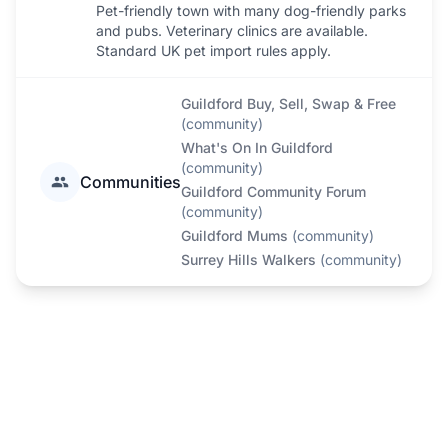
Pet-friendly town with many dog-friendly parks
and pubs. Veterinary clinics are available.
Standard UK pet import rules apply.
Guildford Buy, Sell, Swap & Free
(
community
)
What's On In Guildford
(
community
)
Communities
Guildford Community Forum
(
community
)
Guildford Mums
(
community
)
Surrey Hills Walkers
(
community
)