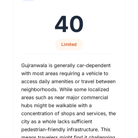
40
Limited
Gujranwala is generally car-dependent
with most areas requiring a vehicle to
access daily amenities or travel between
neighborhoods. While some localized
areas such as near major commercial
hubs might be walkable with a
concentration of shops and services, the
city as a whole lacks sufficient
pedestrian-friendly infrastructure. This
means travelers might find it challenging