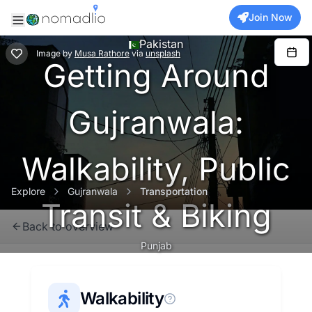
Join Now
Pakistan
Image
by
Musa Rathore
via
unsplash
Getting Around
Gujranwala:
Walkability, Public
Explore
Gujranwala
Transportation
Transit & Biking
Back to overview
Punjab
Walkability