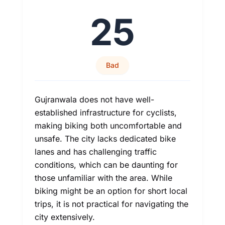
25
Bad
Gujranwala does not have well-
established infrastructure for cyclists,
making biking both uncomfortable and
unsafe. The city lacks dedicated bike
lanes and has challenging traffic
conditions, which can be daunting for
those unfamiliar with the area. While
biking might be an option for short local
trips, it is not practical for navigating the
city extensively.