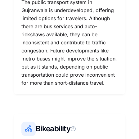
The public transport system in
Gujranwala is underdeveloped, offering
limited options for travelers. Although
there are bus services and auto-
rickshaws available, they can be
inconsistent and contribute to traffic
congestion. Future developments like
metro buses might improve the situation,
but as it stands, depending on public
transportation could prove inconvenient
for more than short-distance travel.
Bikeability