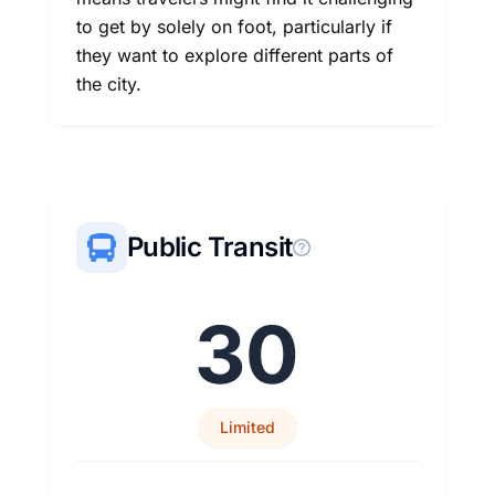
to get by solely on foot, particularly if
they want to explore different parts of
the city.
Public Transit
30
Limited