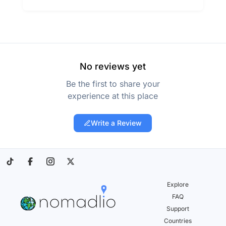
No reviews yet
Be the first to share your
experience at this place
Write a Review
Explore
FAQ
Support
Countries