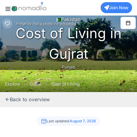
Join Now
Pakistan
Image
by
Hajra javed
via
wikipedia
Cost of Living in
Gujrat
Punjab
Explore
Gujrat
Cost of Living
Back to overview
Last updated:
August 7, 2026