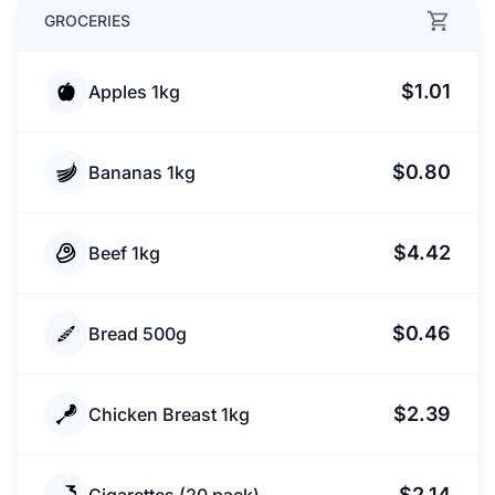
GROCERIES
$1.01
Apples 1kg
$0.80
Bananas 1kg
$4.42
Beef 1kg
$0.46
Bread 500g
$2.39
Chicken Breast 1kg
$2.14