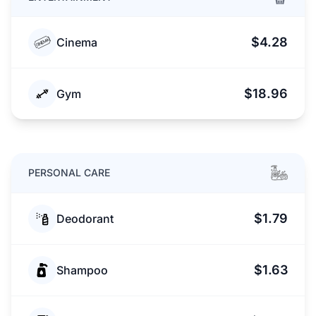
$4.28
Cinema
$18.96
Gym
PERSONAL CARE
$1.79
Deodorant
$1.63
Shampoo