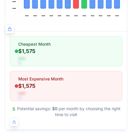
Cheapest Month
$1,575
•••
Most Expensive Month
$1,575
•••
Potential savings:
$0
per month by choosing the right
time to visit