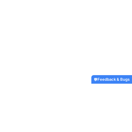
Feedback & Bugs
💬