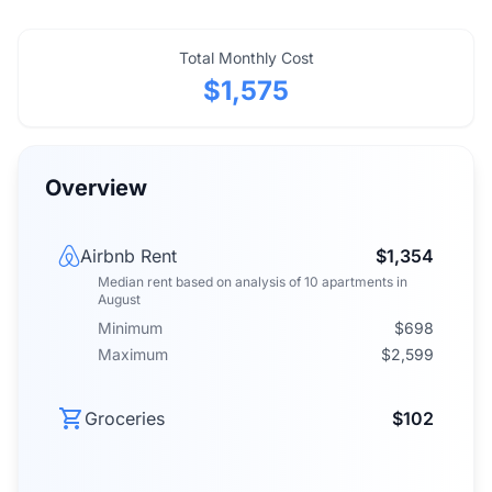
Total Monthly Cost
$1,575
Overview
Airbnb Rent
$1,354
Median rent
based on analysis of
10
apartments
in
August
Minimum
$698
Maximum
$2,599
Groceries
$102