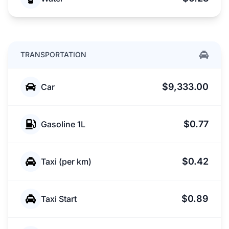
TRANSPORTATION
$9,333.00
Car
$0.77
Gasoline 1L
$0.42
Taxi (per km)
$0.89
Taxi Start