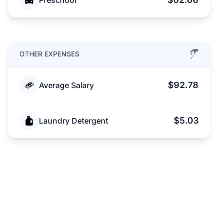
Preschool
OTHER EXPENSES
$92.78
Average Salary
$5.03
Laundry Detergent