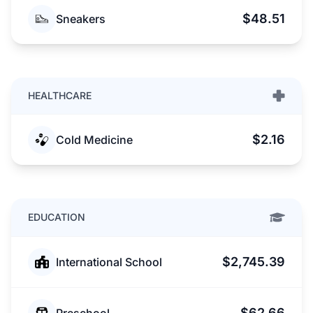
$48.51
Sneakers
HEALTHCARE
$2.16
Cold Medicine
EDUCATION
$2,745.39
International School
$62.66