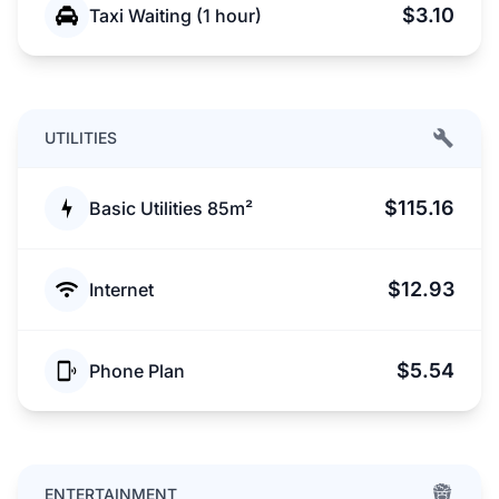
$3.10
Taxi Waiting (1 hour)
UTILITIES
$115.16
Basic Utilities 85m²
$12.93
Internet
$5.54
Phone Plan
ENTERTAINMENT