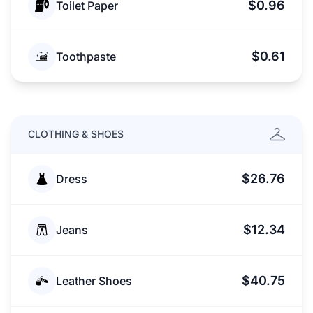
$0.96
Toilet Paper
$0.61
Toothpaste
CLOTHING & SHOES
$26.76
Dress
$12.34
Jeans
$40.75
Leather Shoes