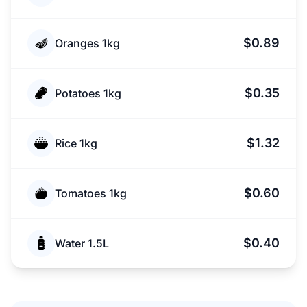
$0.89
Oranges 1kg
$0.35
Potatoes 1kg
$1.32
Rice 1kg
$0.60
Tomatoes 1kg
$0.40
Water 1.5L