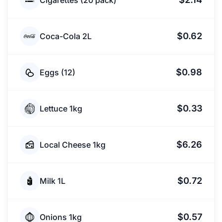
Cigarettes (20 pack)
$0.62
Coca-Cola 2L
$0.98
Eggs (12)
$0.33
Lettuce 1kg
$6.26
Local Cheese 1kg
$0.72
Milk 1L
$0.57
Onions 1kg