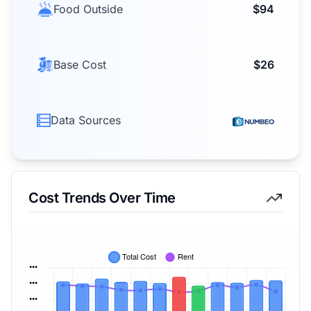
Food Outside
$94
Base Cost
$26
Data Sources
Cost Trends Over Time