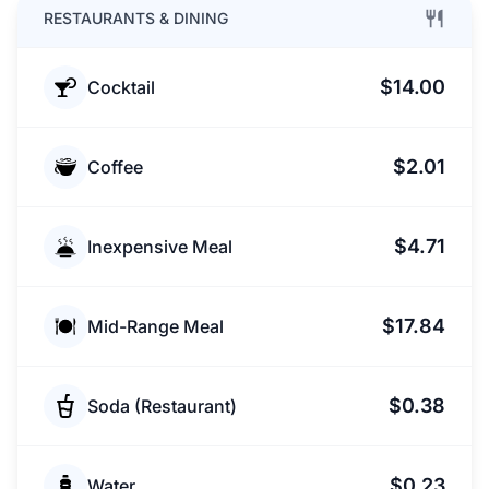
RESTAURANTS & DINING
$14.00
Cocktail
$2.01
Coffee
$4.71
Inexpensive Meal
$17.84
Mid-Range Meal
$0.38
Soda (Restaurant)
$0.23
Water