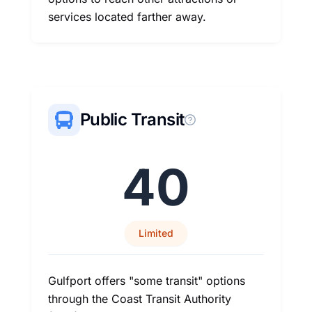
services located farther away.
Public Transit
40
Limited
Gulfport offers "some transit" options
through the Coast Transit Authority