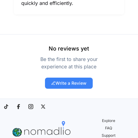
quickly and efficiently.
No reviews yet
Be the first to share your
experience at this place
Write a Review
Explore
FAQ
Support