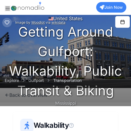
Join Now
United States
Image
by
Woodlot
via
wikidata
Getting Around
Gulfport:
Walkability, Public
Explore
Gulfport
Transportation
Transit & Biking
Back to overview
Mississippi
Walkability