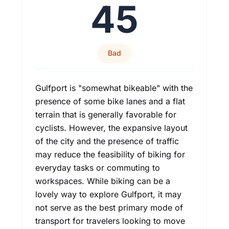
45
Bad
Gulfport is "somewhat bikeable" with the
presence of some bike lanes and a flat
terrain that is generally favorable for
cyclists. However, the expansive layout
of the city and the presence of traffic
may reduce the feasibility of biking for
everyday tasks or commuting to
workspaces. While biking can be a
lovely way to explore Gulfport, it may
not serve as the best primary mode of
transport for travelers looking to move