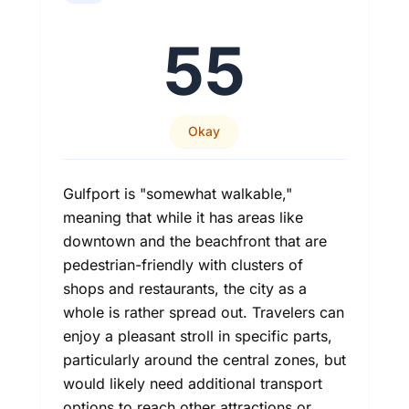
55
Okay
Gulfport is "somewhat walkable,"
meaning that while it has areas like
downtown and the beachfront that are
pedestrian-friendly with clusters of
shops and restaurants, the city as a
whole is rather spread out. Travelers can
enjoy a pleasant stroll in specific parts,
particularly around the central zones, but
would likely need additional transport
options to reach other attractions or