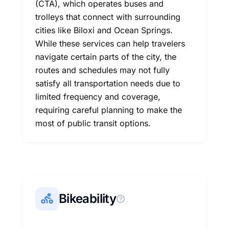
(CTA), which operates buses and
trolleys that connect with surrounding
cities like Biloxi and Ocean Springs.
While these services can help travelers
navigate certain parts of the city, the
routes and schedules may not fully
satisfy all transportation needs due to
limited frequency and coverage,
requiring careful planning to make the
most of public transit options.
Bikeability