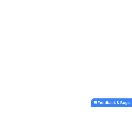
Feedback & Bugs
💬