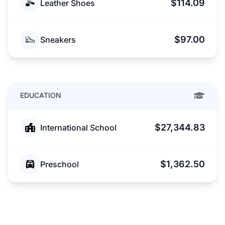
$114.09
Leather Shoes
$97.00
Sneakers
EDUCATION
$27,344.83
International School
$1,362.50
Preschool