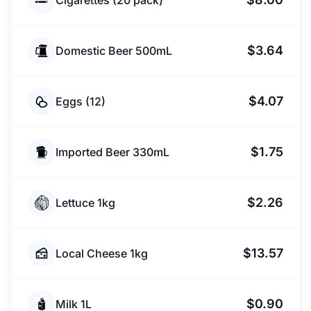
Cigarettes (20 pack)
$3.64
Domestic Beer 500mL
$4.07
Eggs (12)
$1.75
Imported Beer 330mL
$2.26
Lettuce 1kg
$13.57
Local Cheese 1kg
$0.90
Milk 1L