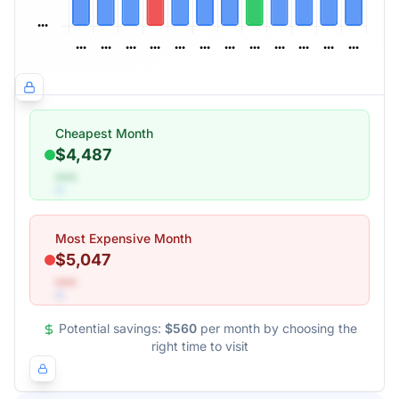
Cheapest Month
$4,487
•••
Most Expensive Month
$5,047
•••
Potential savings:
$560
per month by choosing the
right time to visit