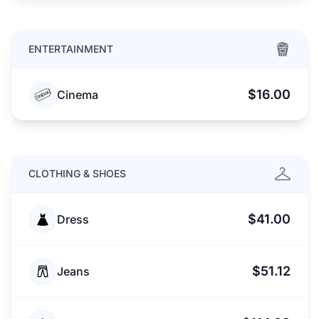
ENTERTAINMENT
$16.00
Cinema
CLOTHING & SHOES
$41.00
Dress
$51.12
Jeans