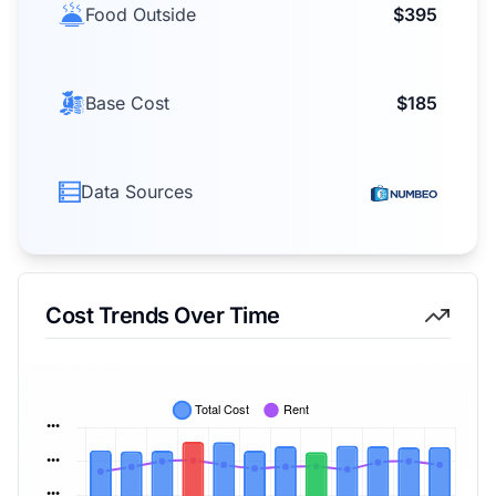
Food Outside
$395
Base Cost
$185
Data Sources
Cost Trends Over Time