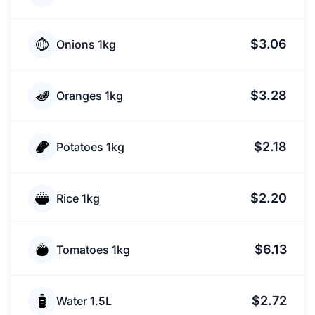
$3.06
Onions 1kg
$3.28
Oranges 1kg
$2.18
Potatoes 1kg
$2.20
Rice 1kg
$6.13
Tomatoes 1kg
$2.72
Water 1.5L