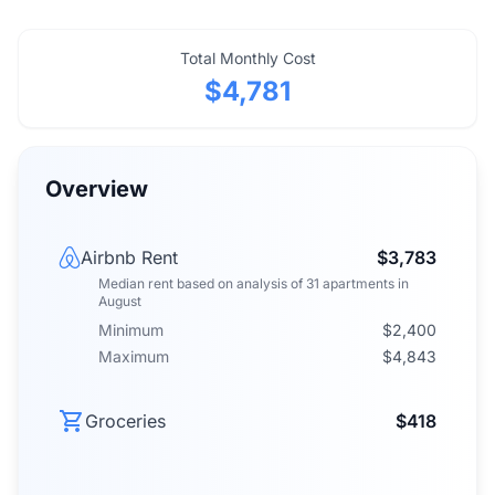
Total Monthly Cost
$4,781
Overview
Airbnb Rent
$3,783
Median rent
based on analysis of
31
apartments
in
August
Minimum
$2,400
Maximum
$4,843
Groceries
$418