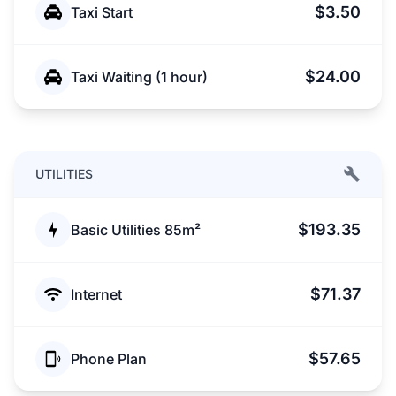
$3.50
Taxi Start
$24.00
Taxi Waiting (1 hour)
UTILITIES
$193.35
Basic Utilities 85m²
$71.37
Internet
$57.65
Phone Plan