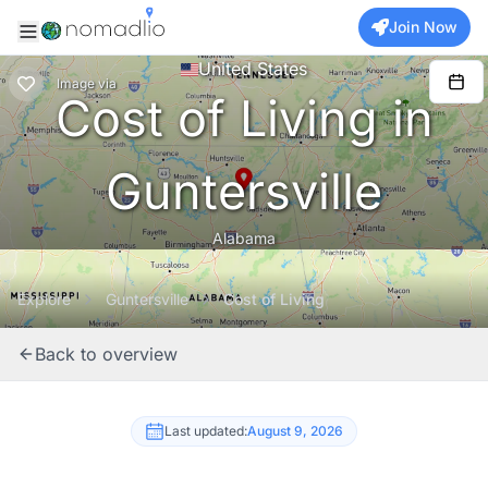
Join Now
United States
Image
via
Cost of Living in
Guntersville
Alabama
Explore
Guntersville
Cost of Living
Back to overview
Last updated:
August 9, 2026