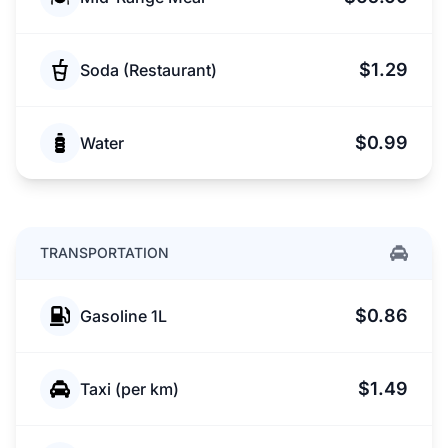
$1.29
Soda (Restaurant)
$0.99
Water
TRANSPORTATION
$0.86
Gasoline 1L
$1.49
Taxi (per km)