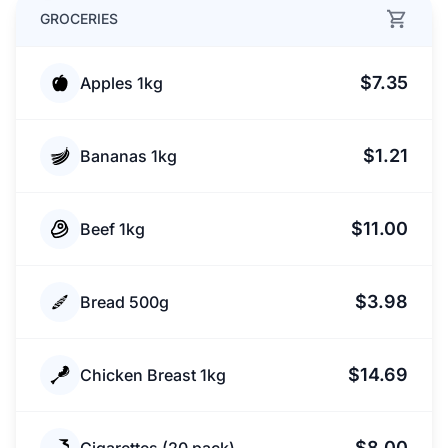
GROCERIES
$7.35
Apples 1kg
$1.21
Bananas 1kg
$11.00
Beef 1kg
$3.98
Bread 500g
$14.69
Chicken Breast 1kg
$8.00