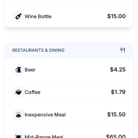
$15.00
Wine Bottle
RESTAURANTS & DINING
$4.25
Beer
$1.79
Coffee
$15.50
Inexpensive Meal
$65.00
Mid-Range Meal