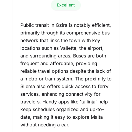
Excellent
Public transit in Gzira is notably efficient,
primarily through its comprehensive bus
network that links the town with key
locations such as Valletta, the airport,
and surrounding areas. Buses are both
frequent and affordable, providing
reliable travel options despite the lack of
a metro or tram system. The proximity to
Sliema also offers quick access to ferry
services, enhancing connectivity for
travelers. Handy apps like 'tallinja' help
keep schedules organized and up-to-
date, making it easy to explore Malta
without needing a car.