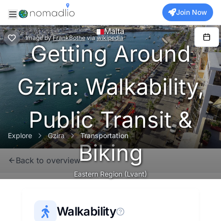
Join Now
Malta
Image
by
FrankBothe
via
wikipedia
Getting Around
Gzira: Walkability,
Public Transit &
Explore
Gzira
Transportation
Biking
Back to overview
Eastern Region (Lvant)
Walkability