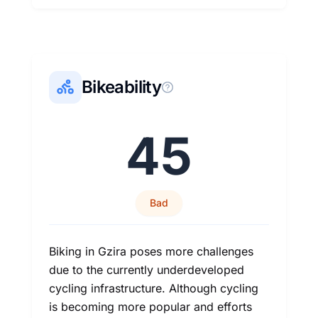
Bikeability
45
Bad
Biking in Gzira poses more challenges
due to the currently underdeveloped
cycling infrastructure. Although cycling
is becoming more popular and efforts