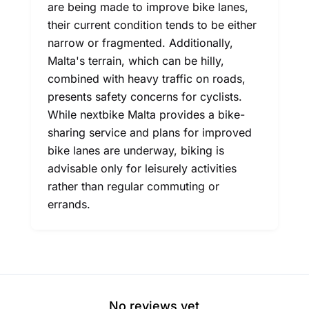
are being made to improve bike lanes,
their current condition tends to be either
narrow or fragmented. Additionally,
Malta's terrain, which can be hilly,
combined with heavy traffic on roads,
presents safety concerns for cyclists.
While nextbike Malta provides a bike-
sharing service and plans for improved
bike lanes are underway, biking is
advisable only for leisurely activities
rather than regular commuting or
errands.
No reviews yet