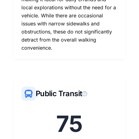
local explorations without the need for a
vehicle. While there are occasional
issues with narrow sidewalks and
obstructions, these do not significantly
detract from the overall walking
convenience.
Public Transit
75