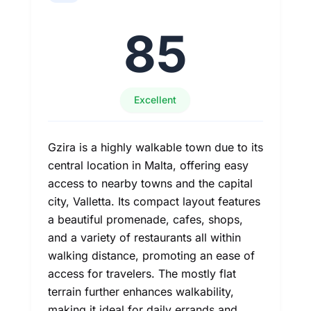
85
Excellent
Gzira is a highly walkable town due to its
central location in Malta, offering easy
access to nearby towns and the capital
city, Valletta. Its compact layout features
a beautiful promenade, cafes, shops,
and a variety of restaurants all within
walking distance, promoting an ease of
access for travelers. The mostly flat
terrain further enhances walkability,
making it ideal for daily errands and