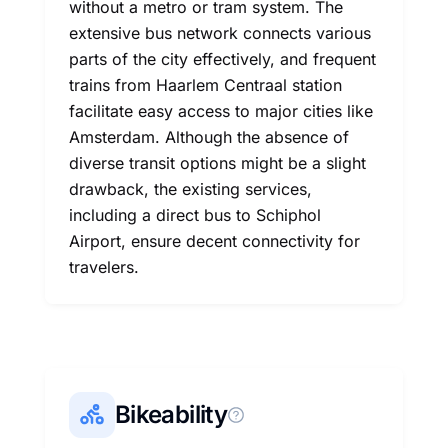
without a metro or tram system. The
extensive bus network connects various
parts of the city effectively, and frequent
trains from Haarlem Centraal station
facilitate easy access to major cities like
Amsterdam. Although the absence of
diverse transit options might be a slight
drawback, the existing services,
including a direct bus to Schiphol
Airport, ensure decent connectivity for
travelers.
Bikeability