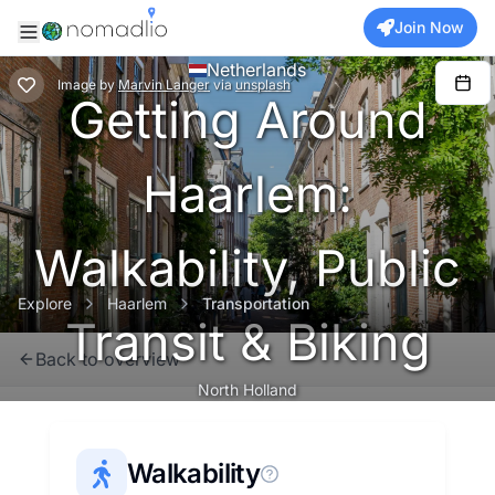
Join Now
Netherlands
Image
by
Marvin Langer
via
unsplash
Getting Around
Haarlem:
Walkability, Public
Explore
Haarlem
Transportation
Transit & Biking
Back to overview
North Holland
Walkability