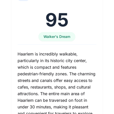
95
Walker's Dream
Haarlem is incredibly walkable,
particularly in its historic city center,
which is compact and features
pedestrian-friendly zones. The charming
streets and canals offer easy access to
cafes, restaurants, shops, and cultural
attractions. The entire main area of
Haarlem can be traversed on foot in
under 30 minutes, making it pleasant
and convenient for travelers to explore