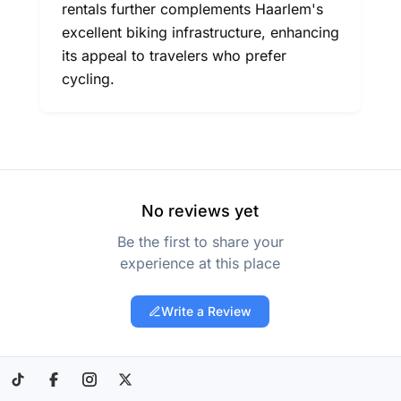
rentals further complements Haarlem's
excellent biking infrastructure, enhancing
its appeal to travelers who prefer
cycling.
No reviews yet
Be the first to share your
experience at this place
Write a Review