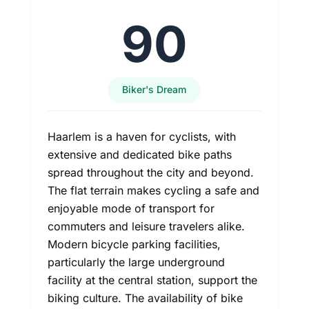
90
Biker's Dream
Haarlem is a haven for cyclists, with
extensive and dedicated bike paths
spread throughout the city and beyond.
The flat terrain makes cycling a safe and
enjoyable mode of transport for
commuters and leisure travelers alike.
Modern bicycle parking facilities,
particularly the large underground
facility at the central station, support the
biking culture. The availability of bike