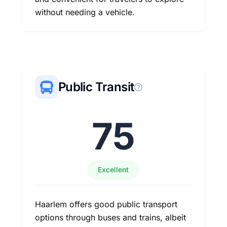
without needing a vehicle.
Public Transit
75
Excellent
Haarlem offers good public transport
options through buses and trains, albeit