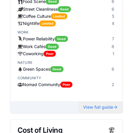
Food Scene
6
Good
Street Cleanliness
6
Good
Coffee Culture
5
Limited
Nightlife
4
Limited
WORK
Power Reliability
7
Good
Work Cafés
6
Good
Coworking
1
Poor
NATURE
Green Spaces
6
Good
COMMUNITY
Nomad Community
2
Poor
View full guide
Cost of Living