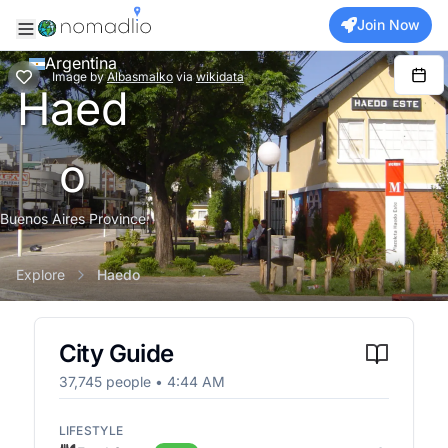
Join Now
Argentina
Image
by
Albasmalko
via
wikidata
Haed
o
Buenos Aires Province
Explore
Haedo
City Guide
37,745
people •
4:44 AM
LIFESTYLE