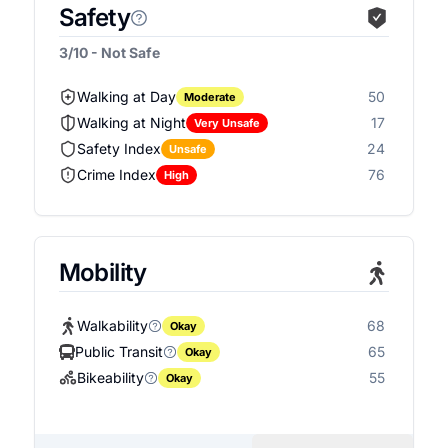
Safety
3/10 - Not Safe
Walking at Day
50
Moderate
Walking at Night
17
Very Unsafe
Safety Index
24
Unsafe
Crime Index
76
High
Mobility
Walkability
68
Okay
Public Transit
65
Okay
Bikeability
55
Okay