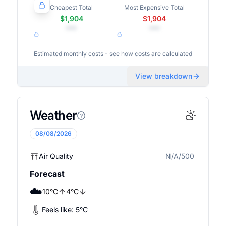
Cheapest Total
Most Expensive Total
$1,904
$1,904
•••
•••
Estimated monthly costs -
see how costs are calculated
View breakdown
Weather
08/08/2026
Air Quality
N/A/500
N/A
Forecast
☁️
10
°
C
4
°
C
Feels like:
5
°
C