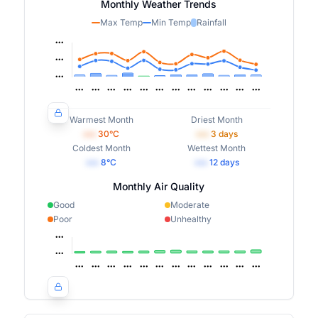
Monthly Weather Trends
Max Temp
Min Temp
Rainfall
Warmest Month
Driest Month
•••
30
°C
•••
3
days
Coldest Month
Wettest Month
•••
8
°C
•••
12
days
Monthly Air Quality
Good
Moderate
Poor
Unhealthy