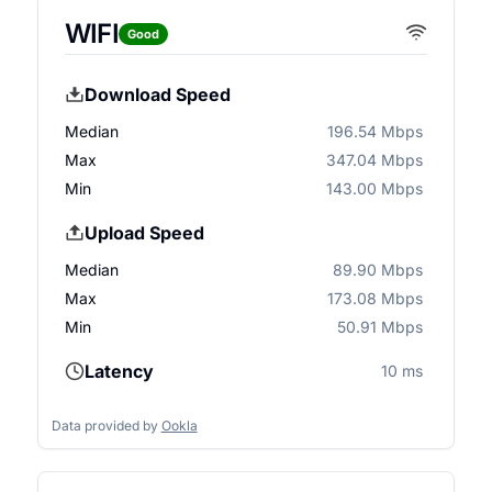
WIFI
Good
Download Speed
Median
196.54 Mbps
Max
347.04 Mbps
Min
143.00 Mbps
Upload Speed
Median
89.90 Mbps
Max
173.08 Mbps
Min
50.91 Mbps
Latency
10 ms
Data provided by
Ookla