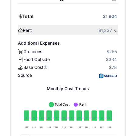
Total
$1,904
Rent
$1,237
Additional Expenses
Groceries
$255
Food Outside
$334
Base Cost
$78
Source
Monthly Cost Trends