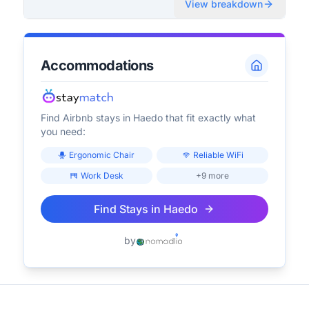
View breakdown
Accommodations
Find Airbnb stays in
Haedo
that fit exactly what
you need:
Ergonomic Chair
Reliable WiFi
Work Desk
+9 more
Find Stays in
Haedo
by