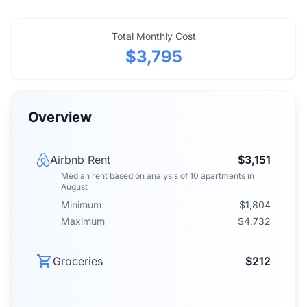
Total Monthly Cost
$3,795
Overview
Airbnb Rent
$3,151
Median rent
based on analysis of
10
apartments
in
August
Minimum
$1,804
Maximum
$4,732
Groceries
$212