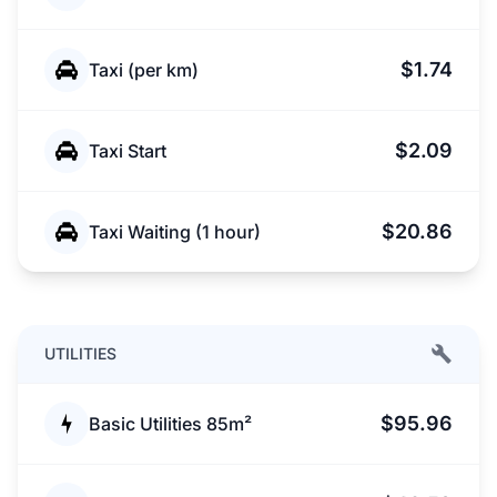
$1.74
Taxi (per km)
$2.09
Taxi Start
$20.86
Taxi Waiting (1 hour)
UTILITIES
$95.96
Basic Utilities 85m²