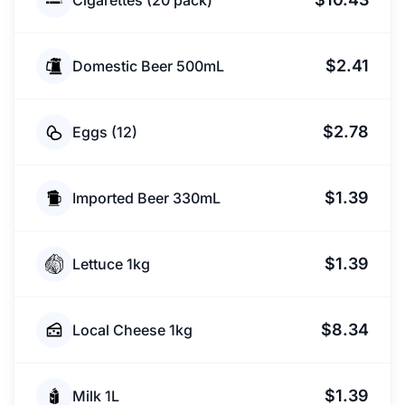
Cigarettes (20 pack)
$2.41
Domestic Beer 500mL
$2.78
Eggs (12)
$1.39
Imported Beer 330mL
$1.39
Lettuce 1kg
$8.34
Local Cheese 1kg
$1.39
Milk 1L