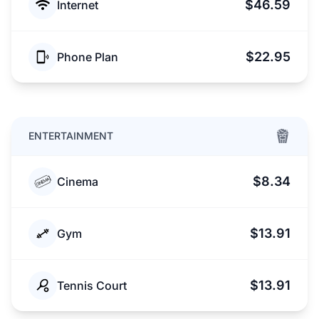
$46.59
Internet
$22.95
Phone Plan
ENTERTAINMENT
$8.34
Cinema
$13.91
Gym
$13.91
Tennis Court