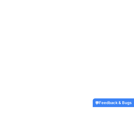
Feedback & Bugs
💬