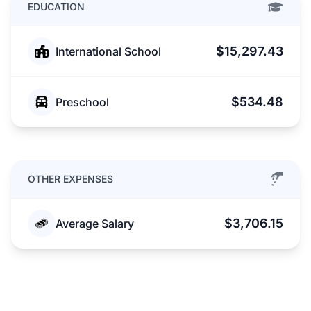
EDUCATION
$15,297.43
International School
$534.48
Preschool
OTHER EXPENSES
$3,706.15
Average Salary