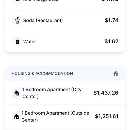
$1.74
Soda (Restaurant)
$1.62
Water
HOUSING & ACCOMMODATION
1 Bedroom Apartment (City
$1,437.26
Center)
1 Bedroom Apartment (Outside
$1,251.61
Center)