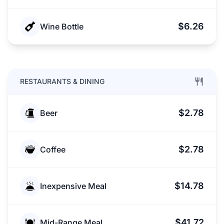
$6.26
Wine Bottle
RESTAURANTS & DINING
$2.78
Beer
$2.78
Coffee
$14.78
Inexpensive Meal
$41.72
Mid-Range Meal