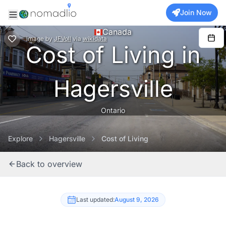
Join Now
Canada
Image
by
JFVoll
via
wikidata
Cost of Living in
Hagersville
Ontario
Explore
Hagersville
Cost of Living
Back to overview
Last updated:
August 9, 2026