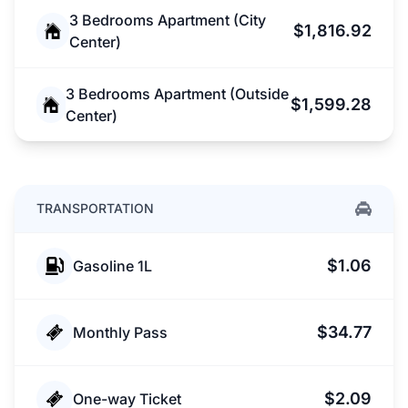
3 Bedrooms Apartment (City
$1,816.92
Center)
3 Bedrooms Apartment (Outside
$1,599.28
Center)
TRANSPORTATION
$1.06
Gasoline 1L
$34.77
Monthly Pass
$2.09
One-way Ticket