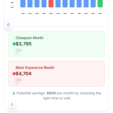
Cheapest Month
$3,795
•••
Most Expensive Month
$4,704
•••
Potential savings:
$909
per month by choosing the
right time to visit