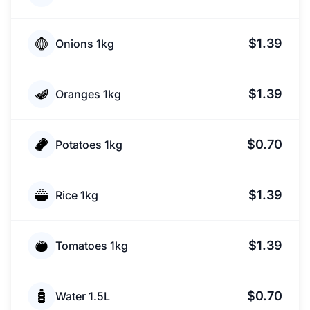
$1.39
Onions 1kg
$1.39
Oranges 1kg
$0.70
Potatoes 1kg
$1.39
Rice 1kg
$1.39
Tomatoes 1kg
$0.70
Water 1.5L