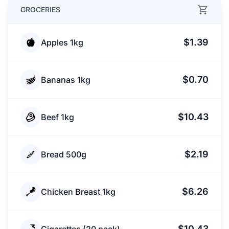
GROCERIES
$1.39
Apples 1kg
$0.70
Bananas 1kg
$10.43
Beef 1kg
$2.19
Bread 500g
$6.26
Chicken Breast 1kg
$10.43