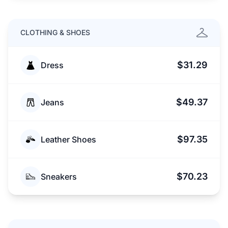
CLOTHING & SHOES
$31.29
Dress
$49.37
Jeans
$97.35
Leather Shoes
$70.23
Sneakers