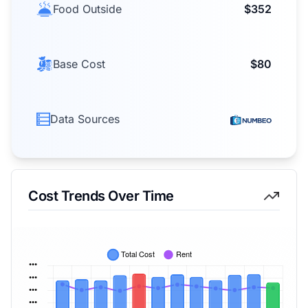
Food Outside
$352
Base Cost
$80
Data Sources
Cost Trends Over Time