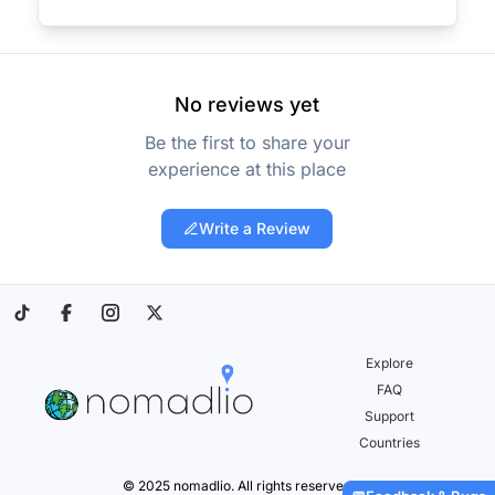
No reviews yet
Be the first to share your
experience at this place
Write a Review
Explore
FAQ
Support
Countries
© 2025 nomadlio. All rights reserved.