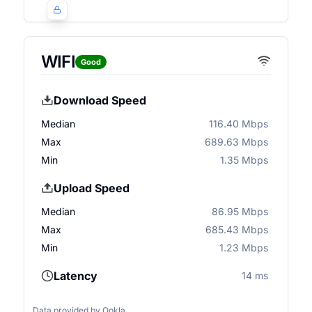
WIFI
Good
Download Speed
Median
116.40 Mbps
Max
689.63 Mbps
Min
1.35 Mbps
Upload Speed
Median
86.95 Mbps
Max
685.43 Mbps
Min
1.23 Mbps
Latency
14 ms
Data provided by
Ookla