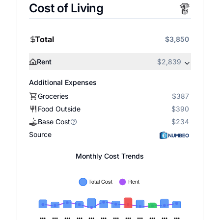
Cost of Living
Total
$3,850
Rent
$2,839
Additional Expenses
Groceries
$387
Food Outside
$390
Base Cost
$234
Source
Monthly Cost Trends