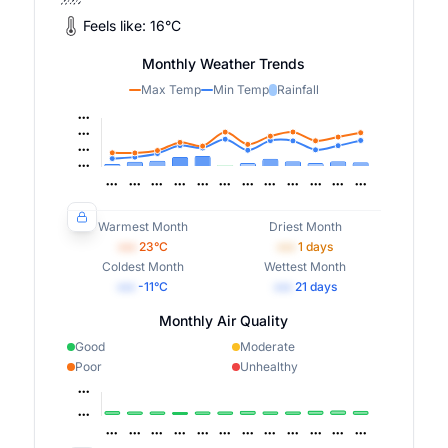
Feels like:
16
°
C
Monthly Weather Trends
Max Temp
Min Temp
Rainfall
Warmest Month
Driest Month
•••
23
°C
•••
1
days
Coldest Month
Wettest Month
•••
-11
°C
•••
21
days
Monthly Air Quality
Good
Moderate
Poor
Unhealthy