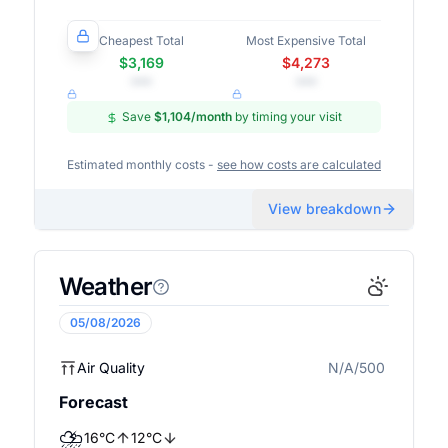
Cheapest Total
Most Expensive Total
$3,169
$4,273
•••
•••
Save
$1,104
/month
by timing your visit
Estimated monthly costs -
see how costs are calculated
View breakdown
Weather
05/08/2026
Air Quality
N/A/500
N/A
Forecast
⛈️
16
°
C
12
°
C