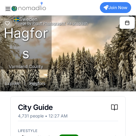
Join Now
Sweden
Image
by
Pigoff PhotographY
via
unsplash
Hagfor
s
Varmland County
Explore
Hagfors
City Guide
4,731
people •
12:27 AM
LIFESTYLE