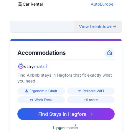
Car Rental
AutoEurope
View breakdown
Accommodations
Find Airbnb stays in
Hagfors
that fit exactly what
you need:
Ergonomic Chair
Reliable WiFi
Work Desk
+9 more
Find Stays in
Hagfors
by