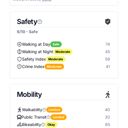
Safety
6/10 - Safe
Walking at Day
74
Safe
Walking at Night
45
Moderate
Safety Index
59
Moderate
Crime Index
41
Moderate
Mobility
Walkability
40
Limited
Public Transit
30
Limited
Bikeability
65
Okay