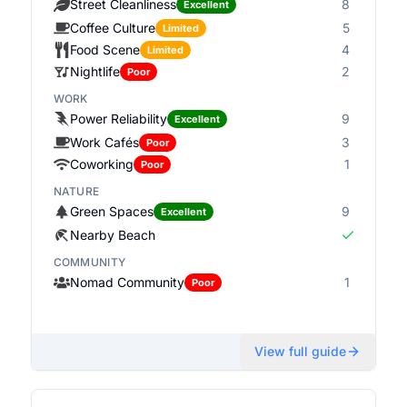
Street Cleanliness
8
Excellent
Coffee Culture
5
Limited
Food Scene
4
Limited
Nightlife
2
Poor
WORK
Power Reliability
9
Excellent
Work Cafés
3
Poor
Coworking
1
Poor
NATURE
Green Spaces
9
Excellent
Nearby Beach
COMMUNITY
Nomad Community
1
Poor
View full guide