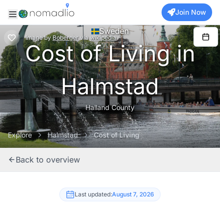
Join Now
Sweden
Image
by
Boberger
via
wikipedia
Cost of Living in
Halmstad
Halland County
Explore
Halmstad
Cost of Living
Back to overview
Last updated:
August 7, 2026