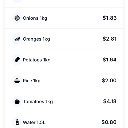
$1.83
Onions 1kg
$2.81
Oranges 1kg
$1.64
Potatoes 1kg
$2.00
Rice 1kg
$4.18
Tomatoes 1kg
$0.80
Water 1.5L