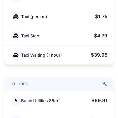
$1.75
Taxi (per km)
$4.79
Taxi Start
$39.95
Taxi Waiting (1 hour)
UTILITIES
$69.91
Basic Utilities 85m²