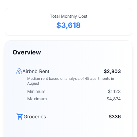
Total Monthly Cost
$3,618
Overview
Airbnb Rent
$2,803
Median rent
based on analysis of
45
apartments
in
August
Minimum
$1,123
Maximum
$4,874
Groceries
$336