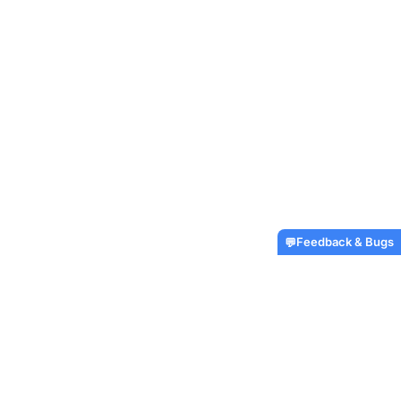
Feedback & Bugs
💬