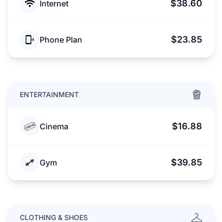
$38.60
Internet
$23.85
Phone Plan
ENTERTAINMENT
$16.88
Cinema
$39.85
Gym
CLOTHING & SHOES