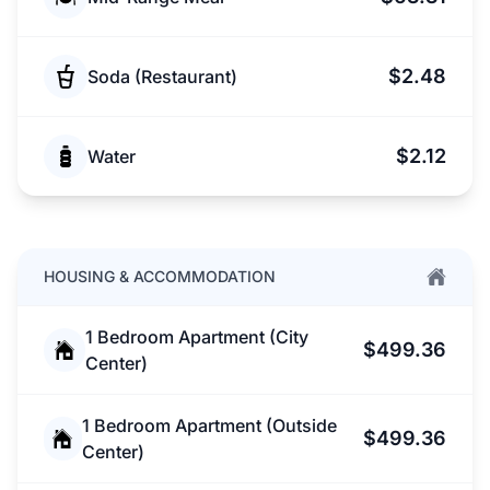
$2.48
Soda (Restaurant)
$2.12
Water
HOUSING & ACCOMMODATION
1 Bedroom Apartment (City
$499.36
Center)
1 Bedroom Apartment (Outside
$499.36
Center)