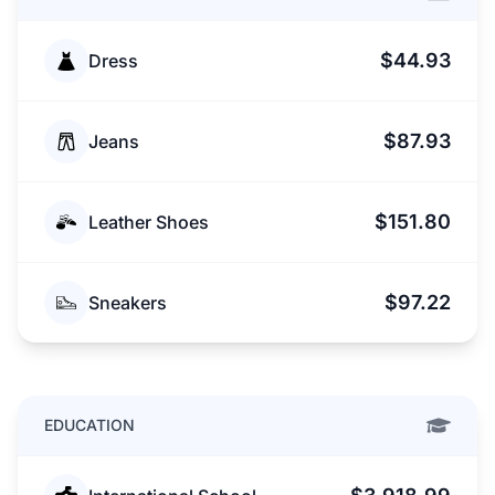
$44.93
Dress
$87.93
Jeans
$151.80
Leather Shoes
$97.22
Sneakers
EDUCATION