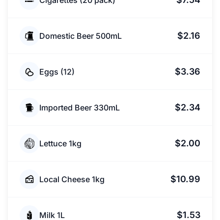
Cigarettes (20 pack)
$2.16
Domestic Beer 500mL
$3.36
Eggs (12)
$2.34
Imported Beer 330mL
$2.00
Lettuce 1kg
$10.99
Local Cheese 1kg
$1.53
Milk 1L