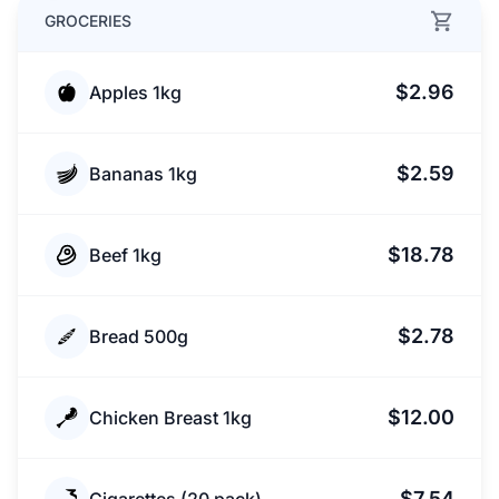
GROCERIES
$2.96
Apples 1kg
$2.59
Bananas 1kg
$18.78
Beef 1kg
$2.78
Bread 500g
$12.00
Chicken Breast 1kg
$7.54