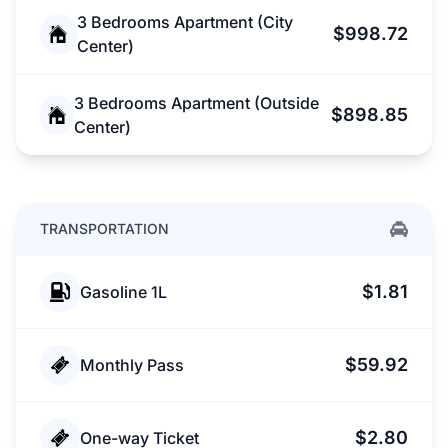
3 Bedrooms Apartment (City
$998.72
Center)
3 Bedrooms Apartment (Outside
$898.85
Center)
TRANSPORTATION
$1.81
Gasoline 1L
$59.92
Monthly Pass
$2.80
One-way Ticket