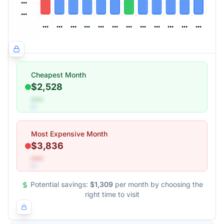
Cheapest Month
$2,528
•••
Most Expensive Month
$3,836
•••
Potential savings:
$1,309
per month by choosing the
right time to visit