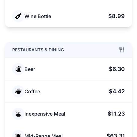
$8.99
Wine Bottle
RESTAURANTS & DINING
$6.30
Beer
$4.42
Coffee
$11.23
Inexpensive Meal
$63.31
Mid-Range Meal