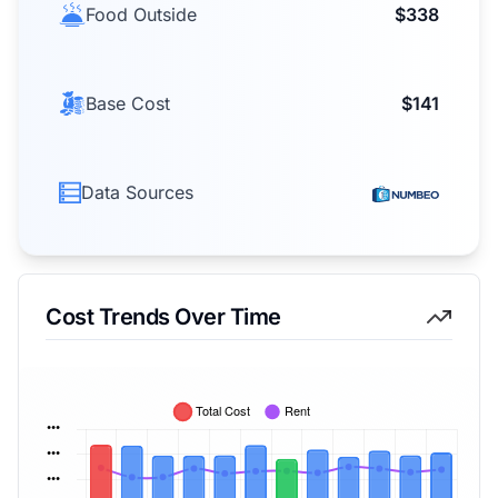
Food Outside
$338
Base Cost
$141
Data Sources
Cost Trends Over Time