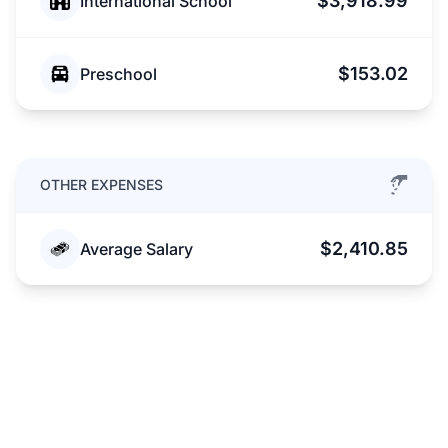
$3,918.99
International School
$153.02
Preschool
OTHER EXPENSES
$2,410.85
Average Salary