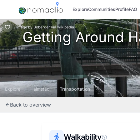
Explore
Communities
Profile
FAQ
Image
by
Boberger
via
wikipedia
Getting Around Ha
Explore
Halmstad
Transportation
Back to overview
Walkability