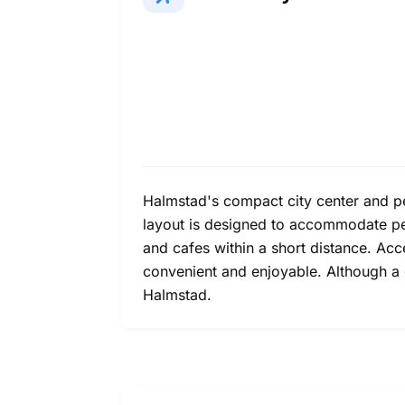
Halmstad's compact city center and ped
layout is designed to accommodate ped
and cafes within a short distance. Acc
convenient and enjoyable. Although a ca
Halmstad.