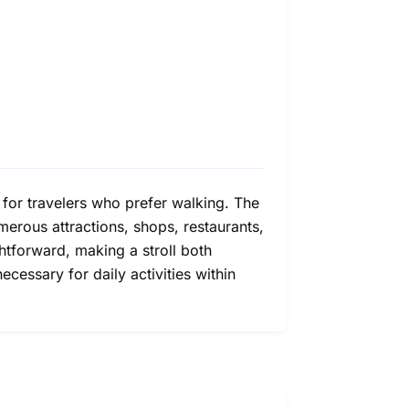
 for travelers who prefer walking. The
erous attractions, shops, restaurants,
ghtforward, making a stroll both
ecessary for daily activities within