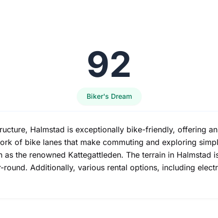
92
Biker's Dream
ructure, Halmstad is exceptionally bike-friendly, offering a
rk of bike lanes that make commuting and exploring simple
uch as the renowned Kattegattleden. The terrain in Halmstad 
round. Additionally, various rental options, including elect