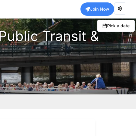
Join Now
Pick a date
Public Transit &