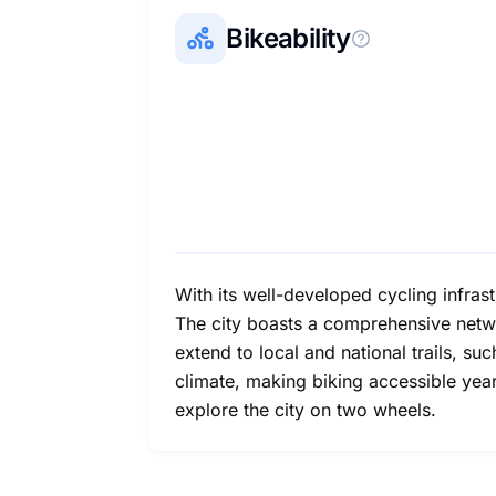
Bikeability
With its well-developed cycling infrast
The city boasts a comprehensive netwo
extend to local and national trails, s
climate, making biking accessible year-
explore the city on two wheels.