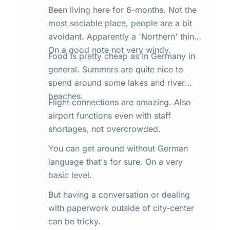
Been living here for 6-months. Not the
most sociable place, people are a bit
avoidant. Apparently a 'Northern' thing.
On a good note not very windy.
Food is pretty cheap as In Germany in
general. Summers are quite nice to
spend around some lakes and river
beaches.
Flight connections are amazing. Also
airport functions even with staff
shortages, not overcrowded.
You can get around without German
language that's for sure. On a very
basic level.
But having a conversation or dealing
with paperwork outside of city-center
can be tricky.