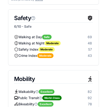
Safety
6/10 - Safe
Walking at Day
69
Safe
Walking at Night
48
Moderate
Safety Index
57
Moderate
Crime Index
43
Moderate
Mobility
Walkability
82
Excellent
Public Transit
92
World-Class
Bikeability
78
Excellent