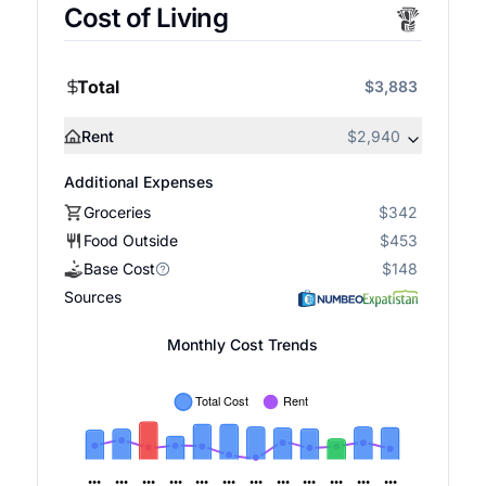
Cost of Living
Total
$3,883
Rent
$2,940
Additional Expenses
Groceries
$342
Food Outside
$453
Base Cost
$148
Sources
Monthly Cost Trends