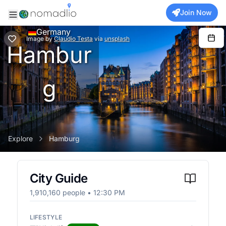
Join Now
Germany
Image
by
Claudio Testa
via
unsplash
Hambur
g
Explore
Hamburg
City Guide
1,910,160
people •
12:30 PM
LIFESTYLE