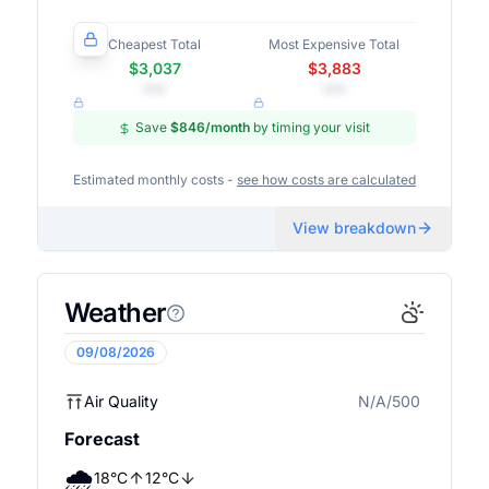
Cheapest Total
Most Expensive Total
$3,037
$3,883
•••
•••
Save
$846
/month
by timing your visit
Estimated monthly costs -
see how costs are calculated
View breakdown
Weather
09/08/2026
Air Quality
N/A/500
N/A
Forecast
🌧️
18
°
C
12
°
C