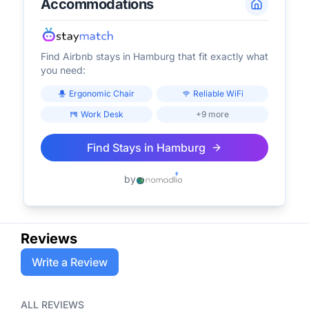
Accommodations
Find Airbnb stays in
Hamburg
that fit exactly what
you need:
Ergonomic Chair
Reliable WiFi
Work Desk
+9 more
Find Stays in
Hamburg
by
Reviews
Write a Review
ALL REVIEWS