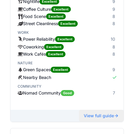
Nightlife
9
Excellent
Coffee Culture
9
Excellent
Food Scene
8
Excellent
Street Cleanliness
8
Excellent
WORK
Power Reliability
10
Excellent
Coworking
8
Excellent
Work Cafés
8
Excellent
NATURE
Green Spaces
9
Excellent
Nearby Beach
COMMUNITY
Nomad Community
7
Good
View full guide