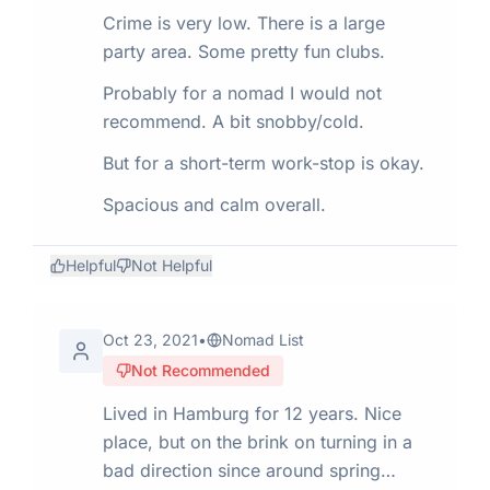
Crime is very low. There is a large
party area. Some pretty fun clubs.
Probably for a nomad I would not
recommend. A bit snobby/cold.
But for a short-term work-stop is okay.
Spacious and calm overall.
Helpful
Not Helpful
Oct 23, 2021
•
Nomad List
Not Recommended
Lived in Hamburg for 12 years. Nice
place, but on the brink on turning in a
bad direction since around spring