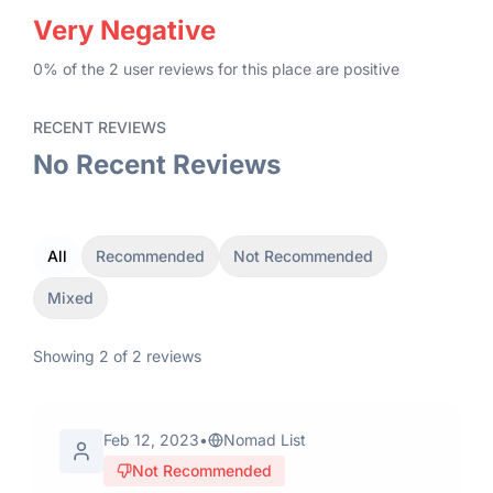
Very Negative
0
% of the
2
user
reviews
for this place
are
positive
RECENT REVIEWS
No Recent Reviews
All
Recommended
Not Recommended
Mixed
Showing
2
of
2
reviews
Feb 12, 2023
•
Nomad List
Not Recommended