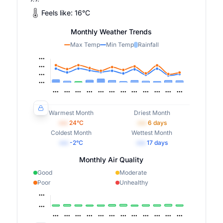
Feels like:
16
°
C
Monthly Weather Trends
Max Temp
Min Temp
Rainfall
Warmest Month
Driest Month
•••
24
°C
•••
6
days
Coldest Month
Wettest Month
•••
-2
°C
•••
17
days
Monthly Air Quality
Good
Moderate
Poor
Unhealthy