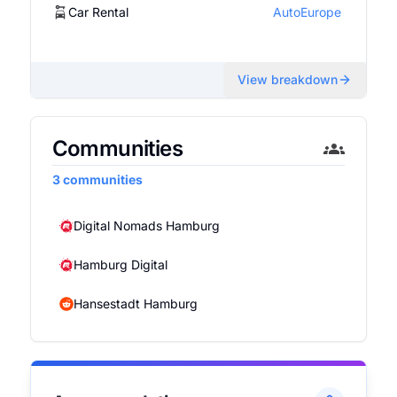
Car Rental
AutoEurope
View breakdown
Communities
3
communities
Digital Nomads Hamburg
Hamburg Digital
Hansestadt Hamburg