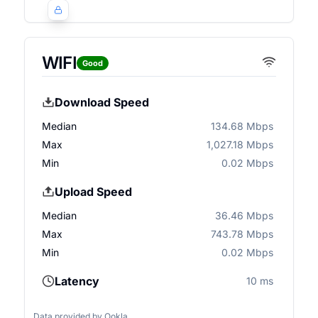
WIFI
Good
Download Speed
Median
134.68 Mbps
Max
1,027.18 Mbps
Min
0.02 Mbps
Upload Speed
Median
36.46 Mbps
Max
743.78 Mbps
Min
0.02 Mbps
Latency
10 ms
Data provided by
Ookla