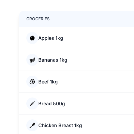
GROCERIES
Apples 1kg
Bananas 1kg
Beef 1kg
Bread 500g
Chicken Breast 1kg