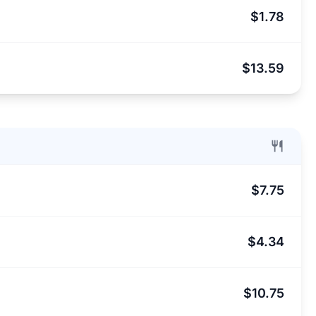
$1.78
$13.59
$7.75
$4.34
$10.75