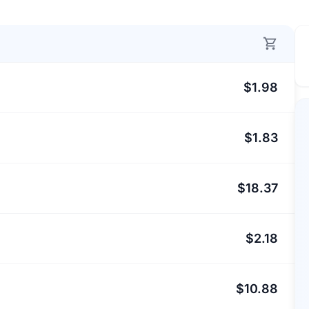
$1.98
$1.83
$18.37
$2.18
$10.88