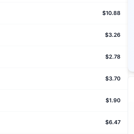
$10.88
$3.26
$2.78
$3.70
$1.90
$6.47