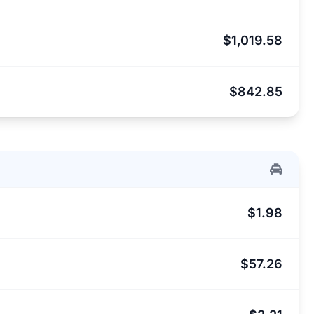
$1,019.58
$842.85
$1.98
$57.26