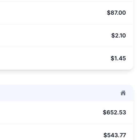
$87.00
$2.10
$1.45
$652.53
$543.77