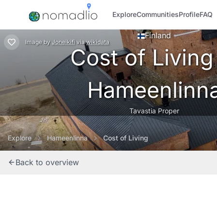
Explore
Communities
Profile
FAQ
Finland
Image
by
Joneikifi
via
wikidata
Cost of Living
Hameenlinn
Tavastia Proper
Explore
Hameenlinna
Cost of Living
Back to overview