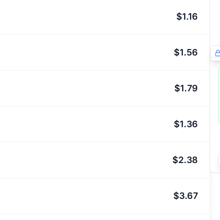
$1.16
$1.56
$1.79
$1.36
$2.38
$3.67