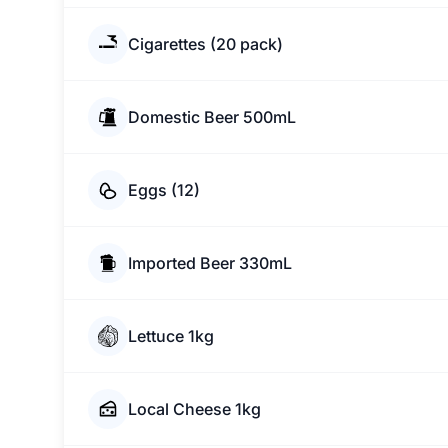
Cigarettes (20 pack)
Domestic Beer 500mL
Eggs (12)
Imported Beer 330mL
Lettuce 1kg
Local Cheese 1kg