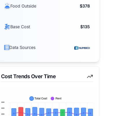
Food Outside
$378
Base Cost
$135
Data Sources
Cost Trends Over Time