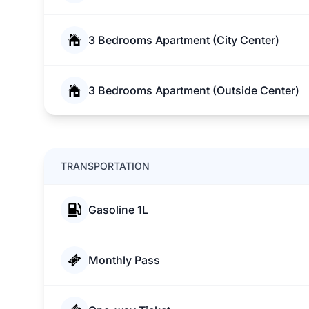
3 Bedrooms Apartment (City Center)
3 Bedrooms Apartment (Outside Center)
TRANSPORTATION
Gasoline 1L
Monthly Pass