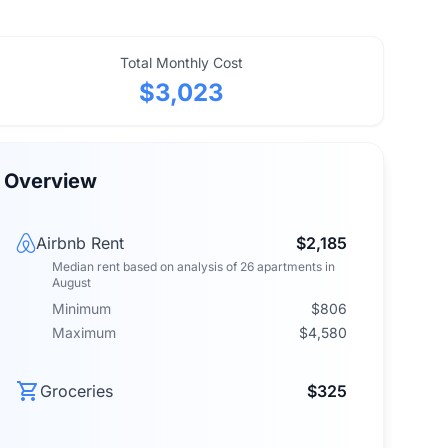
Total Monthly Cost
$3,023
Overview
Airbnb Rent
$2,185
Median rent
based on analysis of
26
apartments
in
August
Minimum
$806
Maximum
$4,580
Groceries
$325