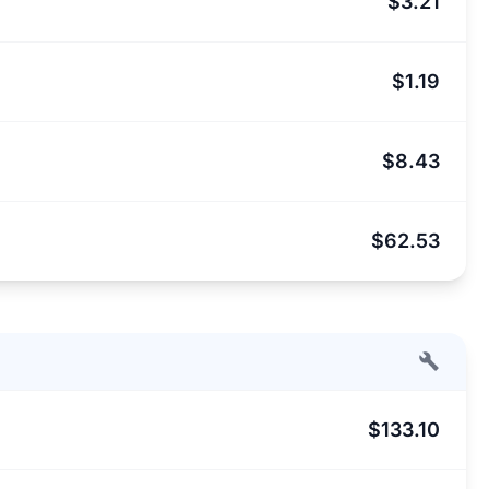
$3.21
$1.19
$8.43
$62.53
$133.10