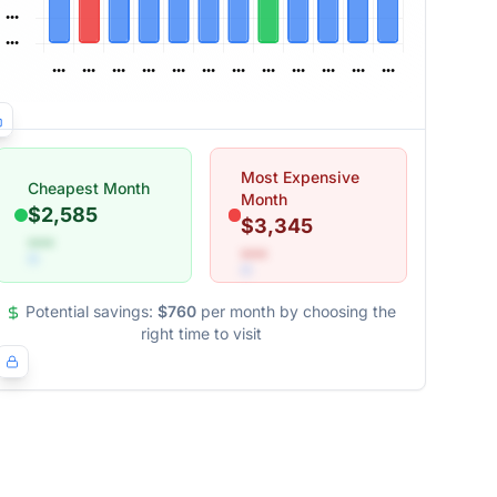
Most Expensive
Cheapest Month
Month
$2,585
$3,345
•••
•••
Potential savings:
$760
per month by choosing the
right time to visit