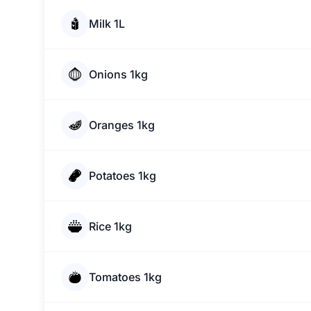
Milk 1L
Onions 1kg
Oranges 1kg
Potatoes 1kg
Rice 1kg
Tomatoes 1kg