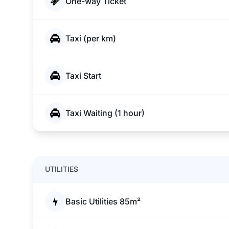
One-way Ticket
Taxi (per km)
Taxi Start
Taxi Waiting (1 hour)
UTILITIES
Basic Utilities 85m²