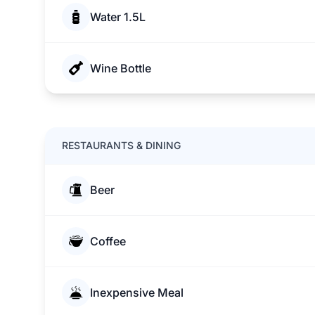
Water 1.5L
Wine Bottle
RESTAURANTS & DINING
Beer
Coffee
Inexpensive Meal