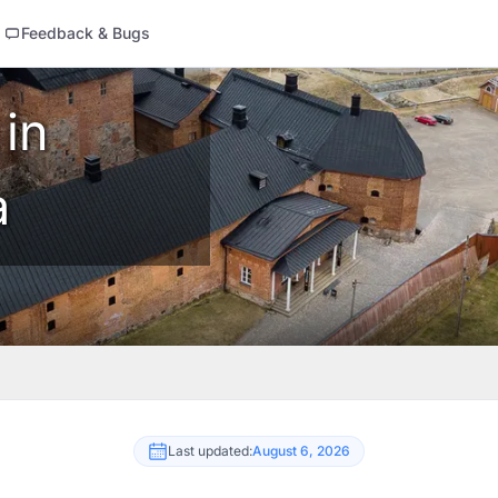
Feedback & Bugs
 in
a
Last updated:
August 6, 2026