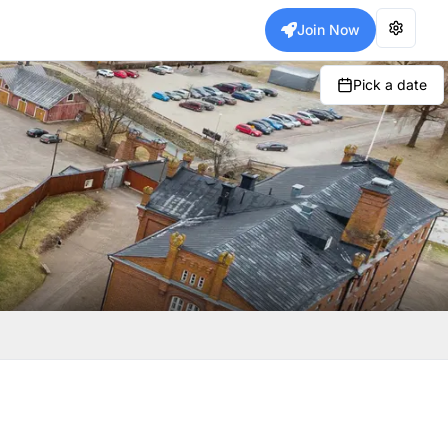
Join Now
Pick a date