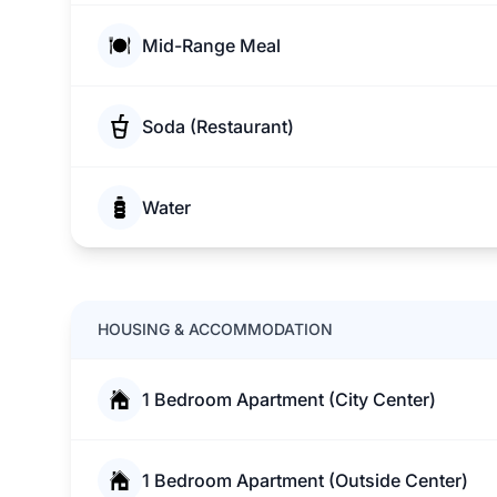
Mid-Range Meal
Soda (Restaurant)
Water
HOUSING & ACCOMMODATION
1 Bedroom Apartment (City Center)
1 Bedroom Apartment (Outside Center)