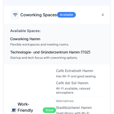
Coworking Spaces
4
Available
Available Spaces:
Coworking Hamm
Flexible workspaces and meeting rooms.
Technologie- und Gründerzentrum Hamm (TGZ)
Startup and tech focus with coworking options.
Café Extrablatt Hamm
Has Wi-Fi and good seating.
Café del Sol Hamm
Wi-Fi available, relaxed
atmosphere.
Alternatives:
Work-
Stadtbücherei Hamm
Friendly
Good
Quiet library with Wi-Fi.