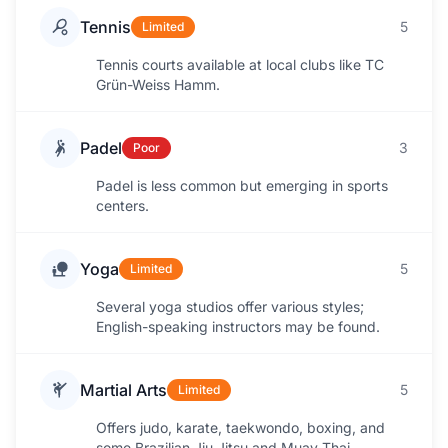
Tennis
5
Limited
Tennis courts available at local clubs like TC
Grün-Weiss Hamm.
Padel
3
Poor
Padel is less common but emerging in sports
centers.
Yoga
5
Limited
Several yoga studios offer various styles;
English-speaking instructors may be found.
Martial Arts
5
Limited
Offers judo, karate, taekwondo, boxing, and
some Brazilian Jiu-Jitsu and Muay Thai.