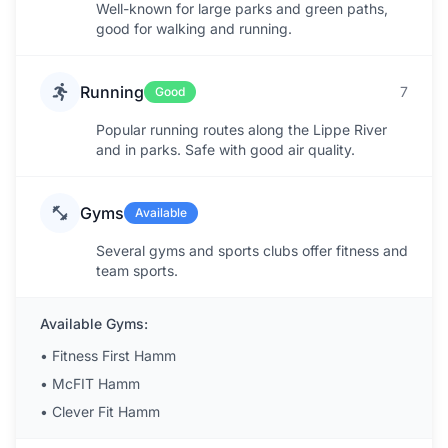
Well-known for large parks and green paths,
good for walking and running.
Running
7
Good
Popular running routes along the Lippe River
and in parks. Safe with good air quality.
Gyms
Available
Several gyms and sports clubs offer fitness and
team sports.
Available Gyms:
•
Fitness First Hamm
•
McFIT Hamm
•
Clever Fit Hamm