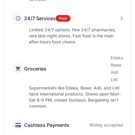
24/7 Services
3
Poor
Limited 24/7 options. Few 24/7 pharmacies,
rare late-night stores. Fast food is the main
after-hours food choice.
Edeka
Rewe
Groceries
Aldi
Lidl
Supermarkets like Edeka, Rewe, Aldi, and Lidl
have international products. Stores open Mon-
Sat 8-9 PM, closed Sundays. Bargaining isn't
common.
Cashless Payments
Widely accepted