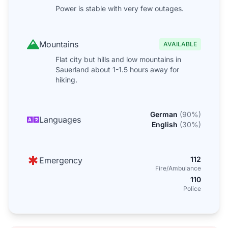
Power is stable with very few outages.
Mountains
AVAILABLE
Flat city but hills and low mountains in
Sauerland about 1-1.5 hours away for
hiking.
German
(
90
%)
Languages
English
(
30
%)
112
Emergency
Fire/Ambulance
110
Police