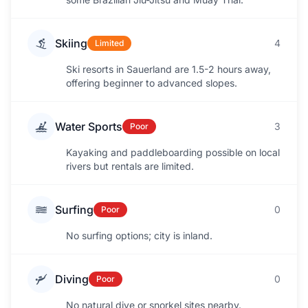
Skiing
4
Limited
Ski resorts in Sauerland are 1.5-2 hours away,
offering beginner to advanced slopes.
Water Sports
3
Poor
Kayaking and paddleboarding possible on local
rivers but rentals are limited.
Surfing
0
Poor
No surfing options; city is inland.
Diving
0
Poor
No natural dive or snorkel sites nearby.