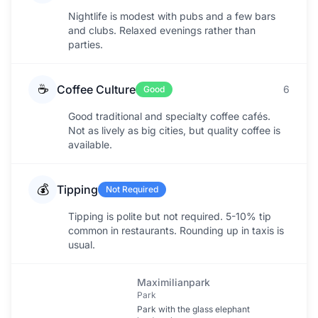
Nightlife is modest with pubs and a few bars
and clubs. Relaxed evenings rather than
parties.
☕
Coffee Culture
6
Good
Good traditional and specialty coffee cafés.
Not as lively as big cities, but quality coffee is
available.
💰
Tipping
Not Required
Tipping is polite but not required. 5-10% tip
common in restaurants. Rounding up in taxis is
usual.
Maximilianpark
Park
Park with the glass elephant