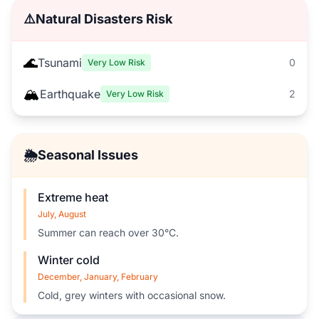
⚠️
Natural Disasters Risk
🌊
Tsunami
0
Very Low Risk
🏔️
Earthquake
2
Very Low Risk
🌦️
Seasonal Issues
Extreme heat
July, August
Summer can reach over 30°C.
Winter cold
December, January, February
Cold, grey winters with occasional snow.