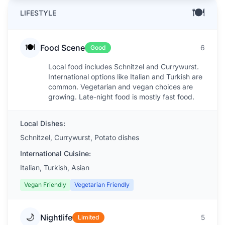
🍽️
LIFESTYLE
🍽️
Food Scene
6
Good
Local food includes Schnitzel and Currywurst.
International options like Italian and Turkish are
common. Vegetarian and vegan choices are
growing. Late-night food is mostly fast food.
Local Dishes:
Schnitzel, Currywurst, Potato dishes
International Cuisine:
Italian, Turkish, Asian
Vegan Friendly
Vegetarian Friendly
🌙
Nightlife
5
Limited