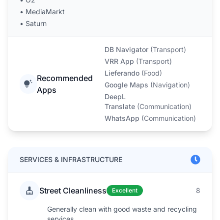
•
MediaMarkt
•
Saturn
DB Navigator
(
Transport
)
VRR App
(
Transport
)
Lieferando
(
Food
)
Recommended
Google Maps
(
Navigation
)
Apps
DeepL
Translate
(
Communication
)
WhatsApp
(
Communication
)
SERVICES & INFRASTRUCTURE
Street Cleanliness
8
Excellent
Generally clean with good waste and recycling
services.