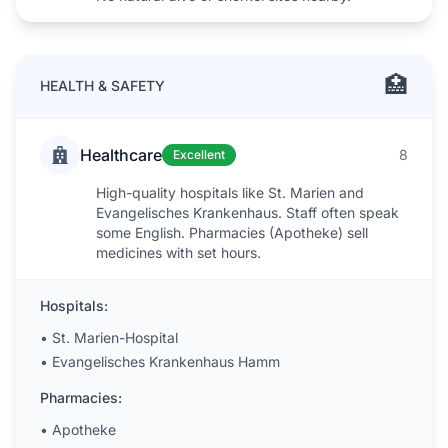
🏥
HEALTH & SAFETY
Healthcare
8
Excellent
High-quality hospitals like St. Marien and
Evangelisches Krankenhaus. Staff often speak
some English. Pharmacies (Apotheke) sell
medicines with set hours.
Hospitals:
•
St. Marien-Hospital
•
Evangelisches Krankenhaus Hamm
Pharmacies:
•
Apotheke