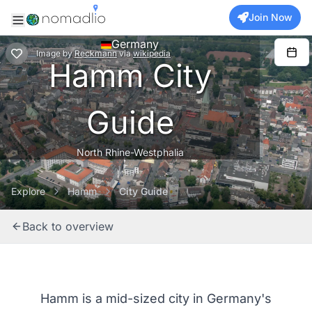
Join Now
Germany
Image
by
Reckmann
via
wikipedia
Hamm City
Guide
North Rhine-Westphalia
Explore
Hamm
City Guide
Back to overview
Hamm is a mid-sized city in Germany's