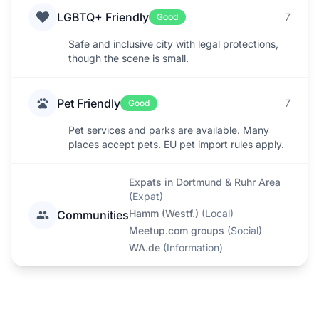
LGBTQ+ Friendly
7
Good
Safe and inclusive city with legal protections,
though the scene is small.
Pet Friendly
7
Good
Pet services and parks are available. Many
places accept pets. EU pet import rules apply.
Expats in Dortmund & Ruhr Area
(
Expat
)
Hamm (Westf.)
(
Local
)
Communities
Meetup.com groups
(
Social
)
WA.de
(
Information
)