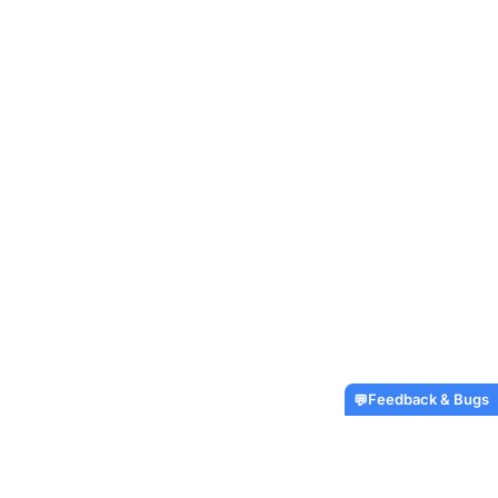
Feedback & Bugs
💬