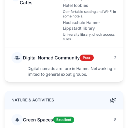
Cafés
Hotel lobbies
Comfortable seating and Wi-Fi in
some hotels.
Hochschule Hamm-
Lippstadt library
University library, check access
rules.
Digital Nomad Community
2
Poor
Digital nomads are rare in Hamm. Networking is
limited to general expat groups.
🌿
NATURE & ACTIVITIES
Green Spaces
8
Excellent