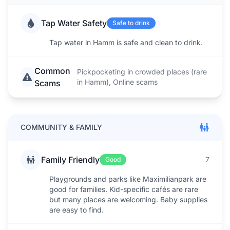
Tap Water Safety
Safe to drink
Tap water in Hamm is safe and clean to drink.
Common
Pickpocketing in crowded places (rare
in Hamm), Online scams
Scams
COMMUNITY & FAMILY
Family Friendly
7
Good
Playgrounds and parks like Maximilianpark are
good for families. Kid-specific cafés are rare
but many places are welcoming. Baby supplies
are easy to find.