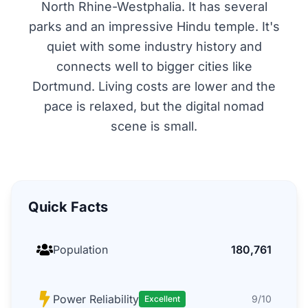
North Rhine-Westphalia. It has several
parks and an impressive Hindu temple. It's
quiet with some industry history and
connects well to bigger cities like
Dortmund. Living costs are lower and the
pace is relaxed, but the digital nomad
scene is small.
Quick Facts
Population
180,761
Power Reliability
9/10
Excellent