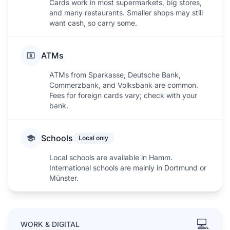
Cards work in most supermarkets, big stores,
and many restaurants. Smaller shops may still
want cash, so carry some.
ATMs
ATMs from Sparkasse, Deutsche Bank,
Commerzbank, and Volksbank are common.
Fees for foreign cards vary; check with your
bank.
Schools
Local only
Local schools are available in Hamm.
International schools are mainly in Dortmund or
Münster.
💻
WORK & DIGITAL