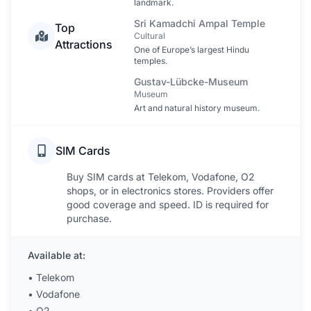
landmark.
Sri Kamadchi Ampal Temple
Top
Cultural
Attractions
One of Europe’s largest Hindu
temples.
Gustav-Lübcke-Museum
Museum
Art and natural history museum.
SIM Cards
Buy SIM cards at Telekom, Vodafone, O2
shops, or in electronics stores. Providers offer
good coverage and speed. ID is required for
purchase.
Available at:
•
Telekom
•
Vodafone
•
O2