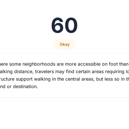
60
Okay
re some neighborhoods are more accessible on foot than ot
alking distance, travelers may find certain areas requiring l
tructure support walking in the central areas, but less so in
nd or destination.