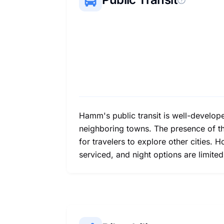
Hamm's public transit is well-develope
neighboring towns. The presence of the
for travelers to explore other cities.
serviced, and night options are limite