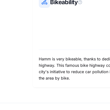
Bikeability
Hamm is very bikeable, thanks to dedic
highway. This famous bike highway conn
city's initiative to reduce car pollutio
the area by bike.