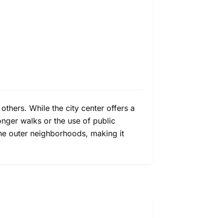
hers. While the city center offers a
onger walks or the use of public
 the outer neighborhoods, making it