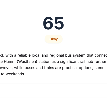
65
Okay
d, with a reliable local and regional bus system that connec
 Hamm (Westfalen) station as a significant rail hub further
 However, while buses and trains are practical options, some
d to weekends.