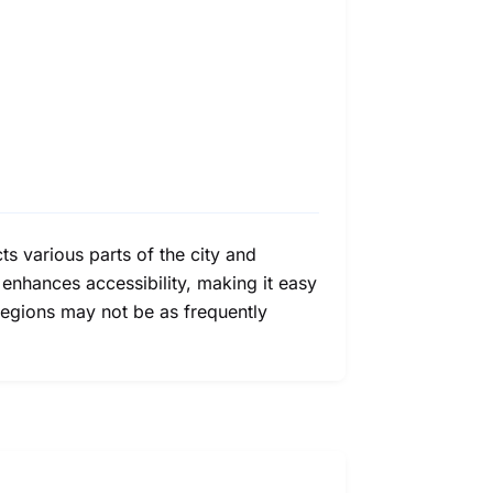
ts various parts of the city and
 enhances accessibility, making it easy
 regions may not be as frequently