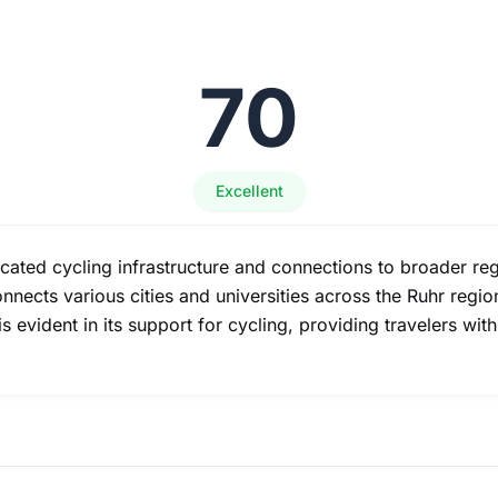
70
Excellent
ated cycling infrastructure and connections to broader regi
ects various cities and universities across the Ruhr region
n is evident in its support for cycling, providing travelers w