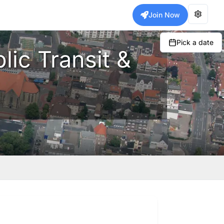
Join Now
Pick a date
lic Transit &