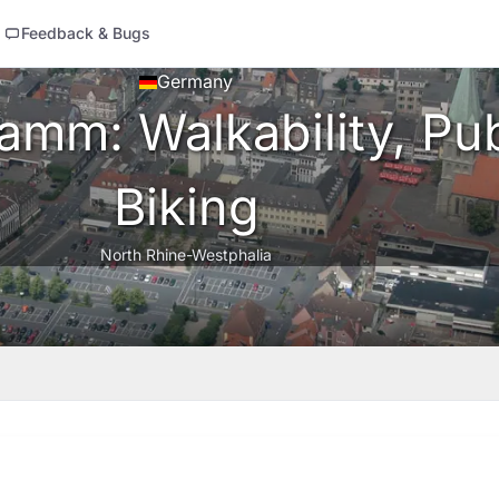
Feedback & Bugs
Germany
mm: Walkability, Pub
Biking
North Rhine-Westphalia