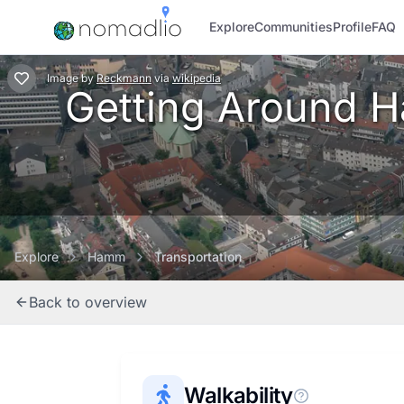
Explore
Communities
Profile
FAQ
Image
by
Reckmann
via
wikipedia
Getting Around Ha
Explore
Hamm
Transportation
Back to overview
Walkability