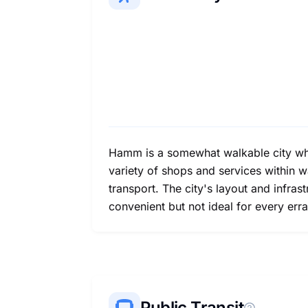
Hamm is a somewhat walkable city whe
variety of shops and services within w
transport. The city's layout and infras
convenient but not ideal for every erra
Public Transit