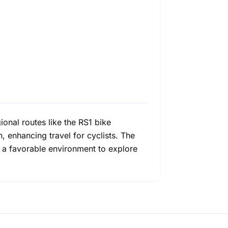
onal routes like the RS1 bike
, enhancing travel for cyclists. The
ith a favorable environment to explore