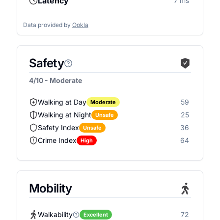
Latency
7 ms
Data provided by
Ookla
Safety
4/10 - Moderate
Walking at Day
59
Moderate
Walking at Night
25
Unsafe
Safety Index
36
Unsafe
Crime Index
64
High
Mobility
Walkability
72
Excellent