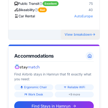
Public Transit
75
Excellent
Bikeability
40
Bad
Car Rental
AutoEurope
View breakdown
Accommodations
Find Airbnb stays in
Hamrun
that fit exactly what
you need:
Ergonomic Chair
Reliable WiFi
Work Desk
+9 more
Find Stays in
Hamrun