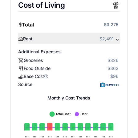
Cost of Living
Total
$3,275
Rent
$2,491
Additional Expenses
Groceries
$326
Food Outside
$362
Base Cost
$96
Source
Monthly Cost Trends