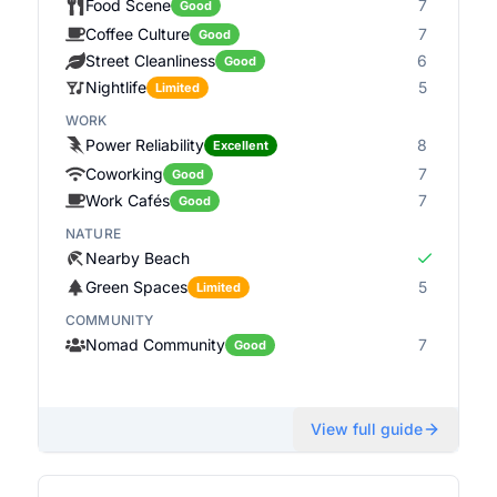
Food Scene
7
Good
Coffee Culture
7
Good
Street Cleanliness
6
Good
Nightlife
5
Limited
WORK
Power Reliability
8
Excellent
Coworking
7
Good
Work Cafés
7
Good
NATURE
Nearby Beach
Green Spaces
5
Limited
COMMUNITY
Nomad Community
7
Good
View full guide