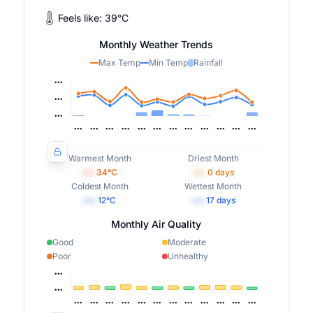
Feels like:
39
°
C
Monthly Weather Trends
Max Temp
Min Temp
Rainfall
Warmest Month
Driest Month
•••
34
°C
•••
0
days
Coldest Month
Wettest Month
•••
12
°C
•••
17
days
Monthly Air Quality
Good
Moderate
Poor
Unhealthy