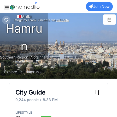
Join Now
Malta
Image
by
Frank Vincentz
via
wikidata
Hamru
n
Southern Region (Nofsinhar)
Explore
Hamrun
City Guide
9,244
people •
8:33 PM
LIFESTYLE