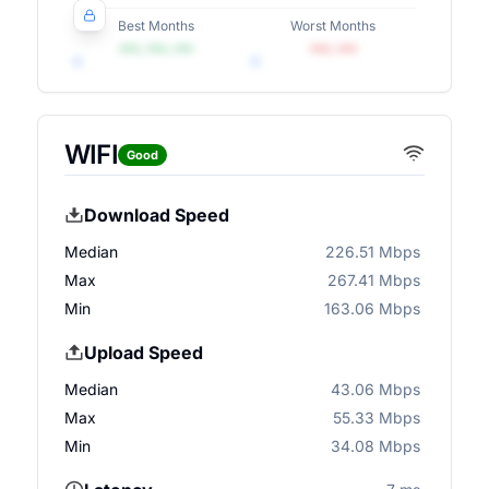
Best Months
Worst Months
•••, •••, •••
•••, •••
WIFI
Good
Download Speed
Median
226.51 Mbps
Max
267.41 Mbps
Min
163.06 Mbps
Upload Speed
Median
43.06 Mbps
Max
55.33 Mbps
Min
34.08 Mbps