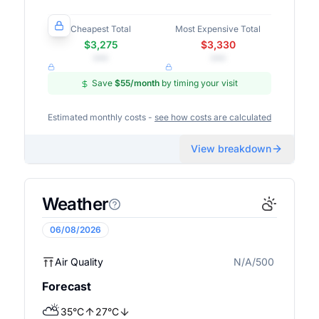
Cheapest Total
Most Expensive Total
$3,275
$3,330
•••
•••
Save
$55
/month
by timing your visit
Estimated monthly costs -
see how costs are calculated
View breakdown
Weather
06/08/2026
Air Quality
N/A/500
N/A
Forecast
⛅
35
°
C
27
°
C