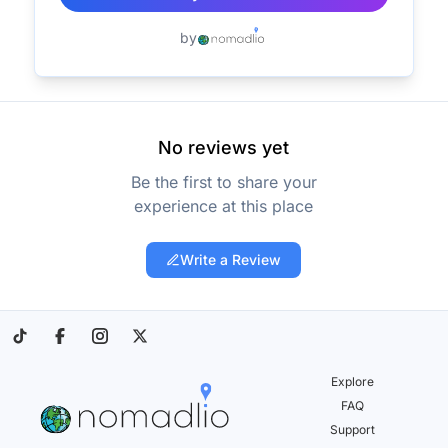
by
No reviews yet
Be the first to share your
experience at this place
Write a Review
Explore
FAQ
Support