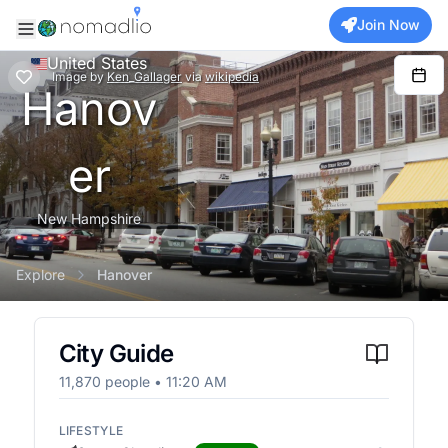
Join Now
United States
Image
by
Ken_Gallager
via
wikipedia
Hanov
er
New Hampshire
Explore
Hanover
City Guide
11,870
people •
11:20 AM
LIFESTYLE