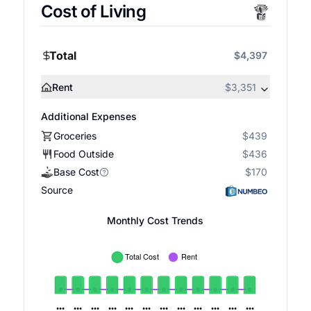
Cost of Living
Total
$4,397
Rent
$3,351
Additional Expenses
Groceries
$439
Food Outside
$436
Base Cost
$170
Source
Monthly Cost Trends