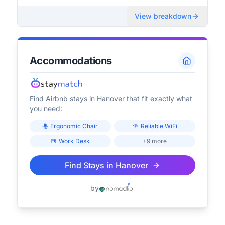
View breakdown
Accommodations
Find Airbnb stays in
Hanover
that fit exactly what
you need:
Ergonomic Chair
Reliable WiFi
Work Desk
+9 more
Find Stays in
Hanover
by