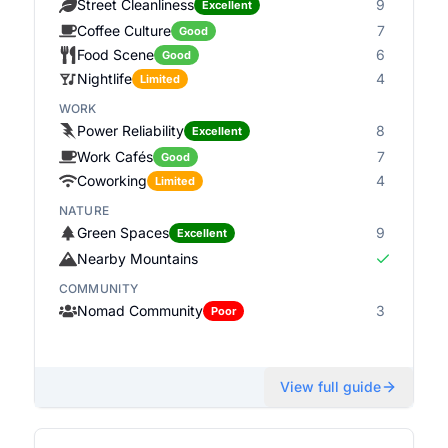
Street Cleanliness
9
Excellent
Coffee Culture
7
Good
Food Scene
6
Good
Nightlife
4
Limited
WORK
Power Reliability
8
Excellent
Work Cafés
7
Good
Coworking
4
Limited
NATURE
Green Spaces
9
Excellent
Nearby Mountains
COMMUNITY
Nomad Community
3
Poor
View full guide