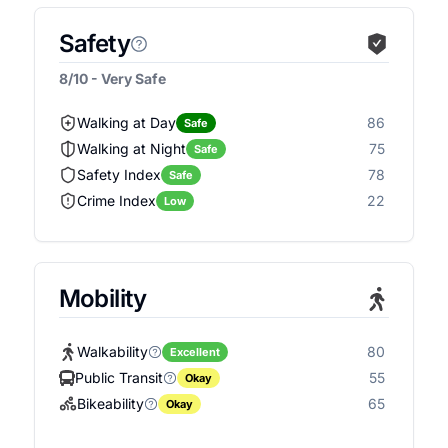
Safety
8/10 - Very Safe
Walking at Day
86
Safe
Walking at Night
75
Safe
Safety Index
78
Safe
Crime Index
22
Low
Mobility
Walkability
80
Excellent
Public Transit
55
Okay
Bikeability
65
Okay