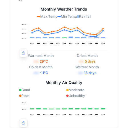
Monthly Weather Trends
Max Temp
Min Temp
Rainfall
Warmest Month
Driest Month
•••
29
°C
•••
5
days
Coldest Month
Wettest Month
•••
-11
°C
•••
13
days
Monthly Air Quality
Good
Moderate
Poor
Unhealthy