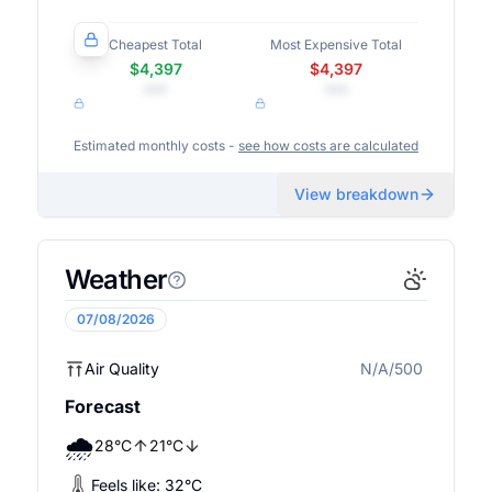
Cheapest Total
Most Expensive Total
$4,397
$4,397
•••
•••
Estimated monthly costs -
see how costs are calculated
View breakdown
Weather
07/08/2026
Air Quality
N/A/500
N/A
Forecast
🌧️
28
°
C
21
°
C
Feels like:
32
°
C