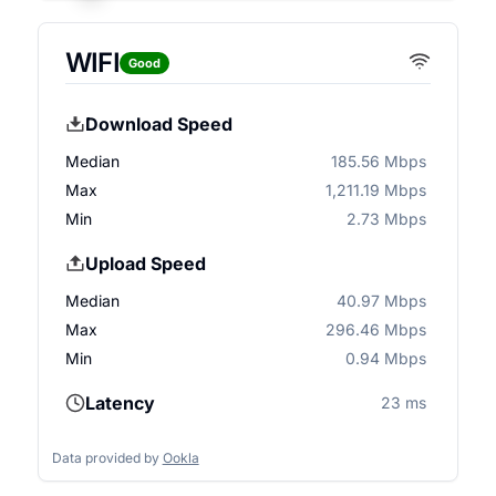
WIFI
Good
Download Speed
Median
185.56 Mbps
Max
1,211.19 Mbps
Min
2.73 Mbps
Upload Speed
Median
40.97 Mbps
Max
296.46 Mbps
Min
0.94 Mbps
Latency
23 ms
Data provided by
Ookla