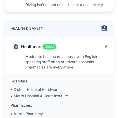
Diving isn't an option as it's not a coastal city.
🏥
HEALTH & SAFETY
Healthcare
6
Good
Moderate healthcare access, with English-
speaking staff often at private hospitals.
Pharmacies are everywhere.
Hospitals:
•
District Hospital Haridwar
•
Metro Hospital & Heart Institute
Pharmacies:
•
Apollo Pharmacy