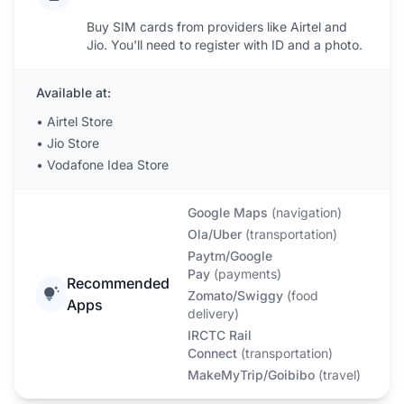
Buy SIM cards from providers like Airtel and
Jio. You'll need to register with ID and a photo.
Available at:
•
Airtel Store
•
Jio Store
•
Vodafone Idea Store
Google Maps
(
navigation
)
Ola/Uber
(
transportation
)
Paytm/Google
Pay
(
payments
)
Recommended
Zomato/Swiggy
(
food
Apps
delivery
)
IRCTC Rail
Connect
(
transportation
)
MakeMyTrip/Goibibo
(
travel
)