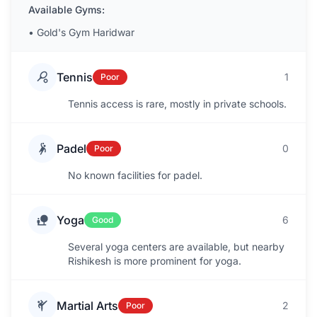
Available Gyms:
•
Gold's Gym Haridwar
Tennis
1
Poor
Tennis access is rare, mostly in private schools.
Padel
0
Poor
No known facilities for padel.
Yoga
6
Good
Several yoga centers are available, but nearby
Rishikesh is more prominent for yoga.
Martial Arts
2
Poor