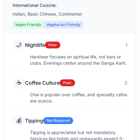
International Cuisine:
Indian, Basic Chinese, Continental
Vegan Friendly
Vegetarian Friendly
🌙
Nightlife
1
Poor
Haridwar focuses on spiritual life, not bars or
clubs. Evenings center around the Ganga Aarti.
☕
Coffee Culture
2
Poor
Chai is popular over coffee, and specialty cafes
are scarce.
💰
Tipping
Not Required
Tipping is appreciated but not mandatory.
Services like hotels and restaurants expect 5-