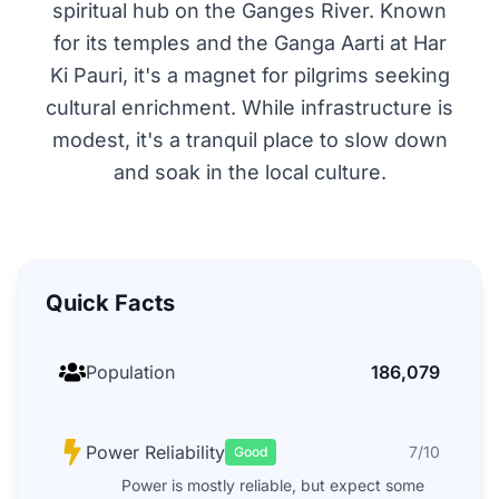
spiritual hub on the Ganges River. Known
for its temples and the Ganga Aarti at Har
Ki Pauri, it's a magnet for pilgrims seeking
cultural enrichment. While infrastructure is
modest, it's a tranquil place to slow down
and soak in the local culture.
Quick Facts
Population
186,079
Power Reliability
7/10
Good
Power is mostly reliable, but expect some