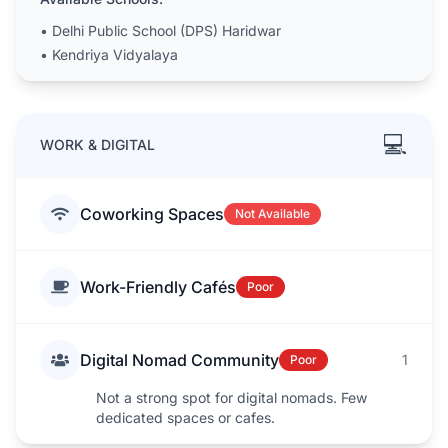
•
Delhi Public School (DPS) Haridwar
•
Kendriya Vidyalaya
💻
WORK & DIGITAL
Coworking Spaces
Not Available
Work-Friendly Cafés
Poor
Digital Nomad Community
1
Poor
Not a strong spot for digital nomads. Few
dedicated spaces or cafes.