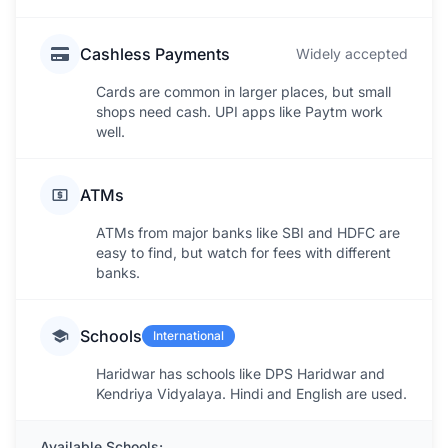
Cashless Payments
Widely accepted
Cards are common in larger places, but small
shops need cash. UPI apps like Paytm work
well.
ATMs
ATMs from major banks like SBI and HDFC are
easy to find, but watch for fees with different
banks.
Schools
International
Haridwar has schools like DPS Haridwar and
Kendriya Vidyalaya. Hindi and English are used.
Available Schools: