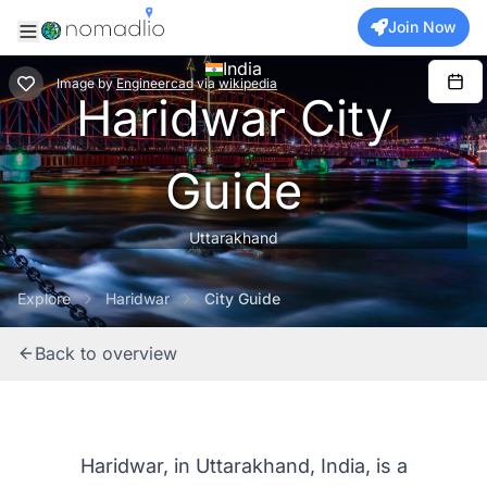
Join Now
India
Image
by
Engineercad
via
wikipedia
Haridwar City
Guide
Uttarakhand
Explore
Haridwar
City Guide
Back to overview
Haridwar, in Uttarakhand, India, is a