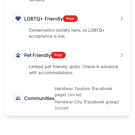
LGBTQ+ Friendly
3
Poor
Conservative society here, so LGBTQ+
acceptance is low.
Pet Friendly
3
Poor
Limited pet-friendly spots. Check-in advance
with accommodations.
Haridwar Tourism (Facebook
page)
(
social
)
Communities
Haridwar City (Facebook group)
(
social
)