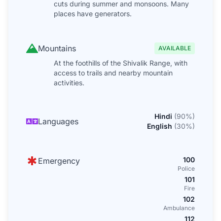
cuts during summer and monsoons. Many
places have generators.
Mountains
AVAILABLE
At the foothills of the Shivalik Range, with
access to trails and nearby mountain
activities.
Hindi
(
90
%)
Languages
English
(
30
%)
100
Emergency
Police
101
Fire
102
Ambulance
112