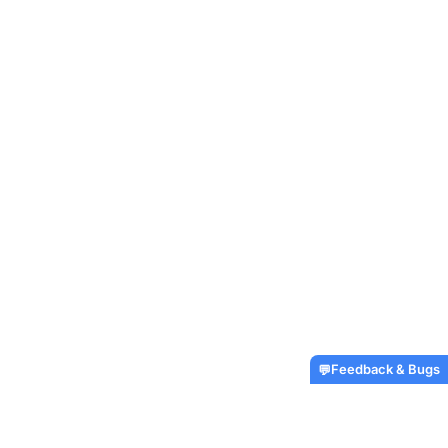
Feedback & Bugs
💬