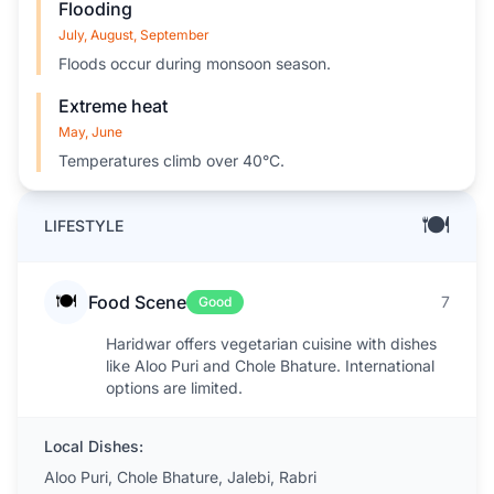
Flooding
July, August, September
Floods occur during monsoon season.
Extreme heat
May, June
Temperatures climb over 40°C.
🍽️
LIFESTYLE
🍽️
Food Scene
7
Good
Haridwar offers vegetarian cuisine with dishes
like Aloo Puri and Chole Bhature. International
options are limited.
Local Dishes:
Aloo Puri, Chole Bhature, Jalebi, Rabri