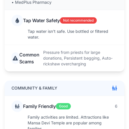
•
MedPlus Pharmacy
Tap Water Safety
Not recommended
Tap water isn't safe. Use bottled or filtered
water.
Pressure from priests for large
Common
donations, Persistent begging, Auto-
Scams
rickshaw overcharging
COMMUNITY & FAMILY
Family Friendly
6
Good
Family activities are limited. Attractions like
Mansa Devi Temple are popular among
families.