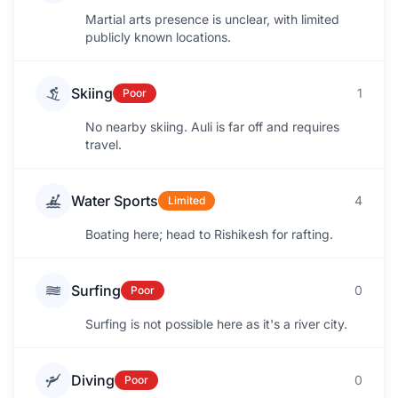
Martial arts presence is unclear, with limited
publicly known locations.
Skiing
1
Poor
No nearby skiing. Auli is far off and requires
travel.
Water Sports
4
Limited
Boating here; head to Rishikesh for rafting.
Surfing
0
Poor
Surfing is not possible here as it's a river city.
Diving
0
Poor