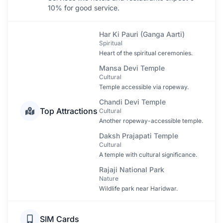
10% for good service.
Har Ki Pauri (Ganga Aarti)
Spiritual
Heart of the spiritual ceremonies.
Mansa Devi Temple
Cultural
Temple accessible via ropeway.
Chandi Devi Temple
Top Attractions
Cultural
Another ropeway-accessible temple.
Daksh Prajapati Temple
Cultural
A temple with cultural significance.
Rajaji National Park
Nature
Wildlife park near Haridwar.
SIM Cards