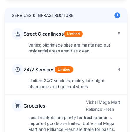
SERVICES & INFRASTRUCTURE
Street Cleanliness
5
Limited
Varies; pilgrimage sites are maintained but
residential areas aren't as clean.
24/7 Services
4
Limited
Limited 24/7 services; mainly late-night
pharmacies and general stores.
Vishal Mega Mart
Groceries
Reliance Fresh
Local markets are plenty for fresh produce.
Imported goods are limited, but Vishal Mega
Mart and Reliance Fresh are there for basics.