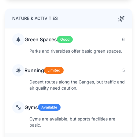
🌿
NATURE & ACTIVITIES
Green Spaces
6
Good
Parks and riversides offer basic green spaces.
Running
5
Limited
Decent routes along the Ganges, but traffic and
air quality need caution.
Gyms
Available
Gyms are available, but sports facilities are
basic.