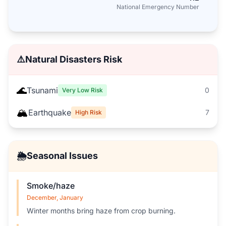
National Emergency Number
⚠️
Natural Disasters Risk
🌊
Tsunami
0
Very Low Risk
🏔️
Earthquake
7
High Risk
🌦️
Seasonal Issues
Smoke/haze
December, January
Winter months bring haze from crop burning.