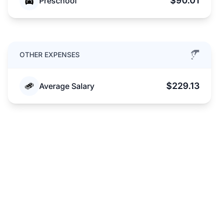
$90.01
Preschool
OTHER EXPENSES
$229.13
Average Salary