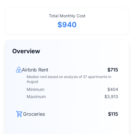
Total Monthly Cost
$940
Overview
Airbnb Rent
$715
Median rent
based on analysis of
37
apartments
in
August
Minimum
$404
Maximum
$3,913
Groceries
$115