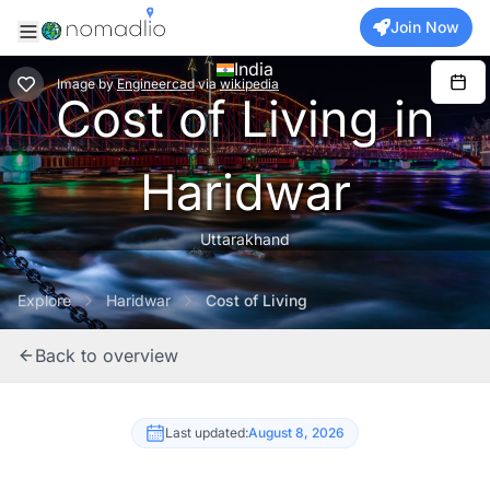
Join Now
India
Image
by
Engineercad
via
wikipedia
Cost of Living in
Haridwar
Uttarakhand
Explore
Haridwar
Cost of Living
Back to overview
Last updated:
August 8, 2026