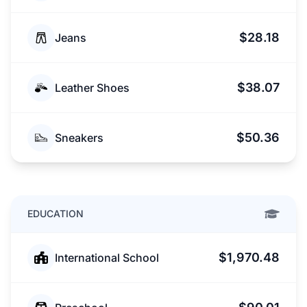
$28.18
Jeans
$38.07
Leather Shoes
$50.36
Sneakers
EDUCATION
$1,970.48
International School