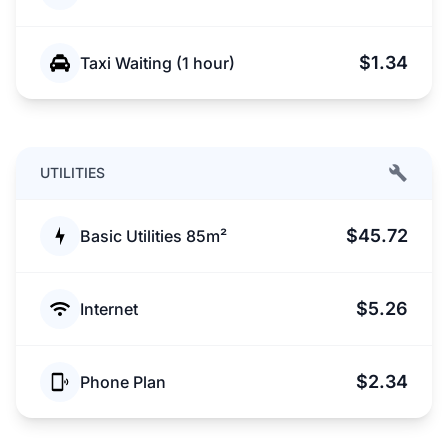
$1.34
Taxi Waiting (1 hour)
UTILITIES
$45.72
Basic Utilities 85m²
$5.26
Internet
$2.34
Phone Plan