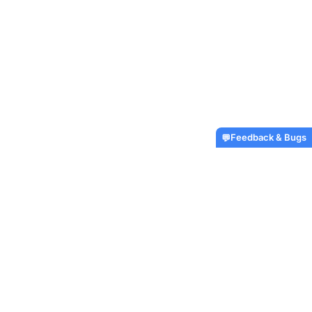
Feedback & Bugs
💬