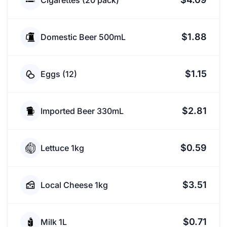
Cigarettes (20 pack)
$1.88
Domestic Beer 500mL
$1.15
Eggs (12)
$2.81
Imported Beer 330mL
$0.59
Lettuce 1kg
$3.51
Local Cheese 1kg
$0.71
Milk 1L