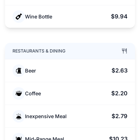
$9.94
Wine Bottle
RESTAURANTS & DINING
$2.63
Beer
$2.20
Coffee
$2.79
Inexpensive Meal
$10.23
Mid-Range Meal