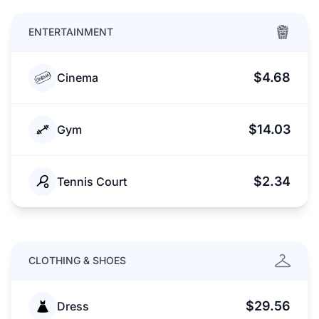
ENTERTAINMENT
$4.68
Cinema
$14.03
Gym
$2.34
Tennis Court
CLOTHING & SHOES
$29.56
Dress