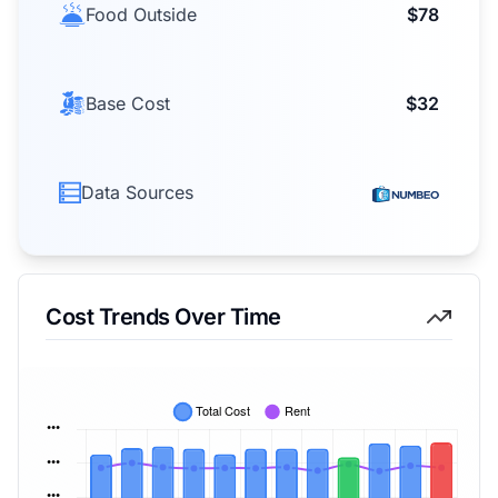
Food Outside
$78
Base Cost
$32
Data Sources
Cost Trends Over Time