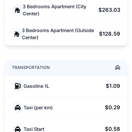
3 Bedrooms Apartment (City
$263.03
Center)
3 Bedrooms Apartment (Outside
$128.59
Center)
TRANSPORTATION
$1.09
Gasoline 1L
$0.29
Taxi (per km)
$0.58
Taxi Start