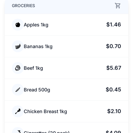
GROCERIES
$1.46
Apples 1kg
$0.70
Bananas 1kg
$5.67
Beef 1kg
$0.45
Bread 500g
$2.10
Chicken Breast 1kg
$4.09