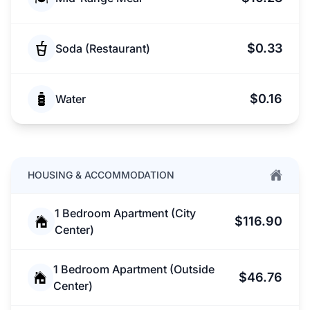
$0.33
Soda (Restaurant)
$0.16
Water
HOUSING & ACCOMMODATION
1 Bedroom Apartment (City
$116.90
Center)
1 Bedroom Apartment (Outside
$46.76
Center)