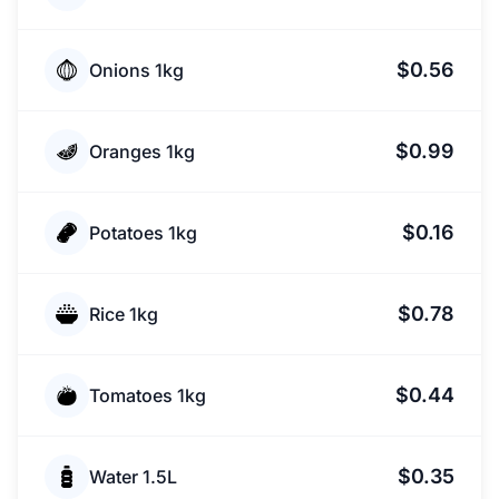
$0.56
Onions 1kg
$0.99
Oranges 1kg
$0.16
Potatoes 1kg
$0.78
Rice 1kg
$0.44
Tomatoes 1kg
$0.35
Water 1.5L