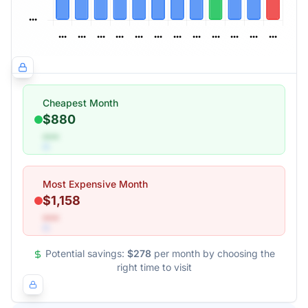
Cheapest Month
$880
•••
Most Expensive Month
$1,158
•••
Potential savings:
$278
per month by choosing the
right time to visit