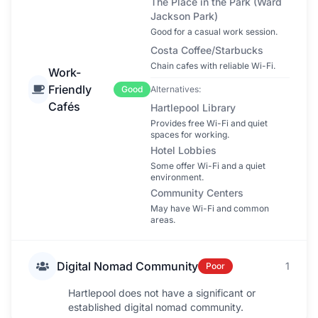
The Place in the Park (Ward
Jackson Park)
Good for a casual work session.
Costa Coffee/Starbucks
Chain cafes with reliable Wi-Fi.
Work-
Friendly
Good
Alternatives:
Cafés
Hartlepool Library
Provides free Wi-Fi and quiet
spaces for working.
Hotel Lobbies
Some offer Wi-Fi and a quiet
environment.
Community Centers
May have Wi-Fi and common
areas.
Digital Nomad Community
1
Poor
Hartlepool does not have a significant or
established digital nomad community.