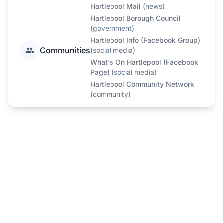
Hartlepool Mail
(
news
)
Hartlepool Borough Council
(
government
)
Hartlepool Info (Facebook Group)
Communities
(
social media
)
What's On Hartlepool (Facebook
Page)
(
social media
)
Hartlepool Community Network
(
community
)