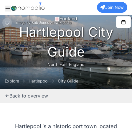
Join Now
England
Image
by
Bob Jones
via
wikipedia
Hartlepool City
Guide
North East England
Explore
Hartlepool
City Guide
Back to overview
Hartlepool is a historic port town located