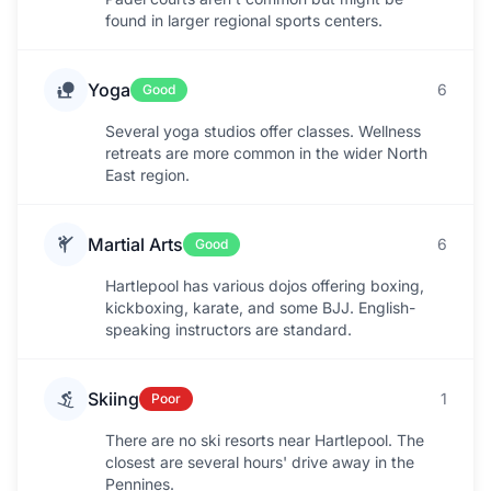
found in larger regional sports centers.
Yoga
6
Good
Several yoga studios offer classes. Wellness
retreats are more common in the wider North
East region.
Martial Arts
6
Good
Hartlepool has various dojos offering boxing,
kickboxing, karate, and some BJJ. English-
speaking instructors are standard.
Skiing
1
Poor
There are no ski resorts near Hartlepool. The
closest are several hours' drive away in the
Pennines.