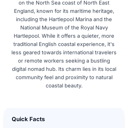
on the North Sea coast of North East
England, known for its maritime heritage,
including the Hartlepool Marina and the
National Museum of the Royal Navy
Hartlepool. While it offers a quieter, more
traditional English coastal experience, it's
less geared towards international travelers
or remote workers seeking a bustling
digital nomad hub. Its charm lies in its local
community feel and proximity to natural
coastal beauty.
Quick Facts