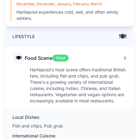
November, December, January, February, March
Hartlepool experiences cold, wet, and often windy
winters.
🍽️
LIFESTYLE
🍽️
Food Scene
6
Good
Hartlepool's food scene offers traditional British
fare, including fish and chips, and pub grub.
There's a growing variety of international
cuisine, including Indian, Chinese, and Italian
restaurants. Vegetarian and vegan options are
increasingly available in most restaurants.
Local Dishes:
Fish and chips, Pub grub
International Cuisine: