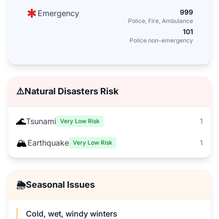
999
Emergency
Police, Fire, Ambulance
101
Police non-emergency
⚠️
Natural Disasters Risk
🌊
Tsunami
1
Very Low Risk
🏔️
Earthquake
1
Very Low Risk
🌦️
Seasonal Issues
Cold, wet, windy winters