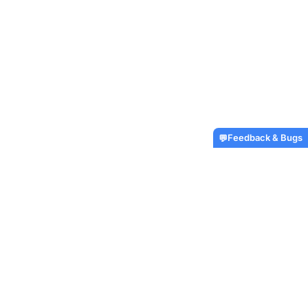
Feedback & Bugs
💬