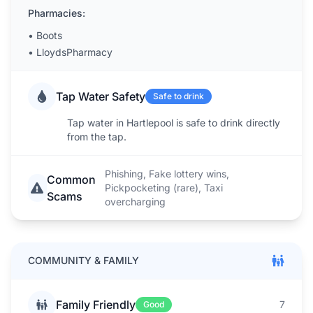
Pharmacies:
•
Boots
•
LloydsPharmacy
Tap Water Safety
Safe to drink
Tap water in Hartlepool is safe to drink directly
from the tap.
Phishing, Fake lottery wins,
Common
Pickpocketing (rare), Taxi
Scams
overcharging
COMMUNITY & FAMILY
Family Friendly
7
Good