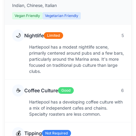
Indian, Chinese, Italian
Vegan Friendly
Vegetarian Friendly
🌙
Nightlife
5
Limited
Hartlepool has a modest nightlife scene,
primarily centered around pubs and a few bars,
particularly around the Marina area. It's more
focused on traditional pub culture than large
clubs.
☕
Coffee Culture
6
Good
Hartlepool has a developing coffee culture with
a mix of independent cafes and chains.
Specialty roasters are less common.
💰
Tipping
Not Required