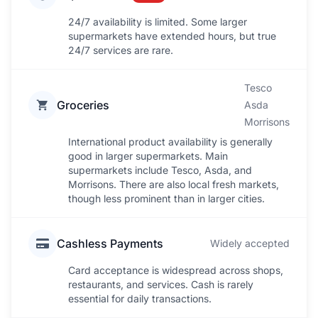
24/7 availability is limited. Some larger
supermarkets have extended hours, but true
24/7 services are rare.
Tesco
Groceries
Asda
Morrisons
International product availability is generally
good in larger supermarkets. Main
supermarkets include Tesco, Asda, and
Morrisons. There are also local fresh markets,
though less prominent than in larger cities.
Cashless Payments
Widely accepted
Card acceptance is widespread across shops,
restaurants, and services. Cash is rarely
essential for daily transactions.