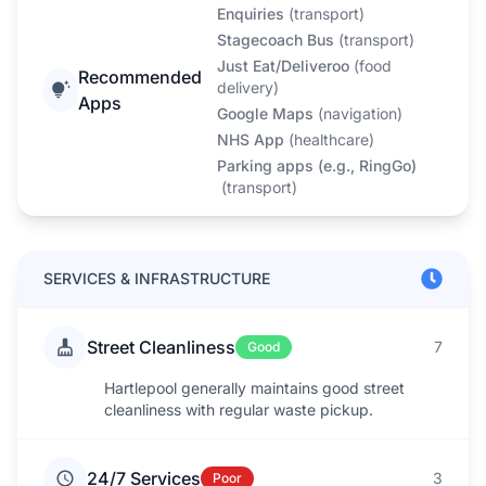
Enquiries
(
transport
)
Stagecoach Bus
(
transport
)
Just Eat/Deliveroo
(
food
Recommended
delivery
)
Apps
Google Maps
(
navigation
)
NHS App
(
healthcare
)
Parking apps (e.g., RingGo)
(
transport
)
SERVICES & INFRASTRUCTURE
Street Cleanliness
7
Good
Hartlepool generally maintains good street
cleanliness with regular waste pickup.
24/7 Services
3
Poor