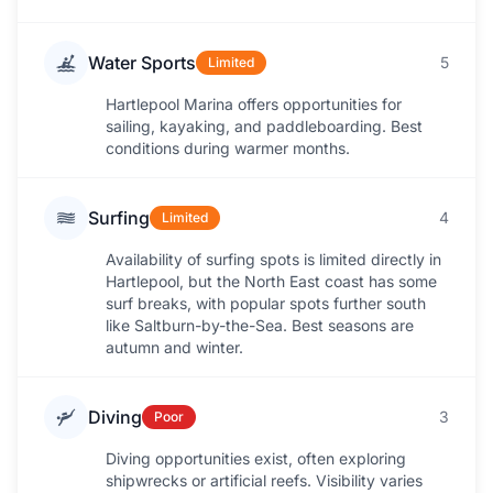
Water Sports
5
Limited
Hartlepool Marina offers opportunities for
sailing, kayaking, and paddleboarding. Best
conditions during warmer months.
Surfing
4
Limited
Availability of surfing spots is limited directly in
Hartlepool, but the North East coast has some
surf breaks, with popular spots further south
like Saltburn-by-the-Sea. Best seasons are
autumn and winter.
Diving
3
Poor
Diving opportunities exist, often exploring
shipwrecks or artificial reefs. Visibility varies