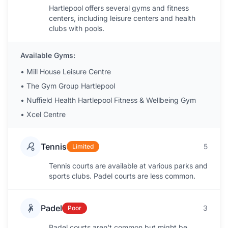
Hartlepool offers several gyms and fitness
centers, including leisure centers and health
clubs with pools.
Available Gyms:
•
Mill House Leisure Centre
•
The Gym Group Hartlepool
•
Nuffield Health Hartlepool Fitness & Wellbeing Gym
•
Xcel Centre
Tennis
5
Limited
Tennis courts are available at various parks and
sports clubs. Padel courts are less common.
Padel
3
Poor
Padel courts aren't common but might be