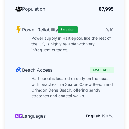
Population
87,995
Power Reliability
9/10
Excellent
Power supply in Hartlepool, like the rest of
the UK, is highly reliable with very
infrequent outages.
Beach Access
AVAILABLE
Hartlepool is located directly on the coast
with beaches like Seaton Carew Beach and
Crimdon Dene Beach, offering sandy
stretches and coastal walks.
Languages
English
(
99
%)