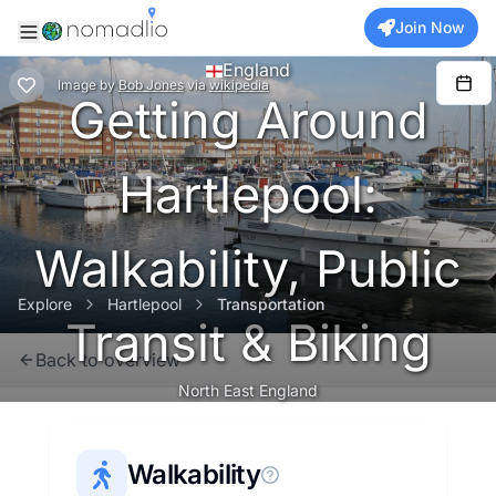
Join Now
England
Image
by
Bob Jones
via
wikipedia
Getting Around
Hartlepool:
Walkability, Public
Explore
Hartlepool
Transportation
Transit & Biking
Back to overview
North East England
Walkability