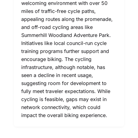
welcoming environment with over 50
miles of traffic-free cycle paths,
appealing routes along the promenade,
and off-road cycling areas like
Summerhill Woodland Adventure Park.
Initiatives like local council-run cycle
training programs further support and
encourage biking. The cycling
infrastructure, although notable, has
seen a decline in recent usage,
suggesting room for development to
fully meet traveler expectations. While
cycling is feasible, gaps may exist in
network connectivity, which could
impact the overall biking experience.