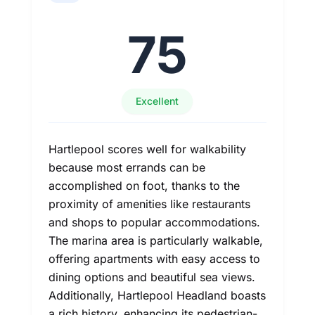
75
Excellent
Hartlepool scores well for walkability
because most errands can be
accomplished on foot, thanks to the
proximity of amenities like restaurants
and shops to popular accommodations.
The marina area is particularly walkable,
offering apartments with easy access to
dining options and beautiful sea views.
Additionally, Hartlepool Headland boasts
a rich history, enhancing its pedestrian-