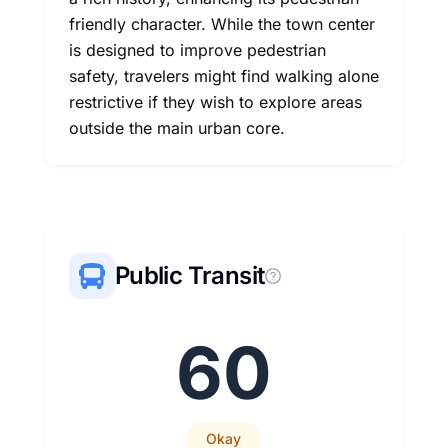
friendly character. While the town center
is designed to improve pedestrian
safety, travelers might find walking alone
restrictive if they wish to explore areas
outside the main urban core.
Public Transit
60
Okay