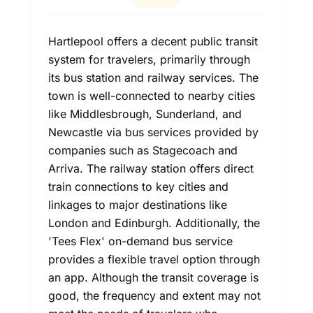
Hartlepool offers a decent public transit
system for travelers, primarily through
its bus station and railway services. The
town is well-connected to nearby cities
like Middlesbrough, Sunderland, and
Newcastle via bus services provided by
companies such as Stagecoach and
Arriva. The railway station offers direct
train connections to key cities and
linkages to major destinations like
London and Edinburgh. Additionally, the
'Tees Flex' on-demand bus service
provides a flexible travel option through
an app. Although the transit coverage is
good, the frequency and extent may not