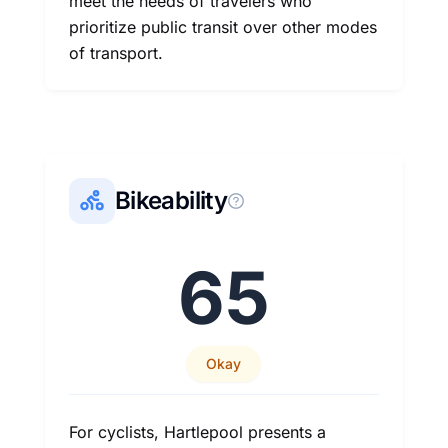
meet the needs of travelers who
prioritize public transit over other modes
of transport.
Bikeability
65
Okay
For cyclists, Hartlepool presents a