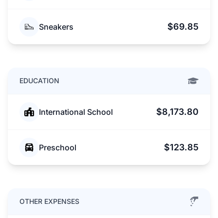
$69.85
Sneakers
EDUCATION
$8,173.80
International School
$123.85
Preschool
OTHER EXPENSES