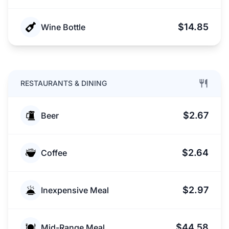
$14.85
Wine Bottle
RESTAURANTS & DINING
$2.67
Beer
$2.64
Coffee
$2.97
Inexpensive Meal
$44.58
Mid-Range Meal