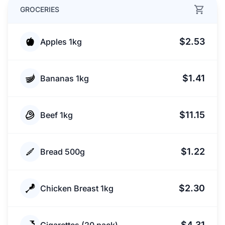
GROCERIES
$2.53
Apples 1kg
$1.41
Bananas 1kg
$11.15
Beef 1kg
$1.22
Bread 500g
$2.30
Chicken Breast 1kg
$4.31