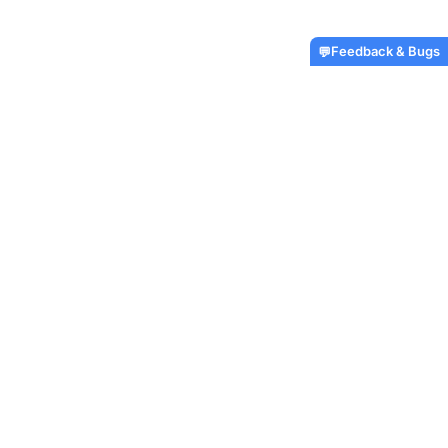
Feedback & Bugs
💬