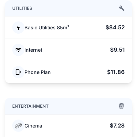
UTILITIES
$84.52
Basic Utilities 85m²
$9.51
Internet
$11.86
Phone Plan
ENTERTAINMENT
$7.28
Cinema