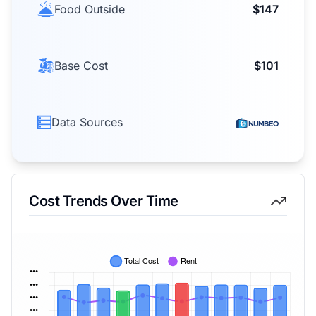
Food Outside
$147
Base Cost
$101
Data Sources
Cost Trends Over Time