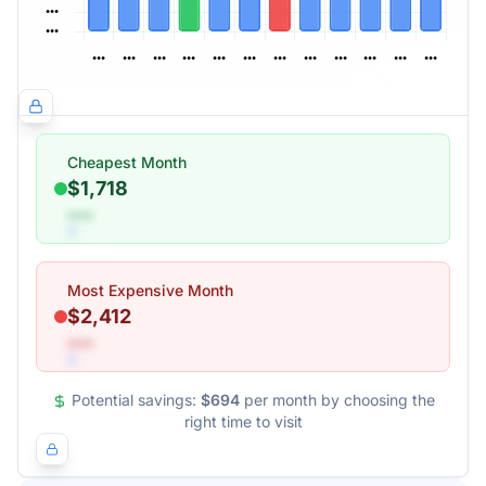
Cheapest Month
$1,718
•••
Most Expensive Month
$2,412
•••
Potential savings:
$694
per month by choosing the
right time to visit