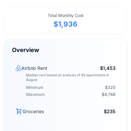
Total Monthly Cost
$1,936
Overview
Airbnb Rent
$1,453
Median rent
based on analysis of
48
apartments
in
August
Minimum
$320
Maximum
$4,748
Groceries
$235