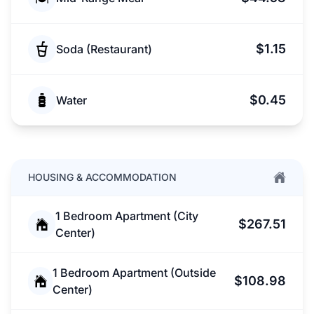
$1.15
Soda (Restaurant)
$0.45
Water
HOUSING & ACCOMMODATION
1 Bedroom Apartment (City
$267.51
Center)
1 Bedroom Apartment (Outside
$108.98
Center)