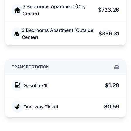
3 Bedrooms Apartment (City
$723.26
Center)
3 Bedrooms Apartment (Outside
$396.31
Center)
TRANSPORTATION
$1.28
Gasoline 1L
$0.59
One-way Ticket