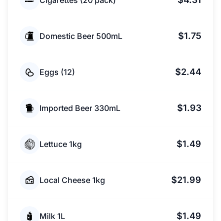
Cigarettes (20 pack)
$1.75
Domestic Beer 500mL
$2.44
Eggs (12)
$1.93
Imported Beer 330mL
$1.49
Lettuce 1kg
$21.99
Local Cheese 1kg
$1.49
Milk 1L