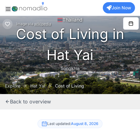
Join Now
Thailand
Image
via
wikipedia
Cost of Living in
Hat Yai
Songkhla
Explore
Hat Yai
Cost of Living
Back to overview
Last updated:
August 8, 2026