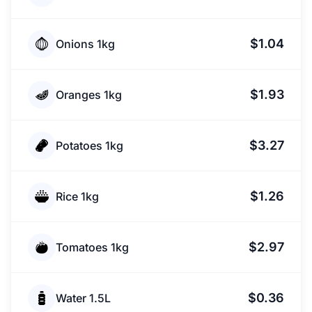
$1.04
Onions 1kg
$1.93
Oranges 1kg
$3.27
Potatoes 1kg
$1.26
Rice 1kg
$2.97
Tomatoes 1kg
$0.36
Water 1.5L