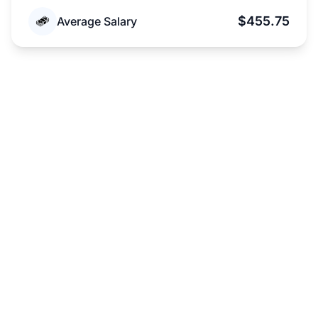
$455.75
Average Salary