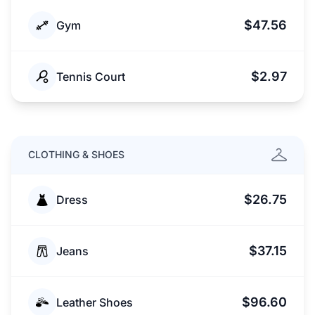
$47.56
Gym
$2.97
Tennis Court
CLOTHING & SHOES
$26.75
Dress
$37.15
Jeans
$96.60
Leather Shoes