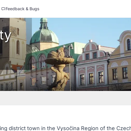
Feedback & Bugs
ty
ing district town in the Vysočina Region of the Czech