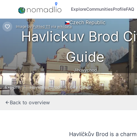
Explore
Communities
Profile
FAQ
Czech Republic
Image
by
Pohled 111
via
wikidata
Havlickuv Brod Ci
Guide
Jihovychod
Explore
Havlickuv Brod
City Guide
Back to overview
Havlíčkův Brod is a charm