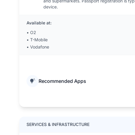
and supermarkets. Passport registration is typ
device.
Available at:
•
O2
•
T-Mobile
•
Vodafone
Recommended Apps
SERVICES & INFRASTRUCTURE