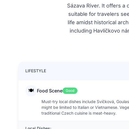
Sázava River. It offers a
suitable for travelers 
life amidst historical ar
including Havlíčkovo nám
LIFESTYLE
🍽️
Food Scene
Good
Must-try local dishes include Svíčková, Goulash
might be limited to Italian or Vietnamese. Veg
traditional Czech cuisine is meat-heavy.
Local Dishes: