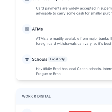
Card payments are widely accepted in superma
advisable to carry some cash for smaller purch
ATMs
ATMs are readily available from major banks l
foreign card withdrawals can vary, so it's bes
Schools
Local only
Havlíčkův Brod has local Czech schools. Internat
Prague or Brno.
WORK & DIGITAL