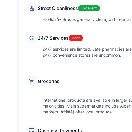
Street Cleanliness
Excellent
Havlíčkův Brod is generally clean, with regular
24/7 Services
Poor
24/7 services are limited. Late pharmacies ar
24/7 convenience stores are uncommon.
Groceries
International products are available in larger
major cities. Main supermarkets include Albert,
markets (tržiště) offer local produce.
Cashless Payments