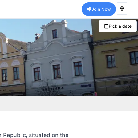
Join Now
Pick a date
 Republic, situated on the