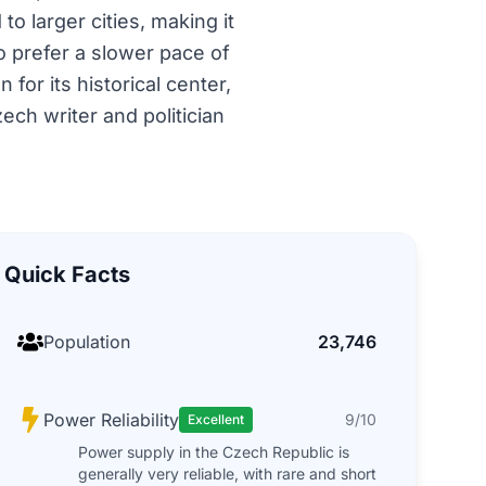
o larger cities, making it
 prefer a slower pace of
for its historical center,
ech writer and politician
Quick Facts
Population
23,746
Power Reliability
9/10
Excellent
Power supply in the Czech Republic is
generally very reliable, with rare and short