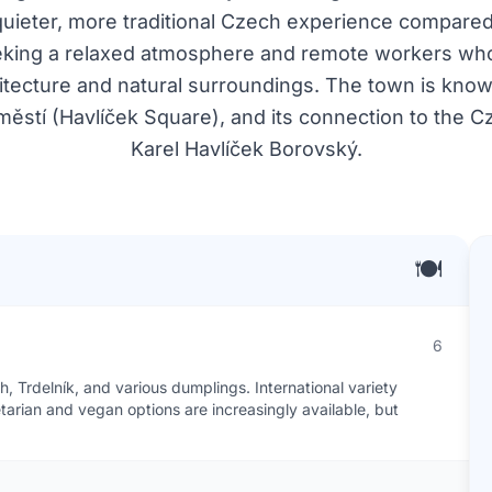
 quieter, more traditional Czech experience compared t
seeking a relaxed atmosphere and remote workers who
chitecture and natural surroundings. The town is known 
ěstí (Havlíček Square), and its connection to the Cz
Karel Havlíček Borovský.
🍽️
6
, Trdelník, and various dumplings. International variety
etarian and vegan options are increasingly available, but