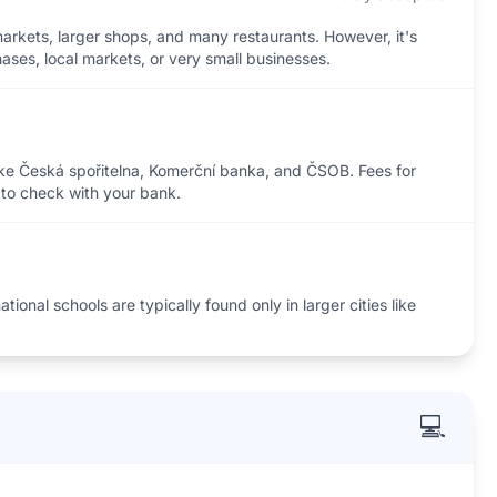
rkets, larger shops, and many restaurants. However, it's
ases, local markets, or very small businesses.
ike Česká spořitelna, Komerční banka, and ČSOB. Fees for
t to check with your bank.
ional schools are typically found only in larger cities like
💻