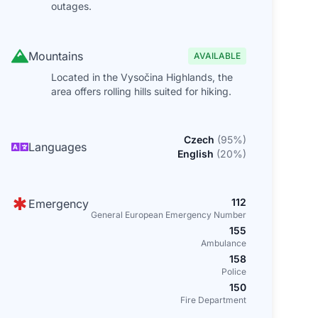
outages.
Mountains
AVAILABLE
Located in the Vysočina Highlands, the
area offers rolling hills suited for hiking.
Czech
(
95
%)
Languages
English
(
20
%)
112
Emergency
General European Emergency Number
155
Ambulance
158
Police
150
Fire Department