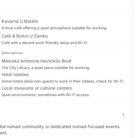
Kavárna U Notáře
A local café offering a quiet atmosphere suitable for working.
Café & Bistro U Zámku
Café with a decent work-friendly setup and Wi-Fi.
Alternatives:
Městská knihovna Havlíčkův Brod
The City Library, a quiet place suitable for working.
Hotel lobbies
Some hotels allow non-guests to work in their lobbies, check for Wi-Fi.
Local museums or cultural centers
Quiet environments, sometimes with Wi-Fi access.
1
gital nomad community or dedicated nomad-focused events.
ent.