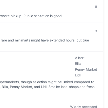
8
 waste pickup. Public sanitation is good.
3
e rare and minimarts might have extended hours, but true
Albert
Billa
Penny Market
Lidl
 supermarkets, though selection might be limited compared to
 Billa, Penny Market, and Lidl. Smaller local shops and fresh
Widely accepted