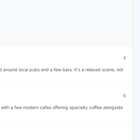
4
ed around local pubs and a few bars. It's a relaxed scene, not
6
with a few modern cafes offering specialty coffee alongside