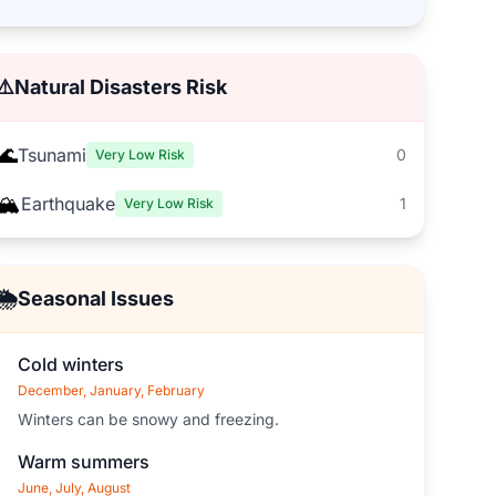
⚠️
Natural Disasters Risk
🌊
Tsunami
0
Very Low Risk
🏔️
Earthquake
1
Very Low Risk
🌦️
Seasonal Issues
Cold winters
December, January, February
Winters can be snowy and freezing.
Warm summers
June, July, August