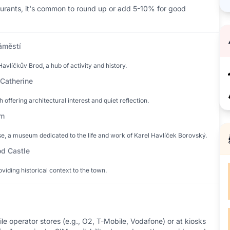
taurants, it's common to round up or add 5-10% for good
áměstí
avlíčkův Brod, a hub of activity and history.
 Catherine
h offering architectural interest and quiet reflection.
ům
e, a museum dedicated to the life and work of Karel Havlíček Borovský.
od Castle
oviding historical context to the town.
e operator stores (e.g., O2, T-Mobile, Vodafone) or at kiosks