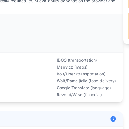
ically required. eSIM availability depends on the provider and
IDOS
(
transportation
)
Mapy.cz
(
maps
)
Bolt/Uber
(
transportation
)
Wolt/Dáme jídlo
(
food delivery
)
Google Translate
(
language
)
Revolut/Wise
(
financial
)