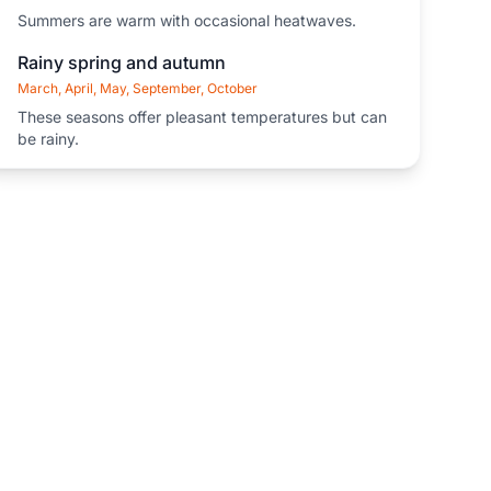
Summers are warm with occasional heatwaves.
Rainy spring and autumn
March, April, May, September, October
These seasons offer pleasant temperatures but can
be rainy.