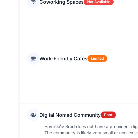
Coworking Spaces
Not Available
Work-Friendly Cafés
Limited
Digital Nomad Community
Poor
Havlíčkův Brod does not have a prominent di
The community is likely very small or non-exist