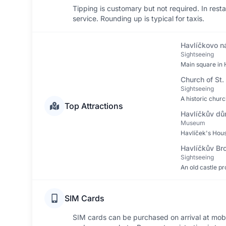
Tipping is customary but not required. In res
service. Rounding up is typical for taxis.
Havlíčkovo n
Sightseeing
Main square in H
Church of St.
Sightseeing
A historic churc
Top Attractions
Havlíčkův d
Museum
Havlíček's Hous
Havlíčkův Br
Sightseeing
An old castle pr
SIM Cards
SIM cards can be purchased on arrival at mobil