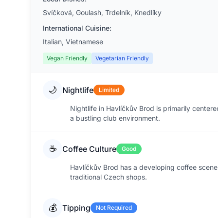
Svíčková, Goulash, Trdelník, Knedlíky
International Cuisine:
Italian, Vietnamese
Vegan Friendly
Vegetarian Friendly
🌙
Nightlife
Limited
Nightlife in Havlíčkův Brod is primarily center
a bustling club environment.
☕
Coffee Culture
Good
Havlíčkův Brod has a developing coffee scene 
traditional Czech shops.
💰
Tipping
Not Required