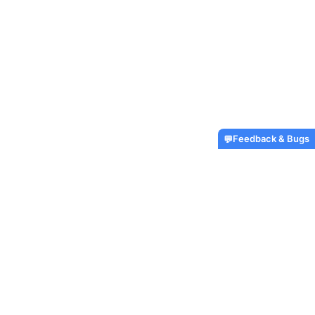
Feedback & Bugs
💬