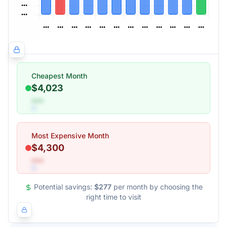
Cheapest Month
$4,023
•••
Most Expensive Month
$4,300
•••
Potential savings:
$277
per month by choosing the
right time to visit