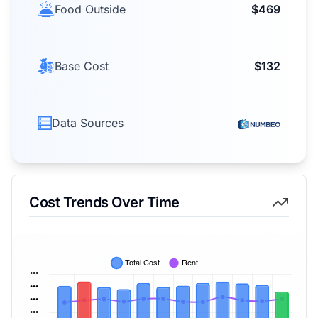
Food Outside
$469
Base Cost
$132
Data Sources
Cost Trends Over Time