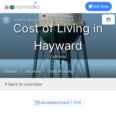
Join Now
United States
Image
by
Mercurywoodrose
via
wikidata
Cost of Living in
Hayward
California
Explore
Hayward
Cost of Living
Back to overview
Last updated:
August 7, 2026