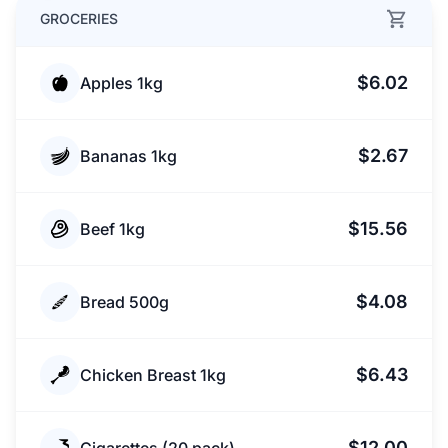
GROCERIES
$6.02
Apples 1kg
$2.67
Bananas 1kg
$15.56
Beef 1kg
$4.08
Bread 500g
$6.43
Chicken Breast 1kg
$12.00