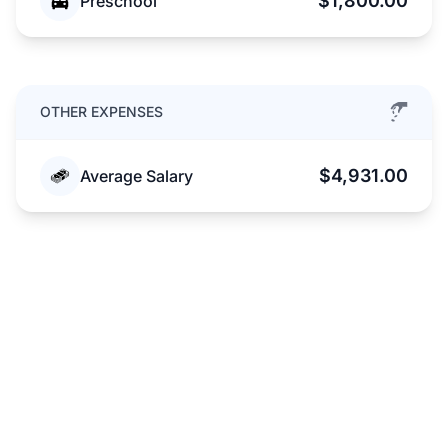
$1,800.00
Preschool
OTHER EXPENSES
$4,931.00
Average Salary