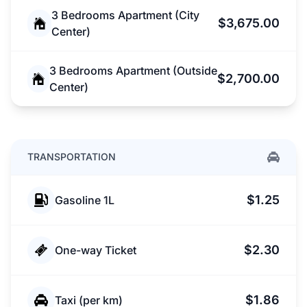
3 Bedrooms Apartment (City
$3,675.00
Center)
3 Bedrooms Apartment (Outside
$2,700.00
Center)
TRANSPORTATION
$1.25
Gasoline 1L
$2.30
One-way Ticket
$1.86
Taxi (per km)