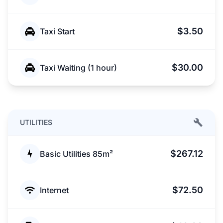
$3.50
Taxi Start
$30.00
Taxi Waiting (1 hour)
UTILITIES
$267.12
Basic Utilities 85m²
$72.50
Internet