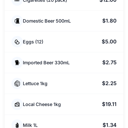
Cigarettes (20 pack)
$1.80
Domestic Beer 500mL
$5.00
Eggs (12)
$2.75
Imported Beer 330mL
$2.25
Lettuce 1kg
$19.11
Local Cheese 1kg
$1.34
Milk 1L