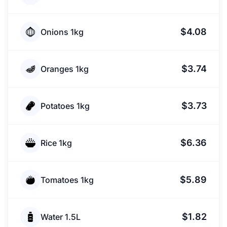
$4.08
Onions 1kg
$3.74
Oranges 1kg
$3.73
Potatoes 1kg
$6.36
Rice 1kg
$5.89
Tomatoes 1kg
$1.82
Water 1.5L