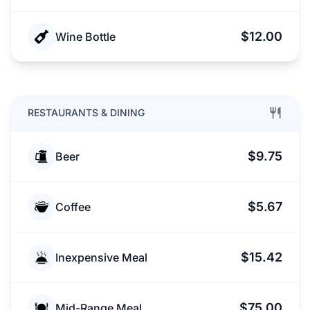
$12.00
Wine Bottle
RESTAURANTS & DINING
$9.75
Beer
$5.67
Coffee
$15.42
Inexpensive Meal
$75.00
Mid-Range Meal