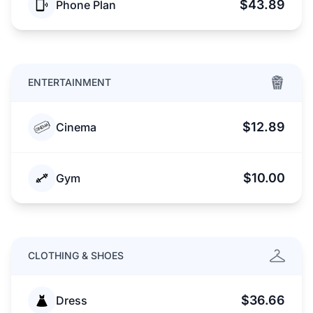
$43.89
Phone Plan
ENTERTAINMENT
$12.89
Cinema
$10.00
Gym
CLOTHING & SHOES
$36.66
Dress