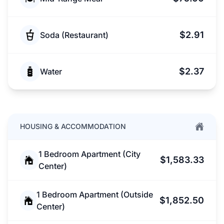
$2.91
Soda (Restaurant)
$2.37
Water
HOUSING & ACCOMMODATION
1 Bedroom Apartment (City
$1,583.33
Center)
1 Bedroom Apartment (Outside
$1,852.50
Center)