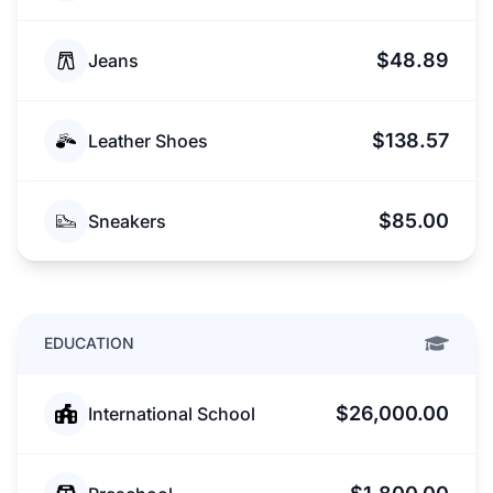
$48.89
Jeans
$138.57
Leather Shoes
$85.00
Sneakers
EDUCATION
$26,000.00
International School