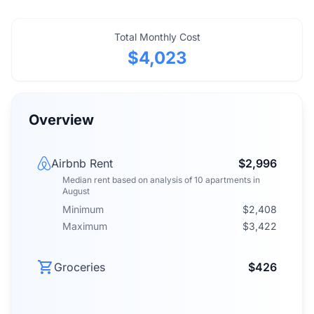
Total Monthly Cost
$4,023
Overview
Airbnb Rent
$2,996
Median rent
based on analysis of
10
apartments
in
August
Minimum
$2,408
Maximum
$3,422
Groceries
$426