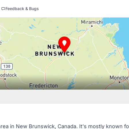
Feedback & Bugs
 area in New Brunswick, Canada. It's mostly known fo