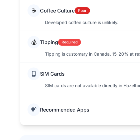
☕
Coffee Culture
Poor
Developed coffee culture is unlikely.
💰
Tipping
Required
Tipping is customary in Canada. 15-20% at re
SIM Cards
SIM cards are not available directly in Hazelto
Recommended Apps