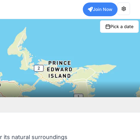
Join Now
Pick a date
r its natural surroundings