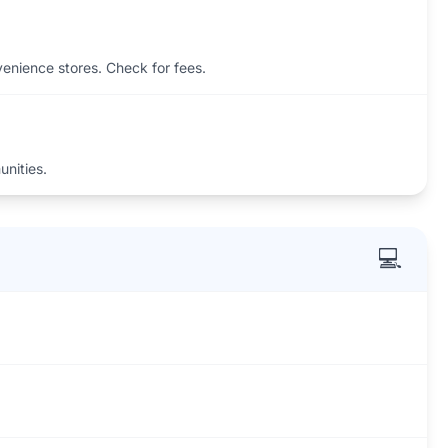
venience stores. Check for fees.
unities.
💻