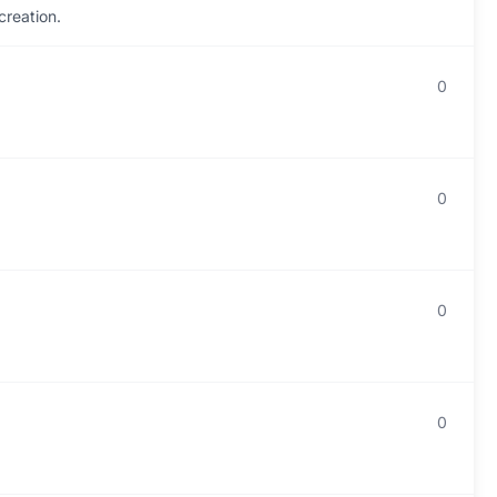
creation.
0
0
0
0