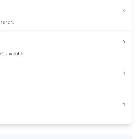
3
zelton.
0
't available.
1
1