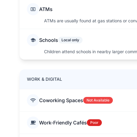
ATMs
ATMs are usually found at gas stations or con
Schools
Local only
Children attend schools in nearby larger comm
WORK & DIGITAL
Coworking Spaces
Not Available
Work-Friendly Cafés
Poor