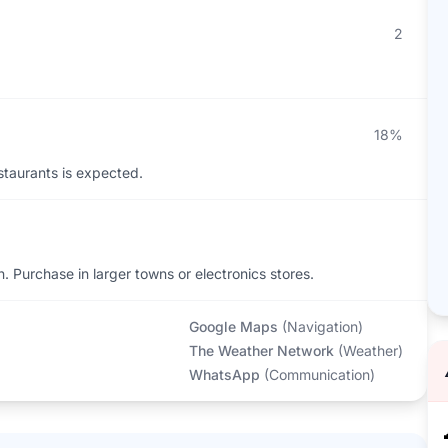
2
18%
staurants is expected.
n. Purchase in larger towns or electronics stores.
Google Maps
(
Navigation
)
The Weather Network
(
Weather
)
WhatsApp
(
Communication
)