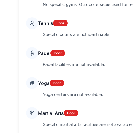
No specific gyms. Outdoor spaces used for re
Tennis
Poor
Specific courts are not identifiable.
Padel
Poor
Padel facilities are not available.
Yoga
Poor
Yoga centers are not available.
Martial Arts
Poor
Specific martial arts facilities are not available.