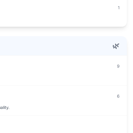
1
.
🌿
9
6
ality.