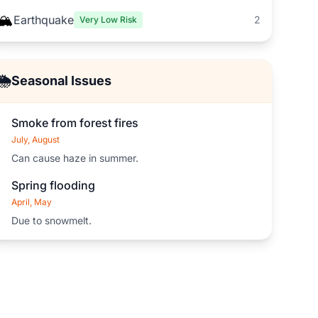
🏔️
Earthquake
2
Very Low Risk
🌦️
Seasonal Issues
Smoke from forest fires
July, August
Can cause haze in summer.
Spring flooding
April, May
Due to snowmelt.