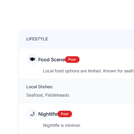
LIFESTYLE
🍽️
Food Scene
Poor
Local food options are limited. Known for sea
Local Dishes:
Seafood, Fiddleheads
🌙
Nightlife
Poor
Nightlife is minimal.