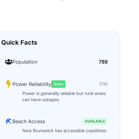
Quick Facts
Population
789
Power Reliability
7/10
Good
Power is generally reliable but rural areas
can have outages.
Beach Access
AVAILABLE
New Brunswick has accessible coastlines.