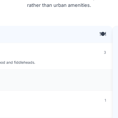
rather than urban amenities.
🍽️
3
food and fiddleheads.
1