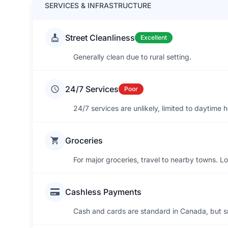
SERVICES & INFRASTRUCTURE
Street Cleanliness
Excellent
Generally clean due to rural setting.
24/7 Services
Poor
24/7 services are unlikely, limited to daytime h
Groceries
For major groceries, travel to nearby towns. Lo
Cashless Payments
Cash and cards are standard in Canada, but sm