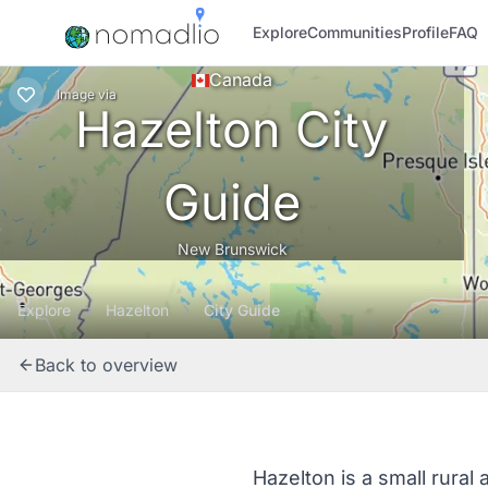
Explore
Communities
Profile
FAQ
Canada
Image
via
Hazelton City
Guide
New Brunswick
Explore
Hazelton
City Guide
Back to overview
Hazelton is a small rural