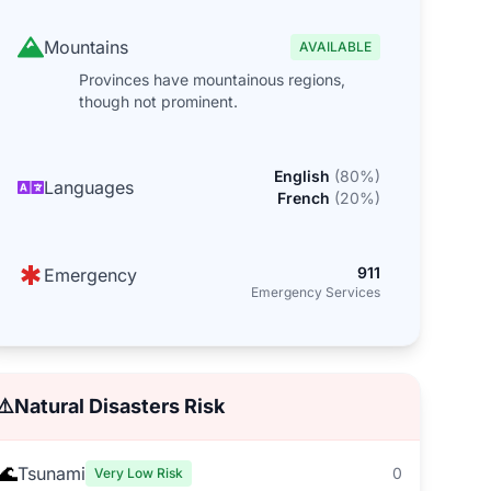
Mountains
AVAILABLE
Provinces have mountainous regions,
though not prominent.
English
(
80
%)
Languages
French
(
20
%)
911
Emergency
Emergency Services
⚠️
Natural Disasters Risk
🌊
Tsunami
0
Very Low Risk