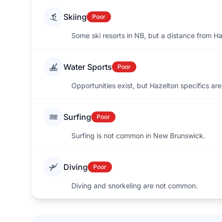
Skiing
Poor
Some ski resorts in NB, but a distance from Ha
Water Sports
Poor
Opportunities exist, but Hazelton specifics aren
Surfing
Poor
Surfing is not common in New Brunswick.
Diving
Poor
Diving and snorkeling are not common.