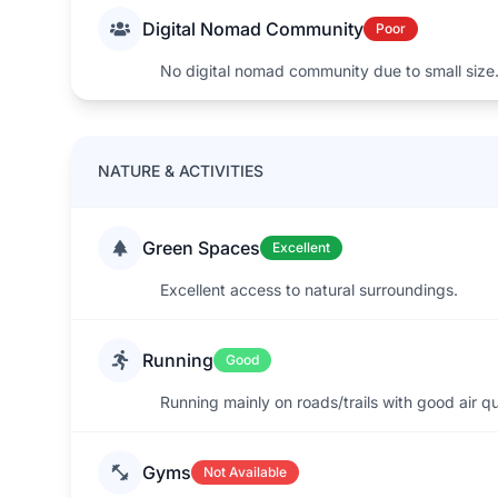
Digital Nomad Community
Poor
No digital nomad community due to small size
NATURE & ACTIVITIES
Green Spaces
Excellent
Excellent access to natural surroundings.
Running
Good
Running mainly on roads/trails with good air qu
Gyms
Not Available