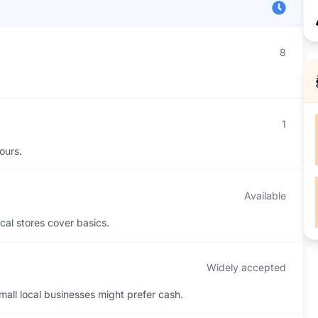
8
1
ours.
Available
cal stores cover basics.
Widely accepted
all local businesses might prefer cash.