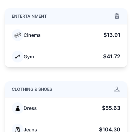
ENTERTAINMENT
$13.91
Cinema
$41.72
Gym
CLOTHING & SHOES
$55.63
Dress
$104.30
Jeans