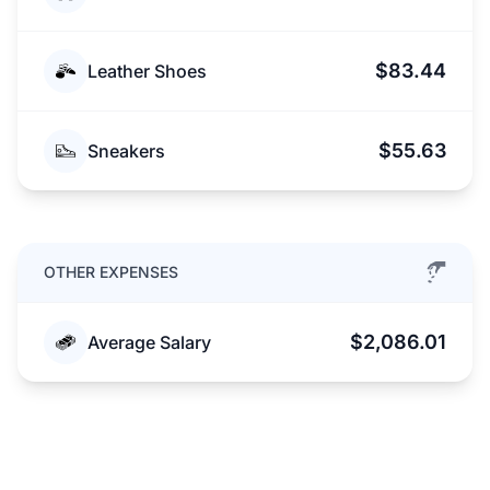
$83.44
Leather Shoes
$55.63
Sneakers
OTHER EXPENSES
$2,086.01
Average Salary