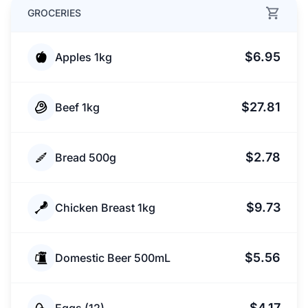
GROCERIES
$6.95
Apples 1kg
$27.81
Beef 1kg
$2.78
Bread 500g
$9.73
Chicken Breast 1kg
$5.56
Domestic Beer 500mL
$4.17