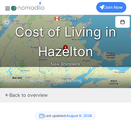
Join Now
Canada
Image
via
Cost of Living in
Hazelton
New Brunswick
Explore
Hazelton
Cost of Living
Back to overview
Last updated:
August 9, 2026