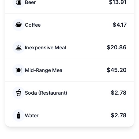
$13.91
Beer
$4.17
Coffee
$20.86
Inexpensive Meal
$45.20
Mid-Range Meal
$2.78
Soda (Restaurant)
$2.78
Water