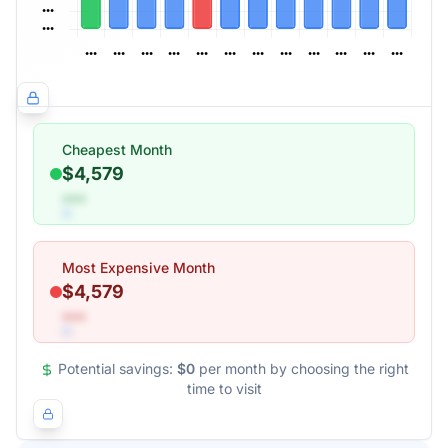
Cheapest Month
$4,579
•••
Most Expensive Month
$4,579
•••
Potential savings:
$0
per month by choosing the right
time to visit