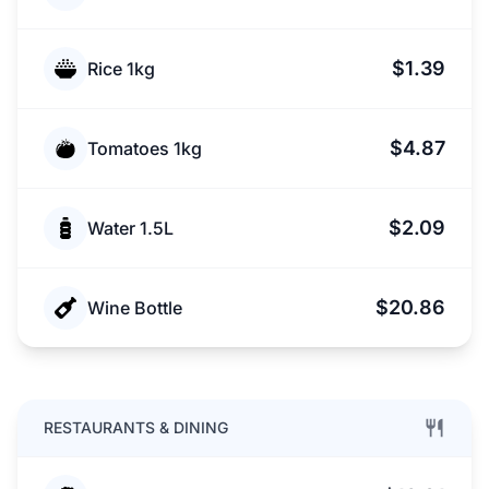
$1.39
Rice 1kg
$4.87
Tomatoes 1kg
$2.09
Water 1.5L
$20.86
Wine Bottle
RESTAURANTS & DINING