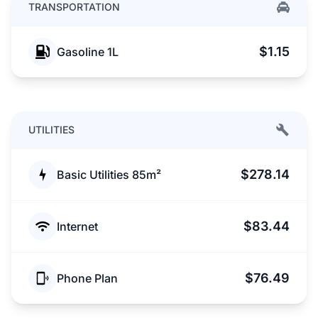
TRANSPORTATION
$1.15
Gasoline 1L
UTILITIES
$278.14
Basic Utilities 85m²
$83.44
Internet
$76.49
Phone Plan