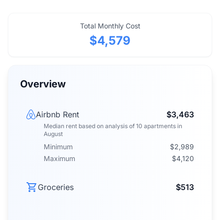
Total Monthly Cost
$4,579
Overview
Airbnb Rent
$3,463
Median rent
based on analysis of
10
apartments
in
August
Minimum
$2,989
Maximum
$4,120
Groceries
$513