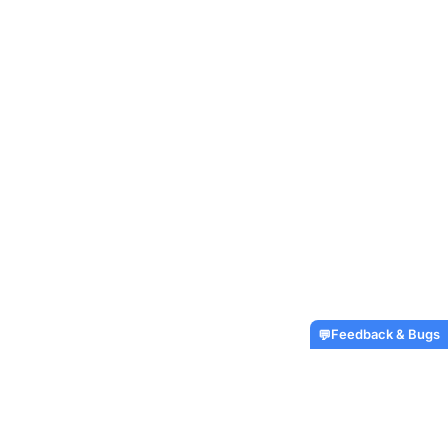
Feedback & Bugs
💬