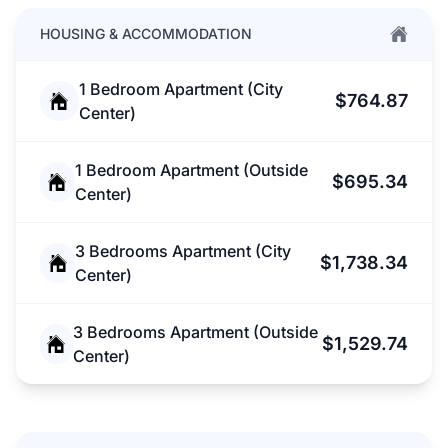
HOUSING & ACCOMMODATION
1 Bedroom Apartment (City
$764.87
Center)
1 Bedroom Apartment (Outside
$695.34
Center)
3 Bedrooms Apartment (City
$1,738.34
Center)
3 Bedrooms Apartment (Outside
$1,529.74
Center)