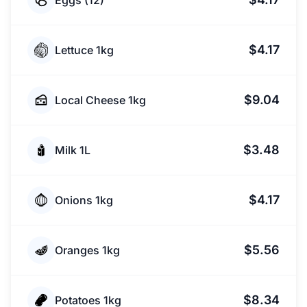
Eggs (12)
$4.17
Lettuce 1kg
$9.04
Local Cheese 1kg
$3.48
Milk 1L
$4.17
Onions 1kg
$5.56
Oranges 1kg
$8.34
Potatoes 1kg