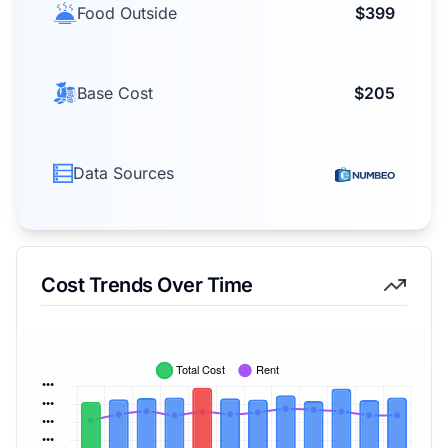
Food Outside
$399
Base Cost
$205
Data Sources
Cost Trends Over Time