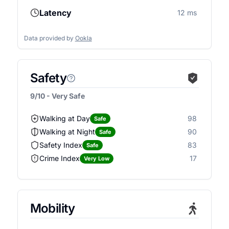
Latency
12 ms
Data provided by
Ookla
Safety
9/10 - Very Safe
Walking at Day
98
Safe
Walking at Night
90
Safe
Safety Index
83
Safe
Crime Index
17
Very Low
Mobility