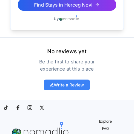
Find Stays in
Herceg Novi
by
No reviews yet
Be the first to share your
experience at this place
Write a Review
Explore
FAQ