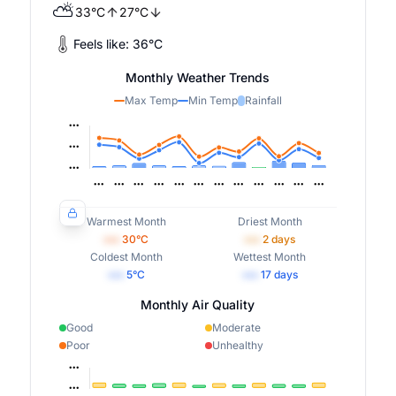
⛅
33
°
C
27
°
C
Feels like:
36
°
C
Monthly Weather Trends
Max Temp
Min Temp
Rainfall
Warmest Month
Driest Month
•••
30
°C
•••
2
days
Coldest Month
Wettest Month
•••
5
°C
•••
17
days
Monthly Air Quality
Good
Moderate
Poor
Unhealthy