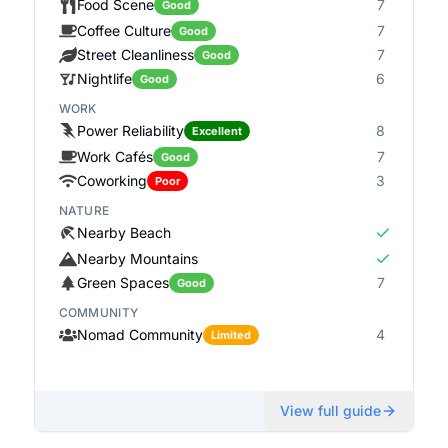
Food Scene
7
Good
Coffee Culture
7
Good
Street Cleanliness
7
Good
Nightlife
6
Good
WORK
Power Reliability
8
Excellent
Work Cafés
7
Good
Coworking
3
Poor
NATURE
Nearby Beach
Nearby Mountains
Green Spaces
7
Good
COMMUNITY
Nomad Community
4
Limited
View full guide