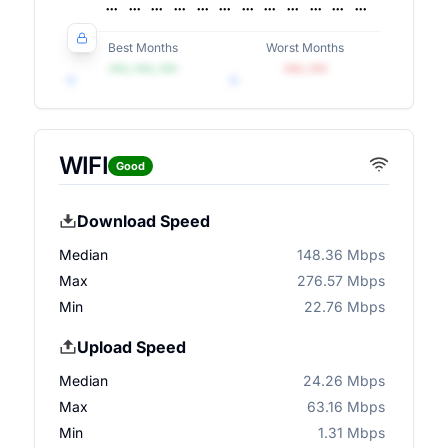
Best Months
Worst Months
•••, •••, •••
•••, •••
WIFI
Good
Download Speed
Median
148.36 Mbps
Max
276.57 Mbps
Min
22.76 Mbps
Upload Speed
Median
24.26 Mbps
Max
63.16 Mbps
Min
1.31 Mbps