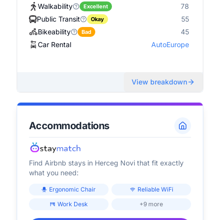
Walkability
78
Excellent
Public Transit
55
Okay
Bikeability
45
Bad
Car Rental
AutoEurope
View breakdown
Accommodations
Find Airbnb stays in
Herceg Novi
that fit exactly
what you need:
Ergonomic Chair
Reliable WiFi
Work Desk
+9 more