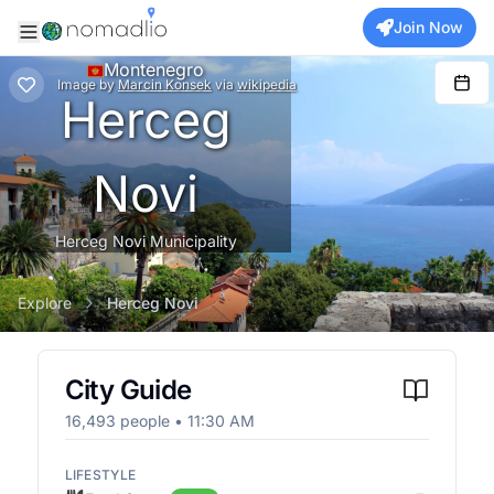
Join Now
Montenegro
Image
by
Marcin Konsek
via
wikipedia
Herceg
Novi
Herceg Novi Municipality
Explore
Herceg Novi
City Guide
16,493
people •
11:30 AM
LIFESTYLE