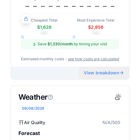
Cheapest Total
Most Expensive Total
$1,626
$2,856
•••
•••
Save
$1,230
/month
by timing your visit
Estimated monthly costs -
see how costs are calculated
View breakdown
Weather
09/08/2026
Air Quality
N/A/500
N/A
Forecast