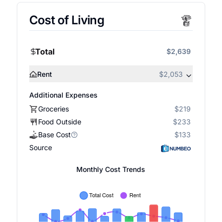
Cost of Living
Total
$2,639
Rent
$2,053
Additional Expenses
Groceries
$219
Food Outside
$233
Base Cost
$133
Source
Monthly Cost Trends