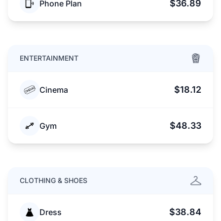
$36.89
Phone Plan
ENTERTAINMENT
$18.12
Cinema
$48.33
Gym
CLOTHING & SHOES
$38.84
Dress