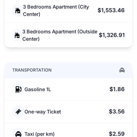
3 Bedrooms Apartment (City
$1,553.46
Center)
3 Bedrooms Apartment (Outside
$1,326.91
Center)
TRANSPORTATION
$1.86
Gasoline 1L
$3.56
One-way Ticket
$2.59
Taxi (per km)