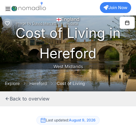
Join Now
England
Image
by
David Merrett
via
wikidata
Cost of Living in
Hereford
West Midlands
Explore
Hereford
Cost of Living
Back to overview
Last updated:
August 9, 2026