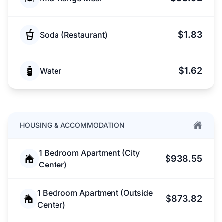
$1.83
Soda (Restaurant)
$1.62
Water
HOUSING & ACCOMMODATION
1 Bedroom Apartment (City
$938.55
Center)
1 Bedroom Apartment (Outside
$873.82
Center)