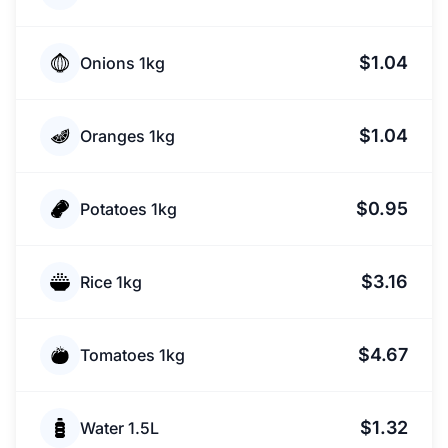
$1.04
Onions 1kg
$1.04
Oranges 1kg
$0.95
Potatoes 1kg
$3.16
Rice 1kg
$4.67
Tomatoes 1kg
$1.32
Water 1.5L