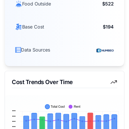
Food Outside
$522
Base Cost
$194
Data Sources
Cost Trends Over Time