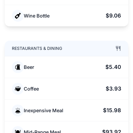
$9.06
Wine Bottle
RESTAURANTS & DINING
$5.40
Beer
$3.93
Coffee
$15.98
Inexpensive Meal
$93.92
Mid-Range Meal