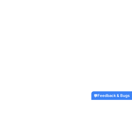
Feedback & Bugs
💬