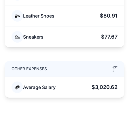
$80.91
Leather Shoes
$77.67
Sneakers
OTHER EXPENSES
$3,020.62
Average Salary