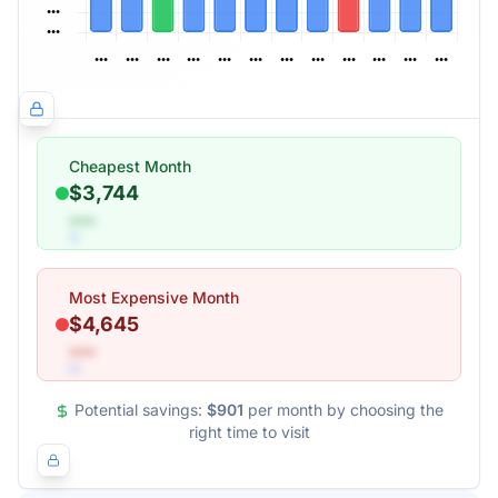
Cheapest Month
$3,744
•••
Most Expensive Month
$4,645
•••
Potential savings:
$901
per month by choosing the
right time to visit