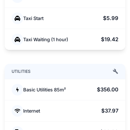
$5.99
Taxi Start
$19.42
Taxi Waiting (1 hour)
UTILITIES
$356.00
Basic Utilities 85m²
$37.97
Internet