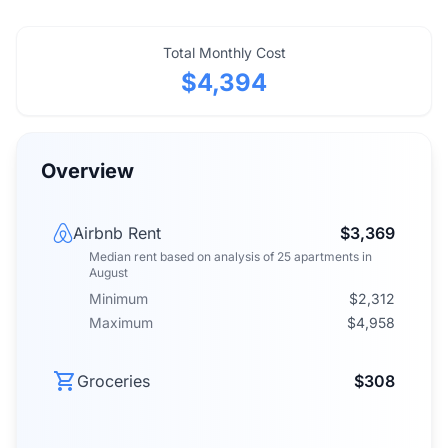
Total Monthly Cost
$4,394
Overview
Airbnb Rent
$3,369
Median rent
based on analysis of
25
apartments
in
August
Minimum
$2,312
Maximum
$4,958
Groceries
$308