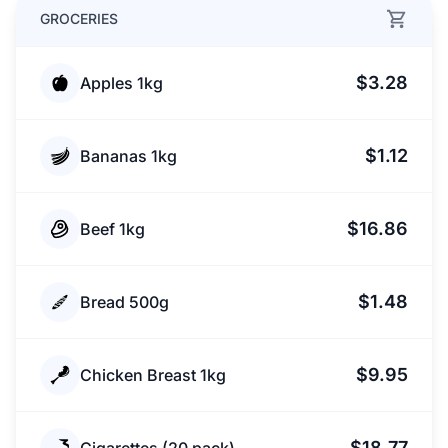
GROCERIES
$3.28
Apples 1kg
$1.12
Bananas 1kg
$16.86
Beef 1kg
$1.48
Bread 500g
$9.95
Chicken Breast 1kg
$18.77