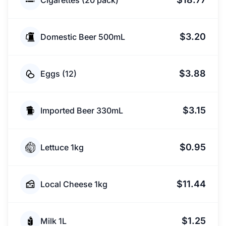
Cigarettes (20 pack)
$3.20
Domestic Beer 500mL
$3.88
Eggs (12)
$3.15
Imported Beer 330mL
$0.95
Lettuce 1kg
$11.44
Local Cheese 1kg
$1.25
Milk 1L