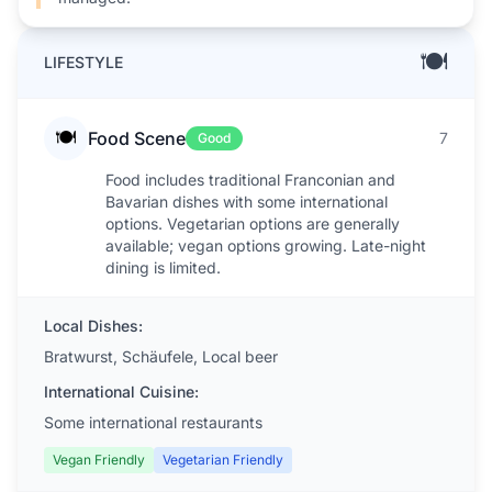
🍽️
LIFESTYLE
🍽️
Food Scene
7
Good
Food includes traditional Franconian and
Bavarian dishes with some international
options. Vegetarian options are generally
available; vegan options growing. Late-night
dining is limited.
Local Dishes:
Bratwurst, Schäufele, Local beer
International Cuisine:
Some international restaurants
Vegan Friendly
Vegetarian Friendly