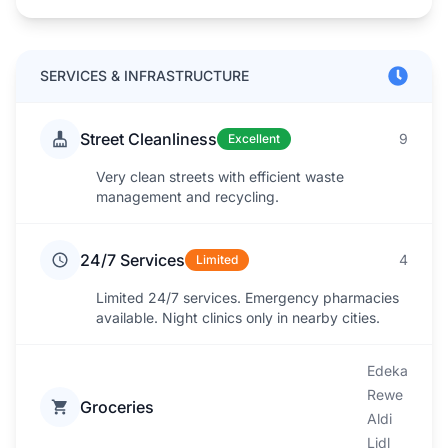
SERVICES & INFRASTRUCTURE
Street Cleanliness
9
Excellent
Very clean streets with efficient waste
management and recycling.
24/7 Services
4
Limited
Limited 24/7 services. Emergency pharmacies
available. Night clinics only in nearby cities.
Edeka
Rewe
Groceries
Aldi
Lidl