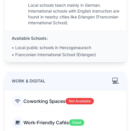
Local schools teach mainly in German.
International schools with English instruction are
found in nearby cities like Erlangen (Franconian
International School).
Available Schools:
•
Local public schools in Herzogenaurach
•
Franconian International School (Erlangen)
💻
WORK & DIGITAL
Coworking Spaces
Not Available
Work-Friendly Cafés
Good