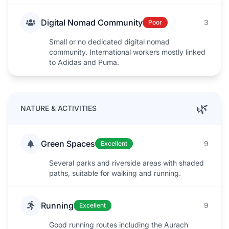
Digital Nomad Community
3
Poor
Small or no dedicated digital nomad
community. International workers mostly linked
to Adidas and Puma.
🌿
NATURE & ACTIVITIES
Green Spaces
9
Excellent
Several parks and riverside areas with shaded
paths, suitable for walking and running.
Running
9
Excellent
Good running routes including the Aurach