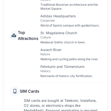
Traditional Bavarian architecture and the
Market Square.
Adidas Headquarters
Corporate
World of Sports campus with guided tours.
Top
St. Magdalena Church
Culture
Attractions
Medieval Gothic church in town.
Aurach River
Nature
Walking and cycling paths along the river.
Fehnturm and Türmersturm
History
Remnants of historic city fortification.
SIM Cards
SIM cards are bought at Telekom, Vodafone,
O2 stores, or electronics shops like
MediaMarkt. Passport registration is required.