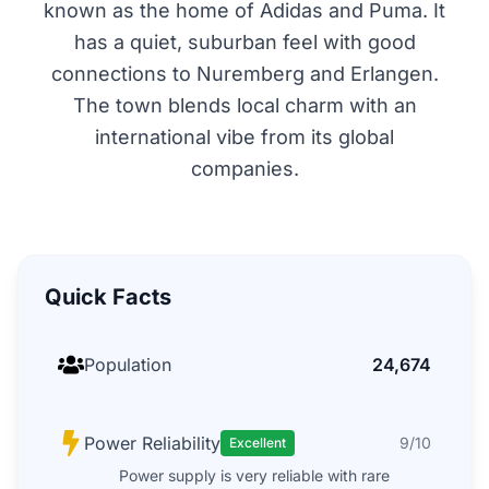
known as the home of Adidas and Puma. It
has a quiet, suburban feel with good
connections to Nuremberg and Erlangen.
The town blends local charm with an
international vibe from its global
companies.
Quick Facts
Population
24,674
Power Reliability
9/10
Excellent
Power supply is very reliable with rare