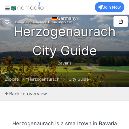
Join Now
Germany
Image
by
Mohamed B.
via
unsplash
Herzogenaurach
City Guide
Bavaria
Explore
Herzogenaurach
City Guide
Back to overview
Herzogenaurach is a small town in Bavaria