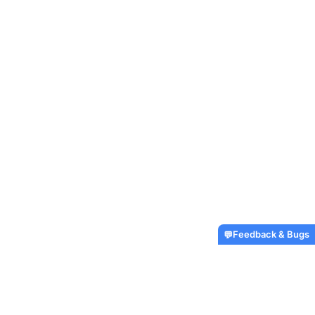
Feedback & Bugs
💬