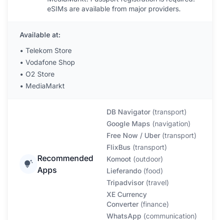
eSIMs are available from major providers.
Available at:
•
Telekom Store
•
Vodafone Shop
•
O2 Store
•
MediaMarkt
DB Navigator
(
transport
)
Google Maps
(
navigation
)
Free Now / Uber
(
transport
)
FlixBus
(
transport
)
Recommended
Komoot
(
outdoor
)
Apps
Lieferando
(
food
)
Tripadvisor
(
travel
)
XE Currency
Converter
(
finance
)
WhatsApp
(
communication
)