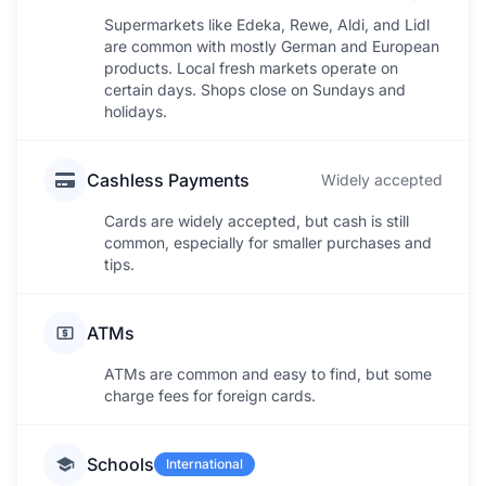
Supermarkets like Edeka, Rewe, Aldi, and Lidl
are common with mostly German and European
products. Local fresh markets operate on
certain days. Shops close on Sundays and
holidays.
Cashless Payments
Widely accepted
Cards are widely accepted, but cash is still
common, especially for smaller purchases and
tips.
ATMs
ATMs are common and easy to find, but some
charge fees for foreign cards.
Schools
International