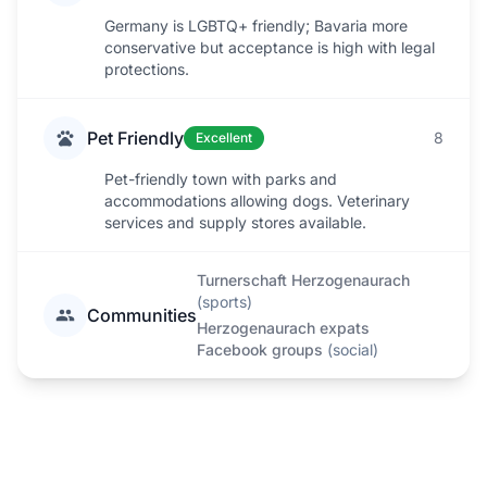
Germany is LGBTQ+ friendly; Bavaria more
conservative but acceptance is high with legal
protections.
Pet Friendly
8
Excellent
Pet-friendly town with parks and
accommodations allowing dogs. Veterinary
services and supply stores available.
Turnerschaft Herzogenaurach
(
sports
)
Communities
Herzogenaurach expats
Facebook groups
(
social
)