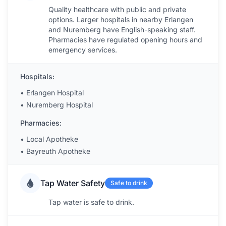
Quality healthcare with public and private
options. Larger hospitals in nearby Erlangen
and Nuremberg have English-speaking staff.
Pharmacies have regulated opening hours and
emergency services.
Hospitals:
•
Erlangen Hospital
•
Nuremberg Hospital
Pharmacies:
•
Local Apotheke
•
Bayreuth Apotheke
Tap Water Safety
Safe to drink
Tap water is safe to drink.