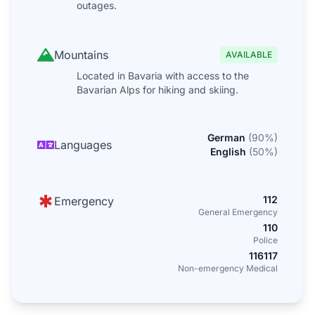
outages.
Mountains
AVAILABLE
Located in Bavaria with access to the
Bavarian Alps for hiking and skiing.
German
(
90
%)
Languages
English
(
50
%)
112
Emergency
General Emergency
110
Police
116117
Non-emergency Medical