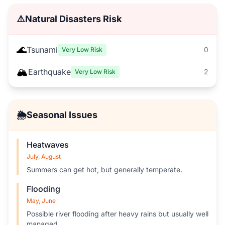
⚠️
Natural Disasters Risk
🌊
Tsunami
0
Very Low Risk
🏔️
Earthquake
2
Very Low Risk
🌦️
Seasonal Issues
Heatwaves
July, August
Summers can get hot, but generally temperate.
Flooding
May, June
Possible river flooding after heavy rains but usually well
managed.