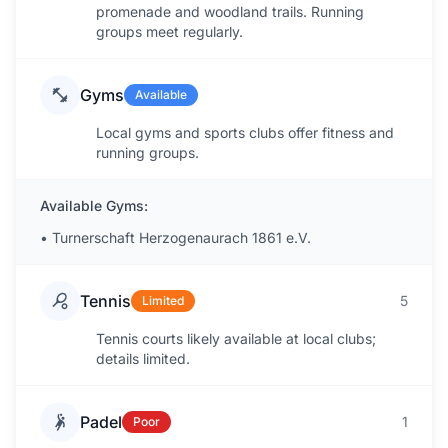
promenade and woodland trails. Running
groups meet regularly.
Gyms
Available
Local gyms and sports clubs offer fitness and
running groups.
Available Gyms:
•
Turnerschaft Herzogenaurach 1861 e.V.
Tennis
5
Limited
Tennis courts likely available at local clubs;
details limited.
Padel
1
Poor