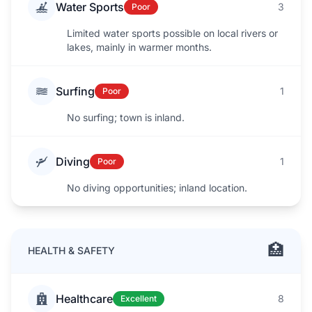
Water Sports
3
Poor
Limited water sports possible on local rivers or
lakes, mainly in warmer months.
Surfing
1
Poor
No surfing; town is inland.
Diving
1
Poor
No diving opportunities; inland location.
🏥
HEALTH & SAFETY
Healthcare
8
Excellent