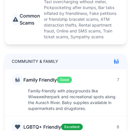
Taxi overcharging without meter,
Pickpocketing after bumps, Bar tabs
inflated by friendliness, Fake petitions
Common
or friendship bracelet scams, ATM
Scams
distraction thefts, Rental apartment
fraud, Online and SMS scams, Train
ticket scams, Sympathy scams
COMMUNITY & FAMILY
Family Friendly
7
Good
Family-friendly with playgrounds like
Wiwaweiherpark and recreational spots along
the Aurach River. Baby supplies available in
supermarkets and drugstores.
LGBTQ+ Friendly
8
Excellent