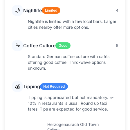
🌙
Nightlife
4
Limited
Nightlife is limited with a few local bars. Larger
cities nearby offer more options.
☕
Coffee Culture
6
Good
Standard German coffee culture with cafés
offering good coffee. Third-wave options
unknown.
💰
Tipping
Not Required
Tipping is appreciated but not mandatory. 5-
10% in restaurants is usual. Round up taxi
fares. Tips are expected for good service.
Herzogenaurach Old Town
Culture