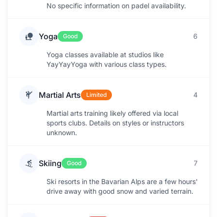
No specific information on padel availability.
Yoga
6
Good
Yoga classes available at studios like
YayYayYoga with various class types.
Martial Arts
4
Limited
Martial arts training likely offered via local
sports clubs. Details on styles or instructors
unknown.
Skiing
7
Good
Ski resorts in the Bavarian Alps are a few hours'
drive away with good snow and varied terrain.