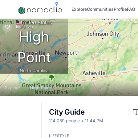
Explore
Communities
Profile
FAQ
United States
Image
via
High
Point
North Carolina
Explore
High Point
City Guide
114,059
people •
11:44 PM
LIFESTYLE