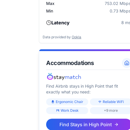
Max
753.02 Mbp
Min
0.73 Mbp
Latency
8 m
Data provided by
Ookla
Accommodations
Find Airbnb stays in
High Point
that fit
exactly what you need:
Ergonomic Chair
Reliable WiFi
Work Desk
+9 more
Find Stays in
High Point