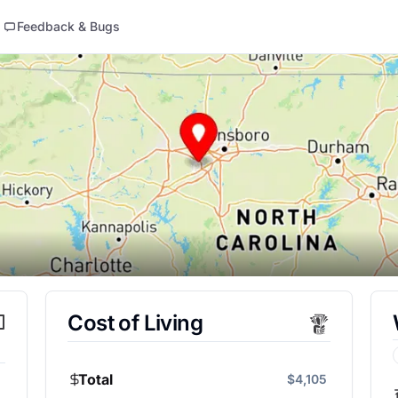
Feedback & Bugs
Cost of Living
Total
$4,105