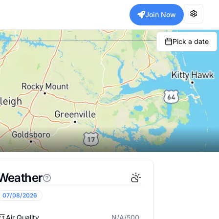
Join Now
Pick a date
Weather
07/08/2026
Air Quality
N/A/500
N/A