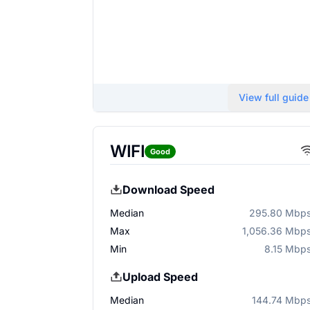
View full guide
WIFI
Good
Download Speed
Median
295.80 Mbp
Max
1,056.36 Mbp
Min
8.15 Mbp
Upload Speed
Median
144.74 Mbp