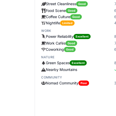
Street Cleanliness
Good
Food Scene
Good
Coffee Culture
Good
Nightlife
Limited
WORK
Power Reliability
Excellent
Work Cafés
Good
Coworking
Good
NATURE
Green Spaces
Excellent
Nearby Mountains
COMMUNITY
Nomad Community
Poor