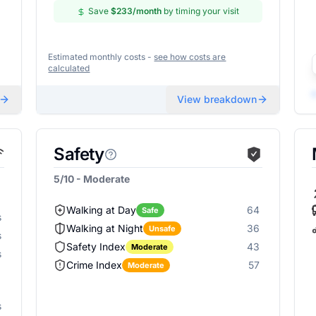
Save
$233
/month
by timing your visit
Estimated monthly costs -
see how costs are
calculated
View breakdown
Safety
5/10 - Moderate
Walking at Day
64
Safe
s
Walking at Night
36
Unsafe
s
Safety Index
43
Moderate
s
Crime Index
57
Moderate
s