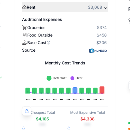
7
Rent
$3,068
6
6
Additional Expenses
4
Groceries
$374
Food Outside
$458
8
Base Cost
$206
7
Source
6
Monthly Cost Trends
8
3
Cheapest Total
Most Expensive Total
$4,105
$4,338
•••
•••