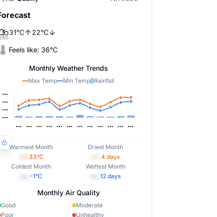
Forecast
⛈️
31
°
C
22
°
C
Feels like:
36
°
C
Monthly Weather Trends
Max Temp
Min Temp
Rainfall
Warmest Month
Driest Month
•••
33
°C
•••
4
days
Coldest Month
Wettest Month
•••
-1
°C
•••
12
days
Monthly Air Quality
Good
Moderate
Poor
Unhealthy