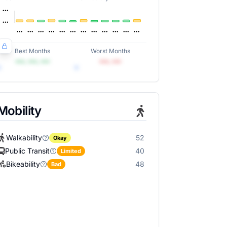
Best Months
Worst Months
•••, •••, •••
•••, •••
Mobility
Walkability
52
Okay
Public Transit
40
Limited
Bikeability
48
Bad