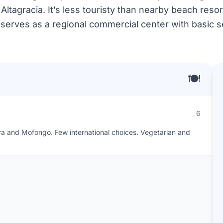
ltagracia. It’s less touristy than nearby beach resor
 serves as a regional commercial center with basic se
🍽️
6
era and Mofongo. Few international choices. Vegetarian and