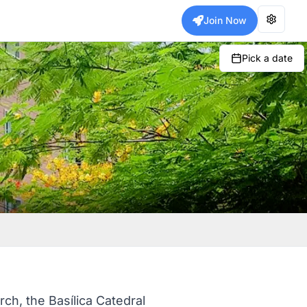
Join Now
Pick a date
rch, the Basílica Catedral