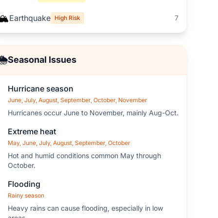
🏔️
Earthquake
7
High Risk
🌦️
Seasonal Issues
Hurricane season
June, July, August, September, October, November
Hurricanes occur June to November, mainly Aug-Oct.
Extreme heat
May, June, July, August, September, October
Hot and humid conditions common May through
October.
Flooding
Rainy season
Heavy rains can cause flooding, especially in low
areas.