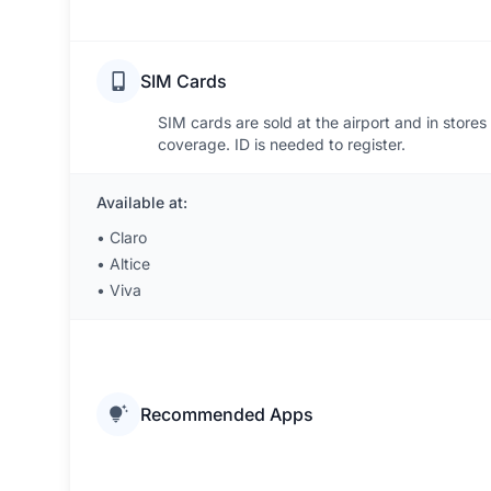
SIM Cards
SIM cards are sold at the airport and in stores
coverage. ID is needed to register.
Available at:
•
Claro
•
Altice
•
Viva
Recommended Apps