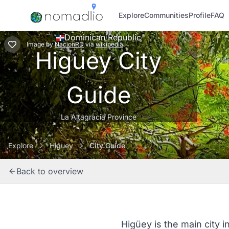
Explore
Communities
Profile
FAQ
Dominican Republic
Image
by
NacionRD
via
wikipedia
Higuey City
Guide
La Altagracia Province
Explore
Higuey
City Guide
Back to overview
Higüey is the main city i