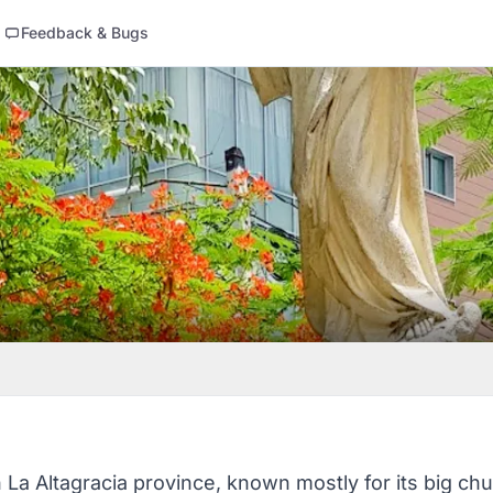
Feedback & Bugs
n La Altagracia province, known mostly for its big chu