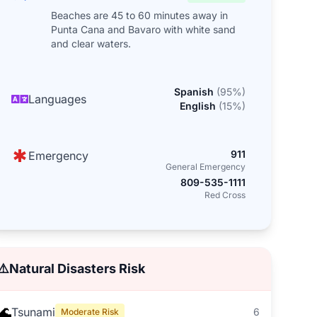
Beaches are 45 to 60 minutes away in
Punta Cana and Bavaro with white sand
and clear waters.
Spanish
(
95
%)
Languages
English
(
15
%)
911
Emergency
General Emergency
809-535-1111
Red Cross
⚠️
Natural Disasters Risk
🌊
Tsunami
6
Moderate Risk