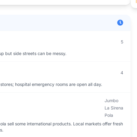
5
 up but side streets can be messy.
4
stores; hospital emergency rooms are open all day.
Jumbo
La Sirena
Pola
la sell some international products. Local markets offer fresh
s.