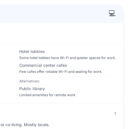
💻
Hotel lobbies
Some hotel lobbies have Wi-Fi and quieter spaces for work.
Commercial center cafes
Few cafes offer reliable Wi-Fi and seating for work.
Alternatives:
Public library
Limited amenities for remote work.
1
r co-living. Mostly locals.