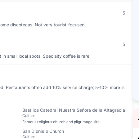
5
d some discotecas. Not very tourist-focused.
5
in small local spots. Specialty coffee is rare.
ed. Restaurants often add 10% service charge; 5-10% more is
Basílica Catedral Nuestra Señora de la Altagracia
Culture
Famous religious church and pilgrimage site.
San Dionisio Church
Culture