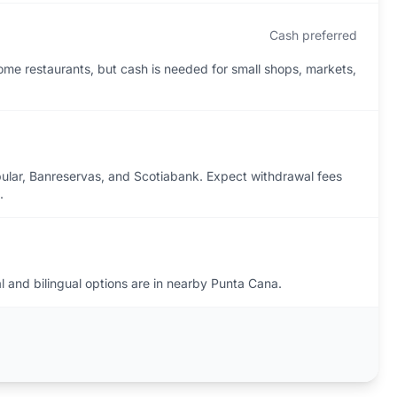
Cash preferred
ome restaurants, but cash is needed for small shops, markets,
pular, Banreservas, and Scotiabank. Expect withdrawal fees
.
l and bilingual options are in nearby Punta Cana.