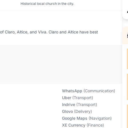
Historical local church in the city.
 of Claro, Altice, and Viva. Claro and Altice have best
WhatsApp
(
Communication
)
Uber
(
Transport
)
Indrive
(
Transport
)
Glovo
(
Delivery
)
Google Maps
(
Navigation
)
XE Currency
(
Finance
)