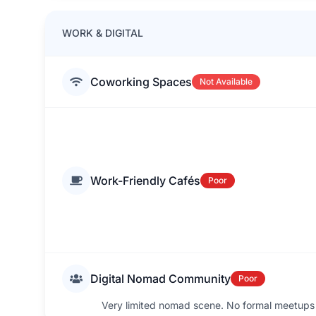
WORK & DIGITAL
Coworking Spaces
Not Available
Work-Friendly Cafés
Poor
Digital Nomad Community
Poor
Very limited nomad scene. No formal meetups o