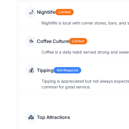
🌙
Nightlife
Limited
Nightlife is local with corner stores, bars, an
☕
Coffee Culture
Limited
Coffee is a daily habit served strong and sweet 
💰
Tipping
Not Required
Tipping is appreciated but not always expect
common for good service.
Top Attractions