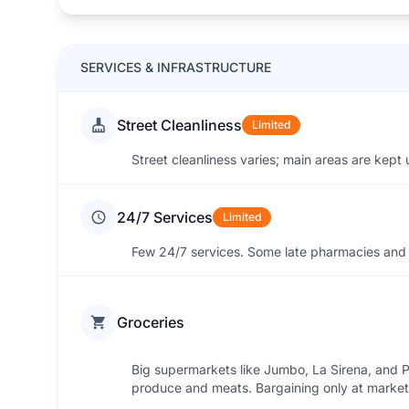
SERVICES & INFRASTRUCTURE
Street Cleanliness
Limited
Street cleanliness varies; main areas are kept
24/7 Services
Limited
Few 24/7 services. Some late pharmacies and 
Groceries
Big supermarkets like Jumbo, La Sirena, and Po
produce and meats. Bargaining only at market