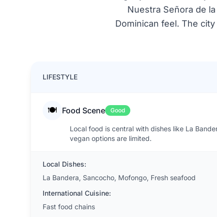
Nuestra Señora de la A
Dominican feel. The city
LIFESTYLE
🍽️
Food Scene
Good
Local food is central with dishes like La Band
vegan options are limited.
Local Dishes:
La Bandera, Sancocho, Mofongo, Fresh seafood
International Cuisine:
Fast food chains