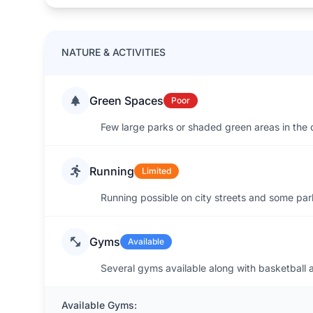
NATURE & ACTIVITIES
Green Spaces
Poor
Few large parks or shaded green areas in the 
Running
Limited
Running possible on city streets and some park
Gyms
Available
Several gyms available along with basketball an
Available Gyms: