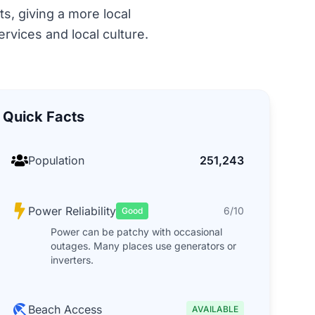
ts, giving a more local
rvices and local culture.
Quick Facts
Population
251,243
Power Reliability
6/10
Good
Power can be patchy with occasional
outages. Many places use generators or
inverters.
Beach Access
AVAILABLE