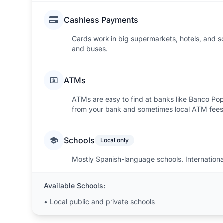
Cashless Payments
Cards work in big supermarkets, hotels, and s
and buses.
ATMs
ATMs are easy to find at banks like Banco Po
from your bank and sometimes local ATM fees
Schools
Local only
Mostly Spanish-language schools. Internationa
Available Schools:
•
Local public and private schools