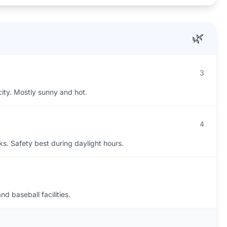
🌿
3
city. Mostly sunny and hot.
4
s. Safety best during daylight hours.
d baseball facilities.