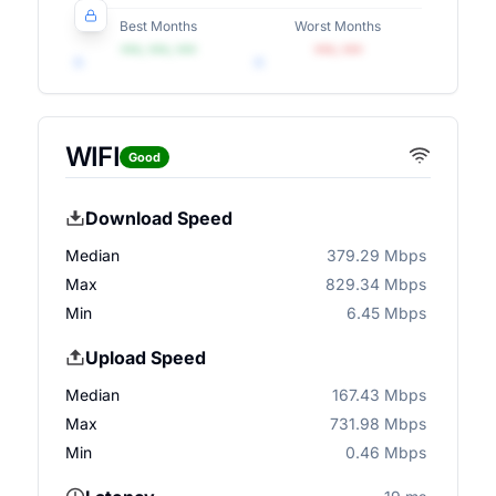
Best Months
Worst Months
•••, •••, •••
•••, •••
WIFI
Good
Download Speed
Median
379.29 Mbps
Max
829.34 Mbps
Min
6.45 Mbps
Upload Speed
Median
167.43 Mbps
Max
731.98 Mbps
Min
0.46 Mbps