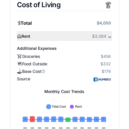
Cost of Living
Total
$4,050
Rent
$3,084
Additional Expenses
Groceries
$456
Food Outside
$332
Base Cost
$179
Source
Monthly Cost Trends