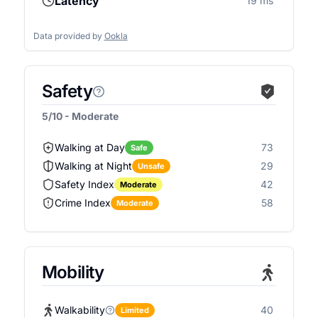
Latency
19 ms
Data provided by
Ookla
Safety
5/10 - Moderate
Walking at Day
73
Safe
Walking at Night
29
Unsafe
Safety Index
42
Moderate
Crime Index
58
Moderate
Mobility
Walkability
40
Limited