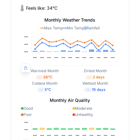
Feels like:
34
°
C
Monthly Weather Trends
Max Temp
Min Temp
Rainfall
Warmest Month
Driest Month
•••
36
°C
•••
2
days
Coldest Month
Wettest Month
•••
5
°C
•••
16
days
Monthly Air Quality
Good
Moderate
Poor
Unhealthy