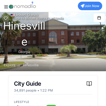
Join Now
United States
Image
by
Michael Rivera
via
wikipedia
Hinesvill
e
Georgia
Explore
Hinesville
City Guide
34,891
people •
1:22 PM
LIFESTYLE