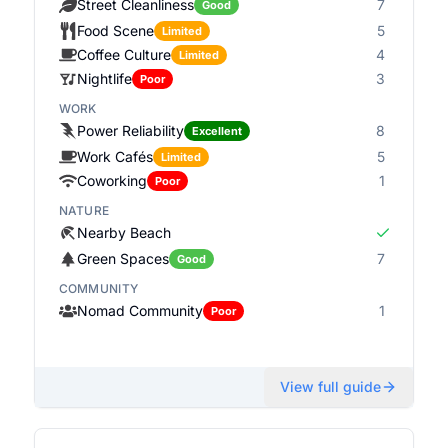
Street Cleanliness
7
Good
Food Scene
5
Limited
Coffee Culture
4
Limited
Nightlife
3
Poor
WORK
Power Reliability
8
Excellent
Work Cafés
5
Limited
Coworking
1
Poor
NATURE
Nearby Beach
Green Spaces
7
Good
COMMUNITY
Nomad Community
1
Poor
View full guide