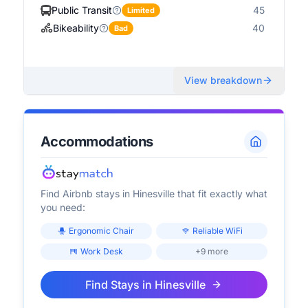
Public Transit
45
Limited
Bikeability
40
Bad
View breakdown
Accommodations
Find Airbnb stays in
Hinesville
that fit exactly what
you need:
Ergonomic Chair
Reliable WiFi
Work Desk
+9 more
Find Stays in
Hinesville