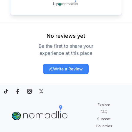
by
No reviews yet
Be the first to share your
experience at this place
Write a Review
Explore
FAQ
Support
Countries