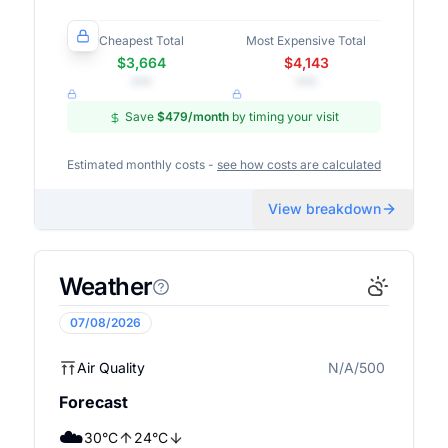
Cheapest Total
Most Expensive Total
$3,664
$4,143
•••
•••
Save
$479
/month
by timing your visit
Estimated monthly costs -
see how costs are calculated
View breakdown
Weather
07/08/2026
Air Quality
N/A/500
N/A
Forecast
☁️
30
°
C
24
°
C