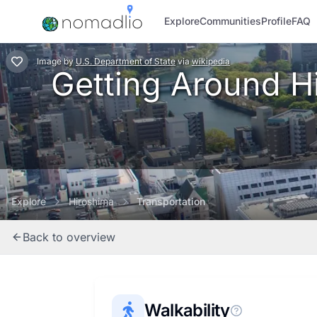
Explore
Communities
Profile
FAQ
Image
by
U.S. Department of State
via
wikipedia
Getting Around Hi
Explore
Hiroshima
Transportation
Back to overview
Walkability