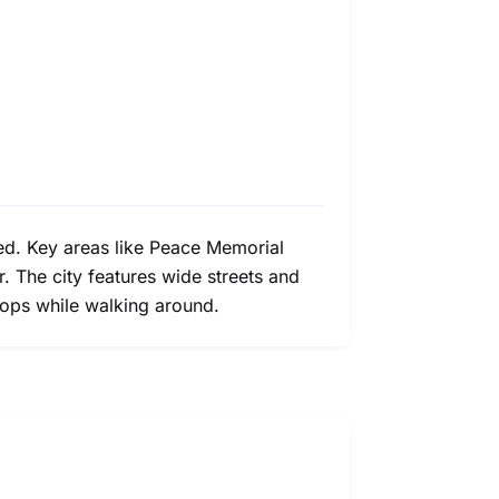
ted. Key areas like Peace Memorial
. The city features wide streets and
hops while walking around.