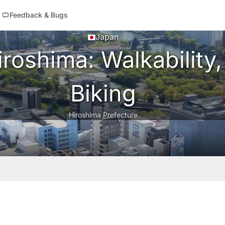
Feedback & Bugs
Japan
roshima: Walkability,
Biking
Hiroshima Prefecture