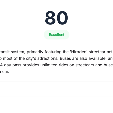
80
Excellent
ansit system, primarily featuring the 'Hiroden' streetcar ne
 most of the city's attractions. Buses are also available, a
 A day pass provides unlimited rides on streetcars and buses
a car.