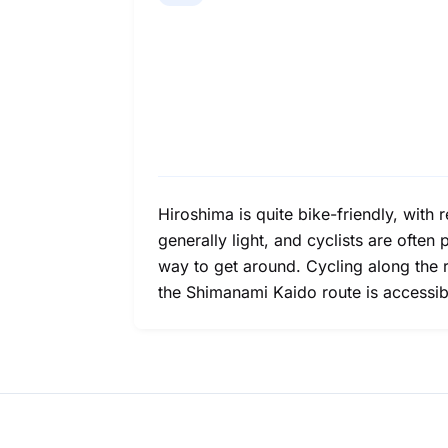
Hiroshima is quite bike-friendly, with re
generally light, and cyclists are often
way to get around. Cycling along the 
the Shimanami Kaido route is accessi