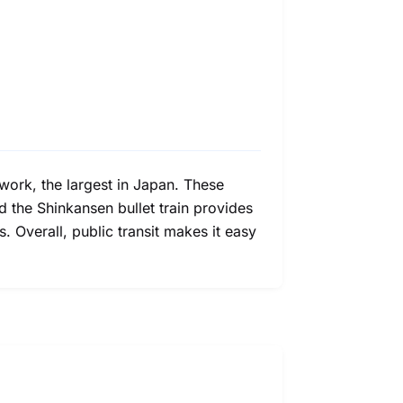
twork, the largest in Japan. These
nd the Shinkansen bullet train provides
. Overall, public transit makes it easy