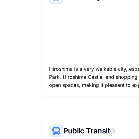
Hiroshima is a very walkable city, esp
Park, Hiroshima Castle, and shopping s
open spaces, making it pleasant to exp
Public Transit