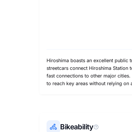
Hiroshima boasts an excellent public tr
streetcars connect Hiroshima Station to
fast connections to other major cities.
to reach key areas without relying on 
Bikeability