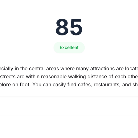
85
Excellent
ecially in the central areas where many attractions are loca
treets are within reasonable walking distance of each other
lore on foot. You can easily find cafes, restaurants, and s