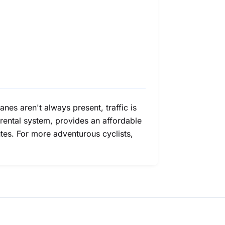
lanes aren't always present, traffic is
e rental system, provides an affordable
tes. For more adventurous cyclists,