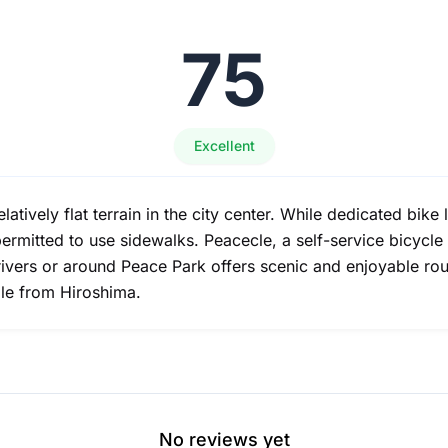
75
Excellent
latively flat terrain in the city center. While dedicated bike 
 permitted to use sidewalks. Peacecle, a self-service bicycl
rivers or around Peace Park offers scenic and enjoyable rou
ble from Hiroshima.
No reviews yet