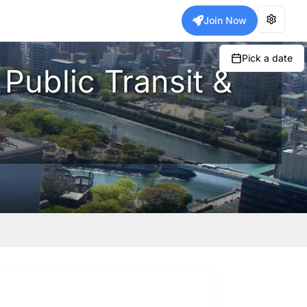
Join Now
Pick a date
 Public Transit &