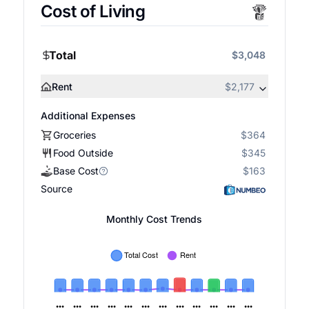
Cost of Living
Total
$3,048
Rent
$2,177
Additional Expenses
Groceries
$364
Food Outside
$345
Base Cost
$163
Source
Monthly Cost Trends