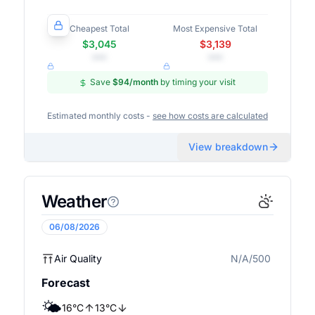
Cheapest Total
Most Expensive Total
$3,045
$3,139
•••
•••
Save
$94
/month
by timing your visit
Estimated monthly costs -
see how costs are calculated
View breakdown
Weather
06/08/2026
Air Quality
N/A/500
N/A
Forecast
🌤️
16
°
C
13
°
C