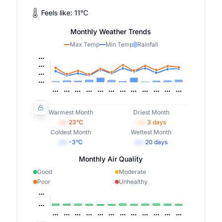
Feels like:
11
°
C
Monthly Weather Trends
Max Temp
Min Temp
Rainfall
Warmest Month
Driest Month
•••
23
°C
•••
3
days
Coldest Month
Wettest Month
•••
-3
°C
•••
20
days
Monthly Air Quality
Good
Moderate
Poor
Unhealthy