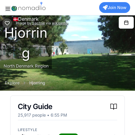
Join Now
Denmark
Image
by
Sachse
via
wikipedia
Hjorrin
g
North Denmark Region
Explore
Hjorring
City Guide
25,917
people •
6:55 PM
LIFESTYLE