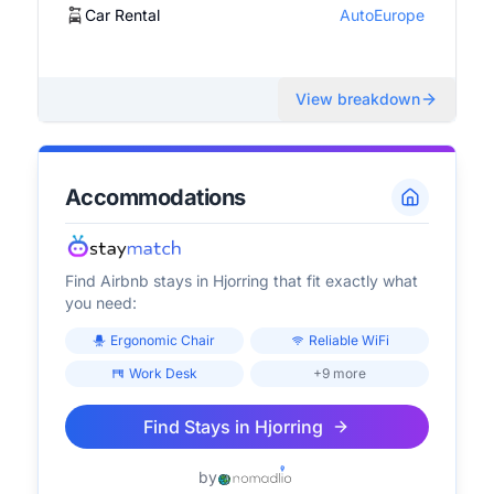
Car Rental
AutoEurope
View breakdown
Accommodations
Find Airbnb stays in
Hjorring
that fit exactly what
you need:
Ergonomic Chair
Reliable WiFi
Work Desk
+9 more
Find Stays in
Hjorring
by