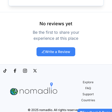
No reviews yet
Be the first to share your
experience at this place
Write a Review
Explore
FAQ
Support
Countries
© 2025 nomadlio. All rights reserved.