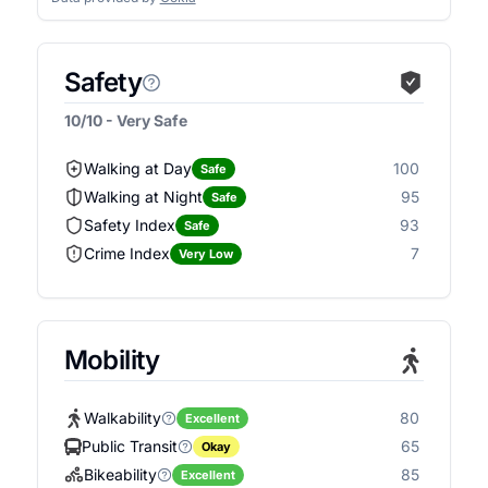
Safety
10/10 - Very Safe
Walking at Day
100
Safe
Walking at Night
95
Safe
Safety Index
93
Safe
Crime Index
7
Very Low
Mobility
Walkability
80
Excellent
Public Transit
65
Okay
Bikeability
85
Excellent