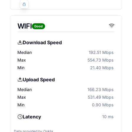
WIFI
Good
Download Speed
Median
192.51 Mbps
Max
554.73 Mbps
Min
21.40 Mbps
Upload Speed
Median
166.23 Mbps
Max
531.49 Mbps
Min
0.90 Mbps
Latency
10 ms
Data provided by
Ookla