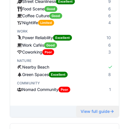
Street Cleanliness
9
Excellent
Food Scene
6
Good
Coffee Culture
6
Good
Nightlife
4
Limited
WORK
Power Reliability
10
Excellent
Work Cafés
6
Good
Coworking
3
Poor
NATURE
Nearby Beach
Green Spaces
8
Excellent
COMMUNITY
Nomad Community
1
Poor
View full guide