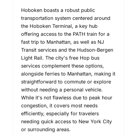
Hoboken boasts a robust public
transportation system centered around
the Hoboken Terminal, a key hub
offering access to the PATH train for a
fast trip to Manhattan, as well as NJ
Transit services and the Hudson-Bergen
Light Rail. The city's free Hop bus
services complement these options,
alongside ferries to Manhattan, making it
straightforward to commute or explore
without needing a personal vehicle.
While it's not flawless due to peak hour
congestion, it covers most needs
efficiently, especially for travelers
needing quick access to New York City
or surrounding areas.