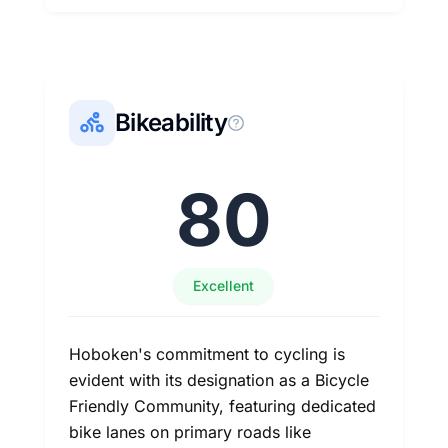
Bikeability
80
Excellent
Hoboken's commitment to cycling is
evident with its designation as a Bicycle
Friendly Community, featuring dedicated
bike lanes on primary roads like