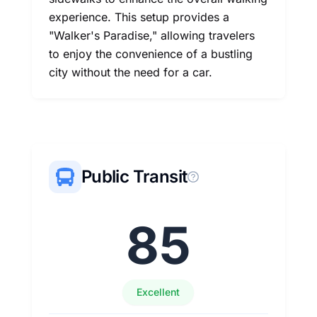
experience. This setup provides a
"Walker's Paradise," allowing travelers
to enjoy the convenience of a bustling
city without the need for a car.
Public Transit
85
Excellent