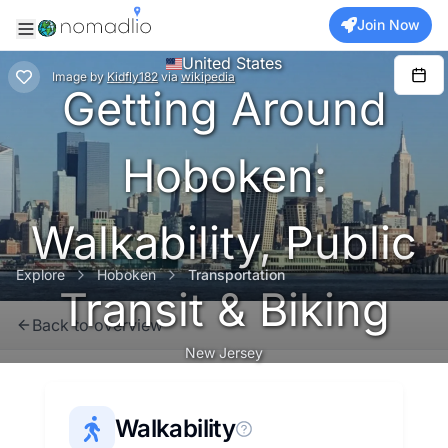
Join Now
United States
Image
by
Kidfly182
via
wikipedia
Getting Around
Hoboken:
Walkability, Public
Explore
Hoboken
Transportation
Transit & Biking
Back to overview
New Jersey
Walkability