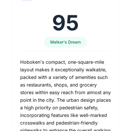
95
Walker's Dream
Hoboken's compact, one-square-mile
layout makes it exceptionally walkable,
packed with a variety of amenities such
as restaurants, shops, and grocery
stores within easy reach from almost any
point in the city. The urban design places
a high priority on pedestrian safety,
incorporating features like well-marked
crosswalks and pedestrian-friendly
sidewalks to enhance the overall walking