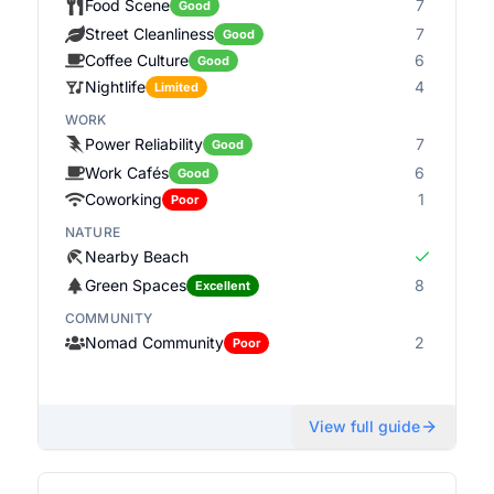
Food Scene
7
Good
Street Cleanliness
7
Good
Coffee Culture
6
Good
Nightlife
4
Limited
WORK
Power Reliability
7
Good
Work Cafés
6
Good
Coworking
1
Poor
NATURE
Nearby Beach
Green Spaces
8
Excellent
COMMUNITY
Nomad Community
2
Poor
View full guide