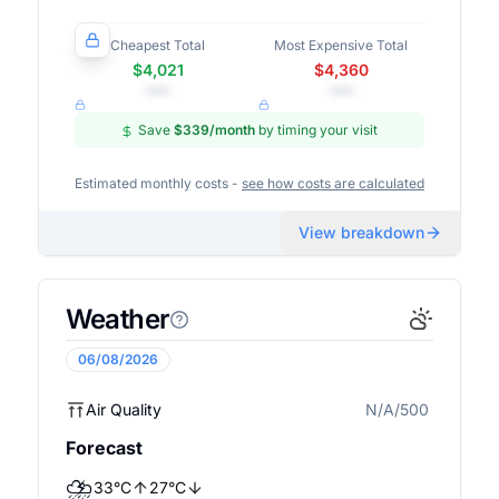
Cheapest Total
Most Expensive Total
$4,021
$4,360
•••
•••
Save
$339
/month
by timing your visit
Estimated monthly costs -
see how costs are calculated
View breakdown
Weather
06/08/2026
Air Quality
N/A/500
N/A
Forecast
⛈️
33
°
C
27
°
C