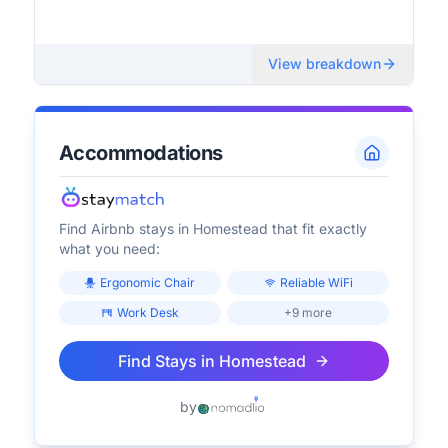
View breakdown
Accommodations
Find Airbnb stays in
Homestead
that fit exactly
what you need:
Ergonomic Chair
Reliable WiFi
Work Desk
+9 more
Find Stays in
Homestead
by