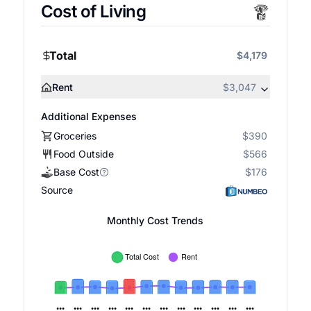
Cost of Living
Total
$4,179
Rent
$3,047
Additional Expenses
Groceries
$390
Food Outside
$566
Base Cost
$176
Source
Monthly Cost Trends