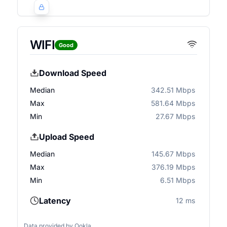
WIFI
Good
Download Speed
Median
342.51 Mbps
Max
581.64 Mbps
Min
27.67 Mbps
Upload Speed
Median
145.67 Mbps
Max
376.19 Mbps
Min
6.51 Mbps
Latency
12 ms
Data provided by
Ookla