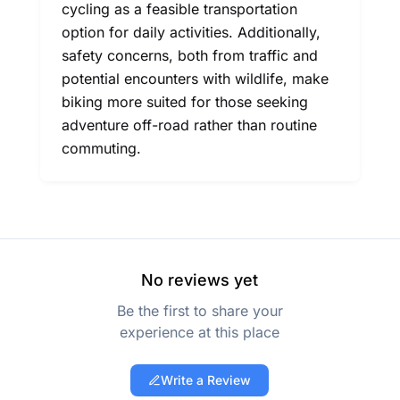
cycling as a feasible transportation
option for daily activities. Additionally,
safety concerns, both from traffic and
potential encounters with wildlife, make
biking more suited for those seeking
adventure off-road rather than routine
commuting.
No reviews yet
Be the first to share your
experience at this place
Write a Review