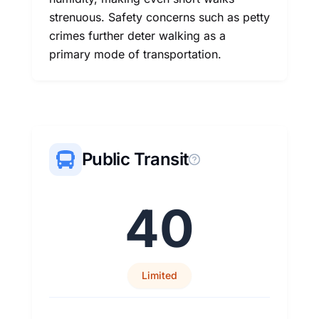
strenuous. Safety concerns such as petty
crimes further deter walking as a
primary mode of transportation.
Public Transit
40
Limited