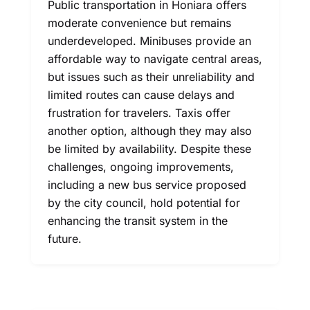
Public transportation in Honiara offers
moderate convenience but remains
underdeveloped. Minibuses provide an
affordable way to navigate central areas,
but issues such as their unreliability and
limited routes can cause delays and
frustration for travelers. Taxis offer
another option, although they may also
be limited by availability. Despite these
challenges, ongoing improvements,
including a new bus service proposed
by the city council, hold potential for
enhancing the transit system in the
future.