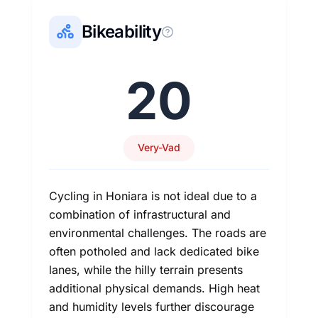
Bikeability
20
Very-Vad
Cycling in Honiara is not ideal due to a
combination of infrastructural and
environmental challenges. The roads are
often potholed and lack dedicated bike
lanes, while the hilly terrain presents
additional physical demands. High heat
and humidity levels further discourage