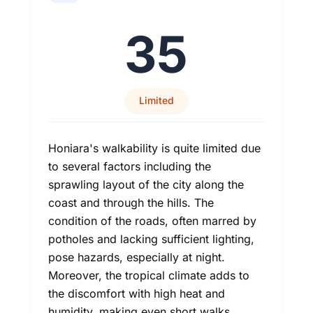
35
Limited
Honiara's walkability is quite limited due
to several factors including the
sprawling layout of the city along the
coast and through the hills. The
condition of the roads, often marred by
potholes and lacking sufficient lighting,
pose hazards, especially at night.
Moreover, the tropical climate adds to
the discomfort with high heat and
humidity, making even short walks