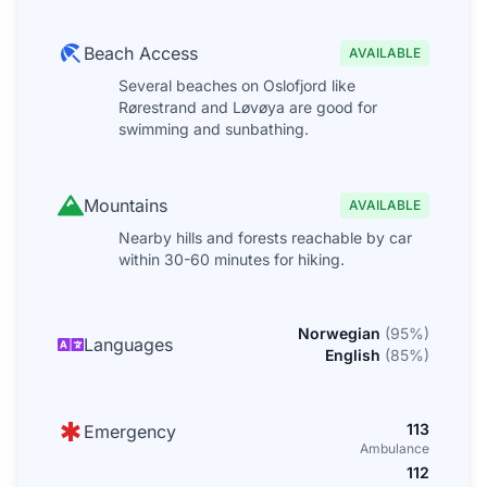
Beach Access
AVAILABLE
Several beaches on Oslofjord like
Rørestrand and Løvøya are good for
swimming and sunbathing.
Mountains
AVAILABLE
Nearby hills and forests reachable by car
within 30-60 minutes for hiking.
Norwegian
(
95
%)
Languages
English
(
85
%)
113
Emergency
Ambulance
112