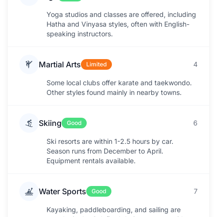
Yoga studios and classes are offered, including
Hatha and Vinyasa styles, often with English-
speaking instructors.
Martial Arts
4
Limited
Some local clubs offer karate and taekwondo.
Other styles found mainly in nearby towns.
Skiing
6
Good
Ski resorts are within 1-2.5 hours by car.
Season runs from December to April.
Equipment rentals available.
Water Sports
7
Good
Kayaking, paddleboarding, and sailing are