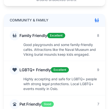
COMMUNITY & FAMILY
Family Friendly
8
Excellent
Good playgrounds and some family-friendly
cafés. Attractions like the Naval Museum and
Viking burial mounds keep kids engaged.
LGBTQ+ Friendly
9
Excellent
Highly accepting and safe for LGBTQ+ people
with strong legal protections. Local LGBTQ+
events mostly in Oslo.
Pet Friendly
7
Good