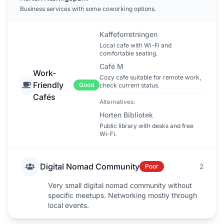
Business services with some coworking options.
Kaffeforretningen
Local cafe with Wi-Fi and
comfortable seating.
Café M
Work-
Cozy cafe suitable for remote work,
Friendly
Good
check current status.
Cafés
Alternatives:
Horten Bibliotek
Public library with desks and free
Wi-Fi.
Digital Nomad Community
2
Poor
Very small digital nomad community without
specific meetups. Networking mostly through
local events.