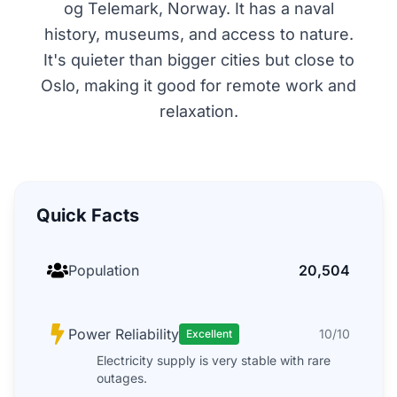
og Telemark, Norway. It has a naval
history, museums, and access to nature.
It's quieter than bigger cities but close to
Oslo, making it good for remote work and
relaxation.
Quick Facts
Population
20,504
Power Reliability
10/10
Excellent
Electricity supply is very stable with rare
outages.