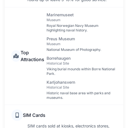
Marinemuseet
Museum
Royal Norwegian Navy Museum
highlighting naval history.
Preus Museum
Museum
National Museum of Photography.
Top
Borrehaugen
Attractions
Historical Site
Viking burial mounds within Borre National
Park.
Karljohansvern
Historical Site
Historic naval base area with parks and
museums.
SIM Cards
SIM cards sold at kiosks, electronics stores,