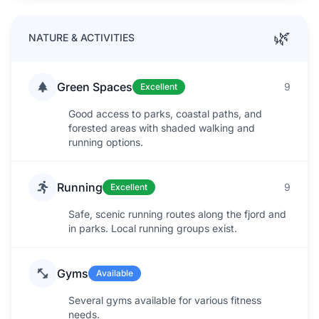
🌿
NATURE & ACTIVITIES
Green Spaces
9
Excellent
Good access to parks, coastal paths, and
forested areas with shaded walking and
running options.
Running
9
Excellent
Safe, scenic running routes along the fjord and
in parks. Local running groups exist.
Gyms
Available
Several gyms available for various fitness
needs.