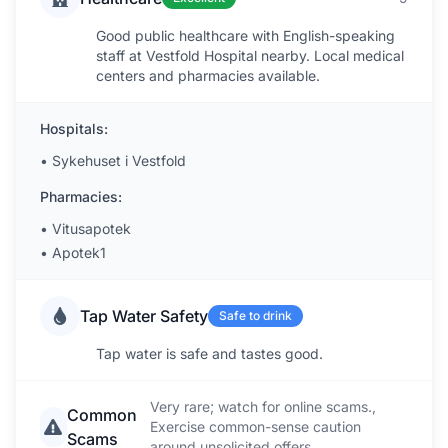
Good public healthcare with English-speaking
staff at Vestfold Hospital nearby. Local medical
centers and pharmacies available.
Hospitals:
•
Sykehuset i Vestfold
Pharmacies:
•
Vitusapotek
•
Apotek1
Tap Water Safety
Safe to drink
Tap water is safe and tastes good.
Very rare; watch for online scams.,
Common
Exercise common-sense caution
Scams
around unsolicited offers.