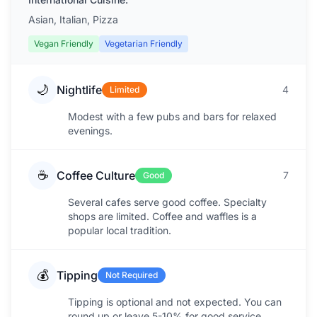
Asian, Italian, Pizza
Vegan Friendly
Vegetarian Friendly
🌙
Nightlife
4
Limited
Modest with a few pubs and bars for relaxed
evenings.
☕
Coffee Culture
7
Good
Several cafes serve good coffee. Specialty
shops are limited. Coffee and waffles is a
popular local tradition.
💰
Tipping
Not Required
Tipping is optional and not expected. You can
round up or leave 5-10% for good service.