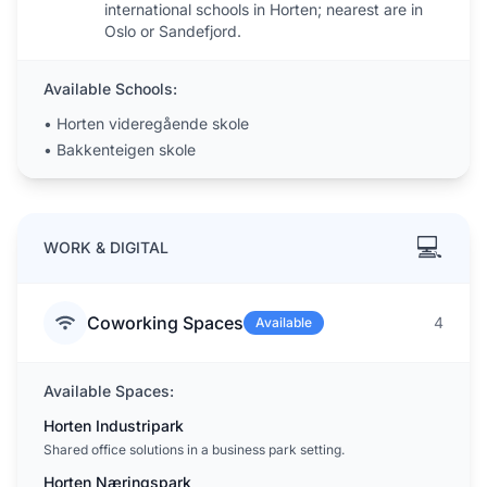
international schools in Horten; nearest are in
Oslo or Sandefjord.
Available Schools:
•
Horten videregående skole
•
Bakkenteigen skole
💻
WORK & DIGITAL
Coworking Spaces
4
Available
Available Spaces:
Horten Industripark
Shared office solutions in a business park setting.
Horten Næringspark