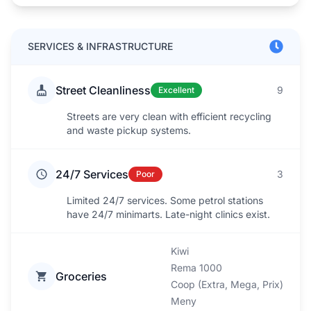
SERVICES & INFRASTRUCTURE
Street Cleanliness
9
Excellent
Streets are very clean with efficient recycling
and waste pickup systems.
24/7 Services
3
Poor
Limited 24/7 services. Some petrol stations
have 24/7 minimarts. Late-night clinics exist.
Kiwi
Rema 1000
Groceries
Coop (Extra, Mega, Prix)
Meny