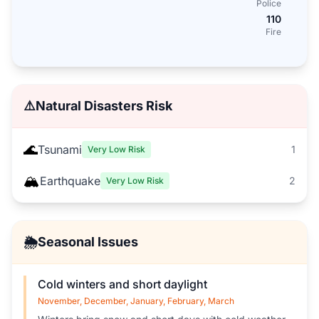
Police
110
Fire
⚠️
Natural Disasters Risk
🌊
Tsunami
1
Very Low Risk
🏔️
Earthquake
2
Very Low Risk
🌦️
Seasonal Issues
Cold winters and short daylight
November, December, January, February, March