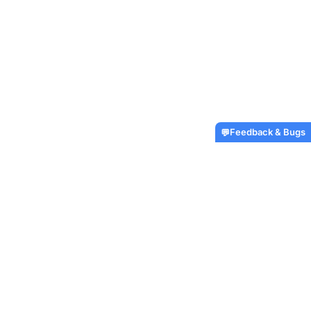
Feedback & Bugs
💬