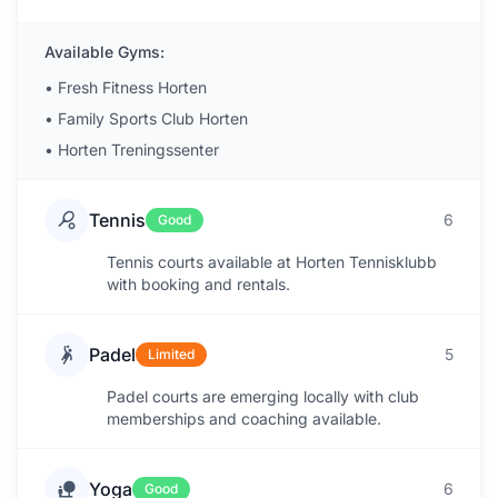
Available Gyms:
•
Fresh Fitness Horten
•
Family Sports Club Horten
•
Horten Treningssenter
Tennis
6
Good
Tennis courts available at Horten Tennisklubb
with booking and rentals.
Padel
5
Limited
Padel courts are emerging locally with club
memberships and coaching available.
Yoga
6
Good