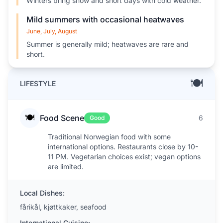
Winters bring snow and short days with cold weather.
Mild summers with occasional heatwaves
June, July, August
Summer is generally mild; heatwaves are rare and
short.
🍽️
LIFESTYLE
🍽️
Food Scene
6
Good
Traditional Norwegian food with some
international options. Restaurants close by 10-
11 PM. Vegetarian choices exist; vegan options
are limited.
Local Dishes:
fårikål, kjøttkaker, seafood
International Cuisine: