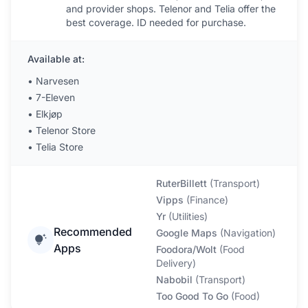
and provider shops. Telenor and Telia offer the
best coverage. ID needed for purchase.
Available at:
•
Narvesen
•
7-Eleven
•
Elkjøp
•
Telenor Store
•
Telia Store
RuterBillett
(
Transport
)
Vipps
(
Finance
)
Yr
(
Utilities
)
Recommended
Google Maps
(
Navigation
)
Apps
Foodora/Wolt
(
Food
Delivery
)
Nabobil
(
Transport
)
Too Good To Go
(
Food
)