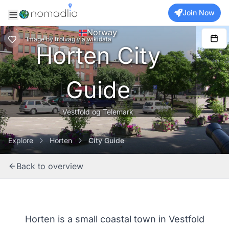
Join Now
Norway
Image
by
trolvag
via
wikidata
Horten City
Guide
Vestfold og Telemark
Explore
Horten
City Guide
Back to overview
Horten is a small coastal town in Vestfold