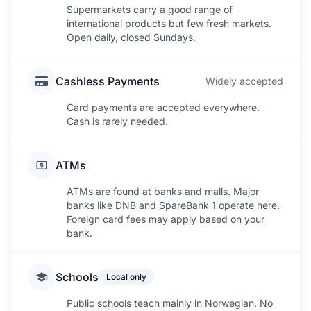
Supermarkets carry a good range of
international products but few fresh markets.
Open daily, closed Sundays.
Cashless Payments
Widely accepted
Card payments are accepted everywhere.
Cash is rarely needed.
ATMs
ATMs are found at banks and malls. Major
banks like DNB and SpareBank 1 operate here.
Foreign card fees may apply based on your
bank.
Schools
Local only
Public schools teach mainly in Norwegian. No