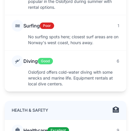
popular in the Oslofjord during summer with
rental options.
Surfing
1
Poor
No surfing spots here; closest surf areas are on
Norway's west coast, hours away.
Diving
6
Good
Oslofjord offers cold-water diving with some
wrecks and marine life. Equipment rentals at
local dive centers.
🏥
HEALTH & SAFETY
Healthcare
9
Excellent