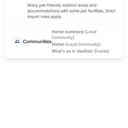
Many pet-friendly outdoor areas and
accommodations with some pet facilities. Strict
import rules apply.
Horten kommune
(
Local
Community
)
Communities
Horten
(
Local Community
)
What's on in Vestfold
(
Events
)