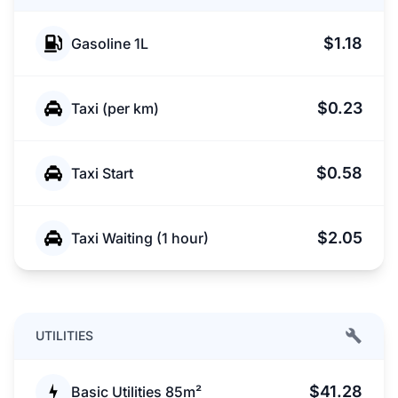
$1.18
Gasoline 1L
$0.23
Taxi (per km)
$0.58
Taxi Start
$2.05
Taxi Waiting (1 hour)
UTILITIES
$41.28
Basic Utilities 85m²