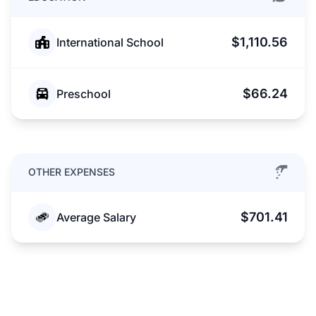
$1,110.56
International School
$66.24
Preschool
OTHER EXPENSES
$701.41
Average Salary