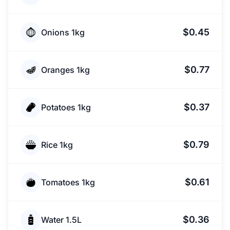
$0.45
Onions 1kg
$0.77
Oranges 1kg
$0.37
Potatoes 1kg
$0.79
Rice 1kg
$0.61
Tomatoes 1kg
$0.36
Water 1.5L