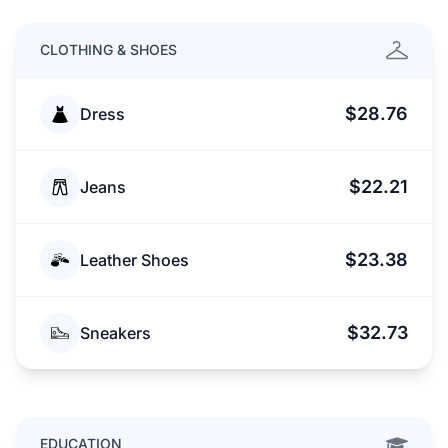
CLOTHING & SHOES
$28.76
Dress
$22.21
Jeans
$23.38
Leather Shoes
$32.73
Sneakers
EDUCATION