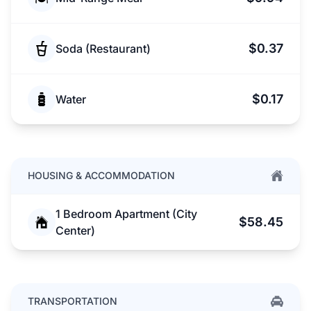
$0.37
Soda (Restaurant)
$0.17
Water
HOUSING & ACCOMMODATION
1 Bedroom Apartment (City
$58.45
Center)
TRANSPORTATION