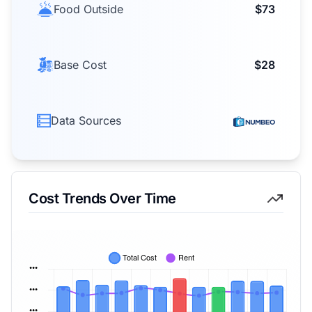
Food Outside
$73
Base Cost
$28
Data Sources
Cost Trends Over Time