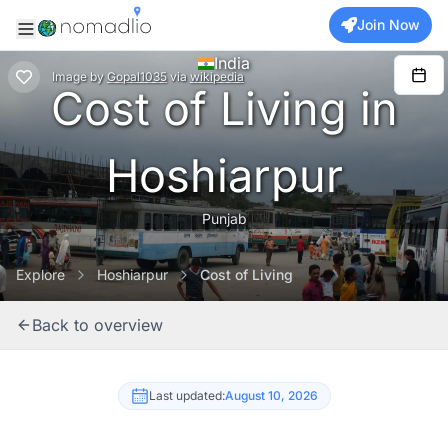
Join Now
India
Image
by
Gopal1035
via
wikipedia
Cost of Living in
Hoshiarpur
Punjab
Explore
Hoshiarpur
Cost of Living
Back to overview
Last updated:
August 10, 2026