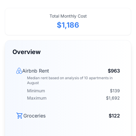
Total Monthly Cost
$1,186
Overview
Airbnb Rent
$963
Median rent
based on analysis of
10
apartments
in
August
Minimum
$139
Maximum
$1,692
Groceries
$122