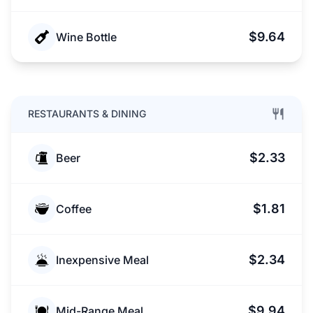
$9.64
Wine Bottle
RESTAURANTS & DINING
$2.33
Beer
$1.81
Coffee
$2.34
Inexpensive Meal
$9.94
Mid-Range Meal