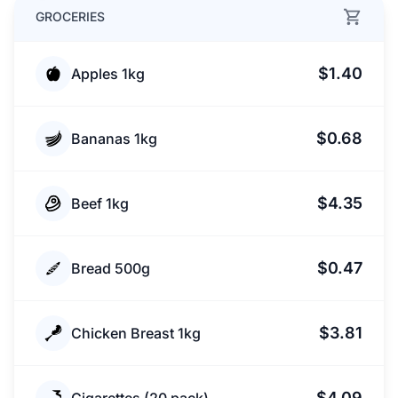
GROCERIES
$1.40
Apples 1kg
$0.68
Bananas 1kg
$4.35
Beef 1kg
$0.47
Bread 500g
$3.81
Chicken Breast 1kg
$4.09