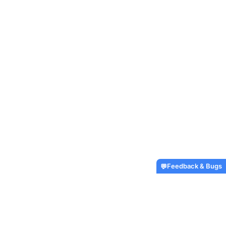
Feedback & Bugs
💬