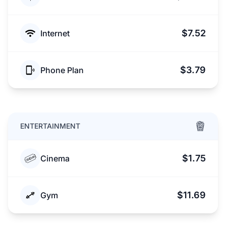
$7.52
Internet
$3.79
Phone Plan
ENTERTAINMENT
$1.75
Cinema
$11.69
Gym