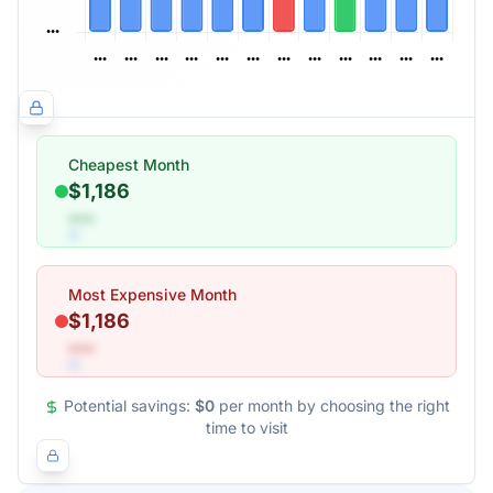
Cheapest Month
$1,186
•••
Most Expensive Month
$1,186
•••
Potential savings:
$0
per month by choosing the right
time to visit