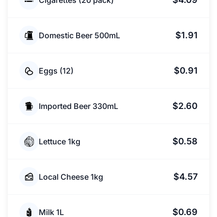
Cigarettes (20 pack)
$1.91
Domestic Beer 500mL
$0.91
Eggs (12)
$2.60
Imported Beer 330mL
$0.58
Lettuce 1kg
$4.57
Local Cheese 1kg
$0.69
Milk 1L