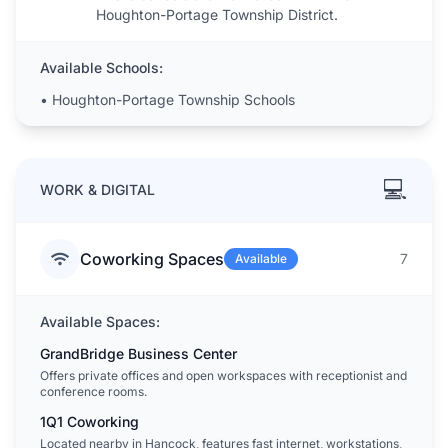
Houghton-Portage Township District.
Available Schools:
•
Houghton-Portage Township Schools
💻
WORK & DIGITAL
Coworking Spaces
7
Available
Available Spaces:
GrandBridge Business Center
Offers private offices and open workspaces with receptionist and
conference rooms.
1Q1 Coworking
Located nearby in Hancock, features fast internet, workstations,