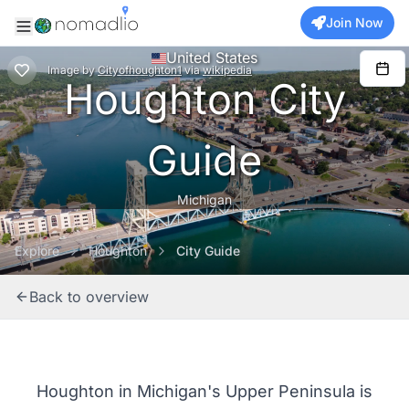
Join Now
United States
Image
by
Cityofhoughton1
via
wikipedia
Houghton City
Guide
Michigan
Explore
Houghton
City Guide
Back to overview
Houghton in Michigan's Upper Peninsula is