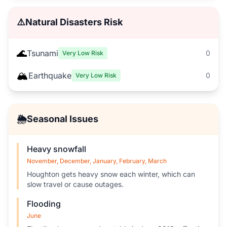
⚠️
Natural Disasters Risk
🌊
Tsunami
0
Very Low Risk
🏔️
Earthquake
0
Very Low Risk
🌦️
Seasonal Issues
Heavy snowfall
November, December, January, February, March
Houghton gets heavy snow each winter, which can
slow travel or cause outages.
Flooding
June