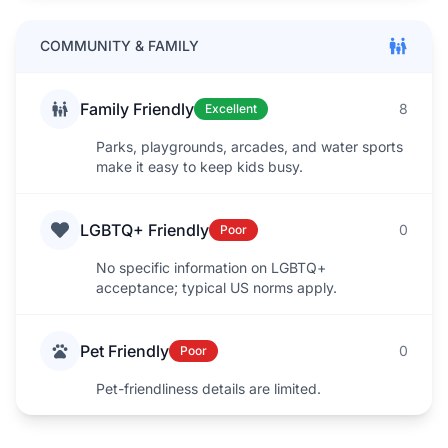
COMMUNITY & FAMILY
Family Friendly
8
Excellent
Parks, playgrounds, arcades, and water sports
make it easy to keep kids busy.
LGBTQ+ Friendly
0
Poor
No specific information on LGBTQ+
acceptance; typical US norms apply.
Pet Friendly
0
Poor
Pet-friendliness details are limited.