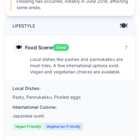
Flooding has occurred, notably in June 2018, affecting
some areas.
🍽️
LIFESTYLE
🍽️
Food Scene
7
Good
Local dishes like pasties and pannukakku are
must-tries. A few international options exist.
Vegan and vegetarian choices are available.
Local Dishes:
Pasty, Pannukakku, Pickled eggs
International Cuisine:
Japanese sushi
Vegan Friendly
Vegetarian Friendly