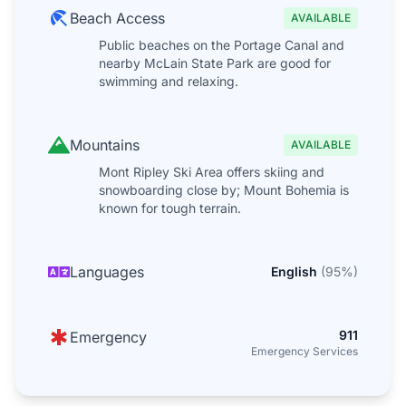
Beach Access
AVAILABLE
Public beaches on the Portage Canal and
nearby McLain State Park are good for
swimming and relaxing.
Mountains
AVAILABLE
Mont Ripley Ski Area offers skiing and
snowboarding close by; Mount Bohemia is
known for tough terrain.
Languages
English
(
95
%)
911
Emergency
Emergency Services