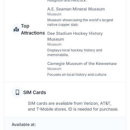
Houghton and Hancock.
A.E. Seaman Mineral Museum
Museum
Museum showcasing the world's largest
native copper slab.
Top
Attractions
Dee Stadium Hockey History
Museum
Museum
Displays local hockey history and
memorabilia.
Carnegie Museum of the Keweenaw
Museum
Focuses on local history and culture.
SIM Cards
SIM cards are available from Verizon, AT&T,
and T-Mobile stores. ID is needed for purchase.
Available at: