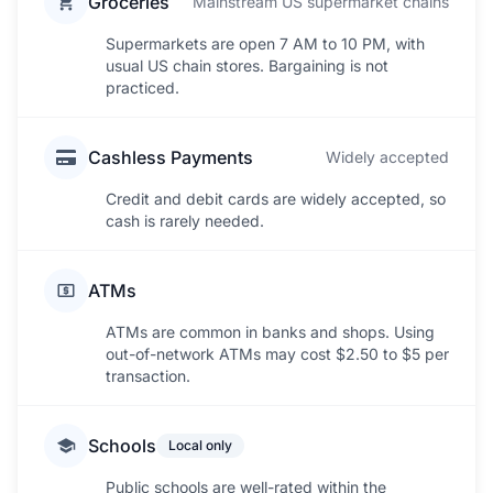
Groceries
Mainstream US supermarket chains
Supermarkets are open 7 AM to 10 PM, with
usual US chain stores. Bargaining is not
practiced.
Cashless Payments
Widely accepted
Credit and debit cards are widely accepted, so
cash is rarely needed.
ATMs
ATMs are common in banks and shops. Using
out-of-network ATMs may cost $2.50 to $5 per
transaction.
Schools
Local only
Public schools are well-rated within the