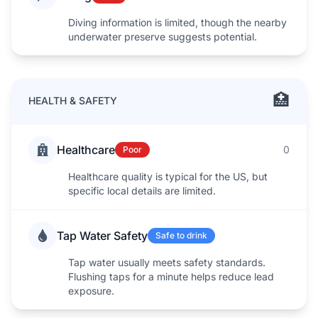
Diving information is limited, though the nearby
underwater preserve suggests potential.
🏥
HEALTH & SAFETY
Healthcare
0
Poor
Healthcare quality is typical for the US, but
specific local details are limited.
Tap Water Safety
Safe to drink
Tap water usually meets safety standards.
Flushing taps for a minute helps reduce lead
exposure.