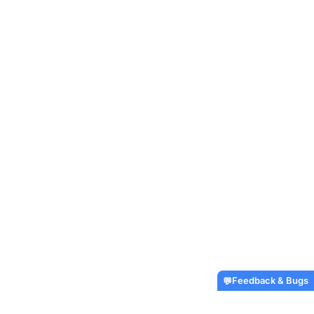
Feedback & Bugs
💬