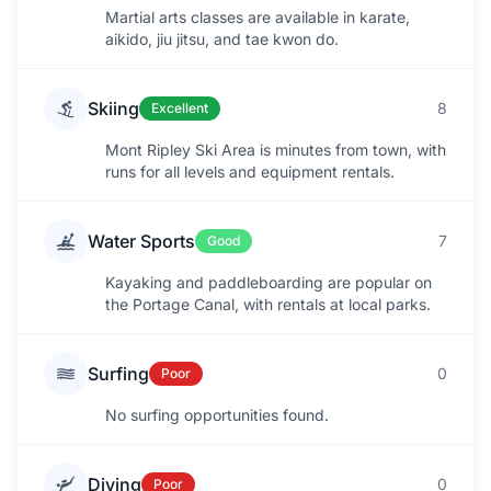
Martial arts classes are available in karate,
aikido, jiu jitsu, and tae kwon do.
Skiing
8
Excellent
Mont Ripley Ski Area is minutes from town, with
runs for all levels and equipment rentals.
Water Sports
7
Good
Kayaking and paddleboarding are popular on
the Portage Canal, with rentals at local parks.
Surfing
0
Poor
No surfing opportunities found.
Diving
0
Poor