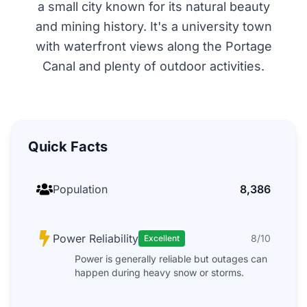
a small city known for its natural beauty
and mining history. It's a university town
with waterfront views along the Portage
Canal and plenty of outdoor activities.
Quick Facts
Population
8,386
Power Reliability
8/10
Excellent
Power is generally reliable but outages can
happen during heavy snow or storms.