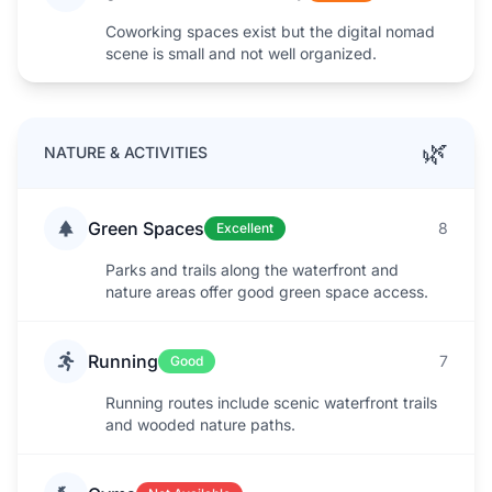
Coworking spaces exist but the digital nomad
scene is small and not well organized.
🌿
NATURE & ACTIVITIES
Green Spaces
8
Excellent
Parks and trails along the waterfront and
nature areas offer good green space access.
Running
7
Good
Running routes include scenic waterfront trails
and wooded nature paths.