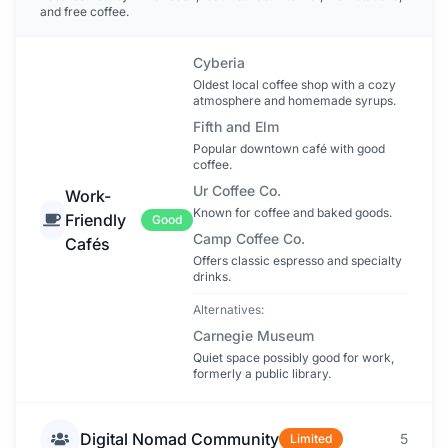
and free coffee.
Cyberia
Oldest local coffee shop with a cozy
atmosphere and homemade syrups.
Fifth and Elm
Popular downtown café with good
coffee.
Ur Coffee Co.
Work-
Known for coffee and baked goods.
Friendly
Good
Camp Coffee Co.
Cafés
Offers classic espresso and specialty
drinks.
Alternatives:
Carnegie Museum
Quiet space possibly good for work,
formerly a public library.
Digital Nomad Community
5
Limited