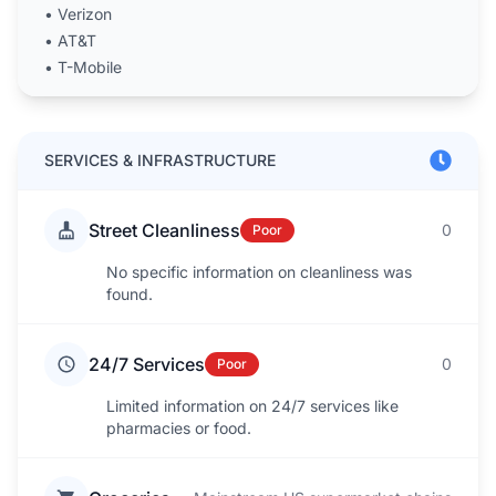
•
Verizon
•
AT&T
•
T-Mobile
SERVICES & INFRASTRUCTURE
Street Cleanliness
0
Poor
No specific information on cleanliness was
found.
24/7 Services
0
Poor
Limited information on 24/7 services like
pharmacies or food.