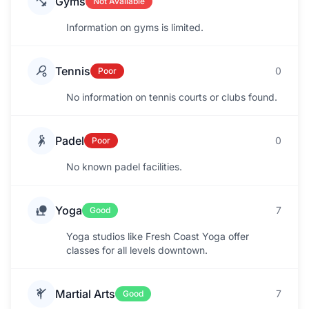
Gyms
Not Available
Information on gyms is limited.
Tennis
0
Poor
No information on tennis courts or clubs found.
Padel
0
Poor
No known padel facilities.
Yoga
7
Good
Yoga studios like Fresh Coast Yoga offer
classes for all levels downtown.
Martial Arts
7
Good