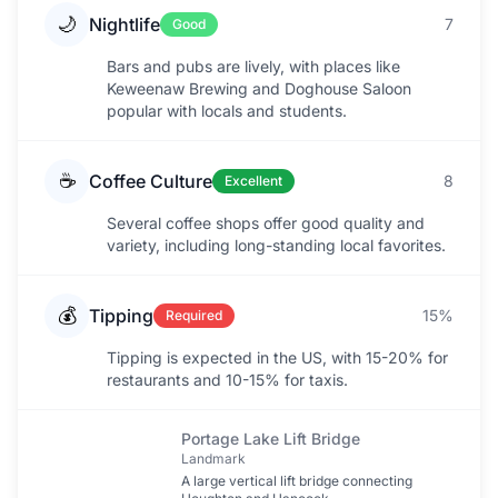
🌙
Nightlife
7
Good
Bars and pubs are lively, with places like
Keweenaw Brewing and Doghouse Saloon
popular with locals and students.
☕
Coffee Culture
8
Excellent
Several coffee shops offer good quality and
variety, including long-standing local favorites.
💰
Tipping
15%
Required
Tipping is expected in the US, with 15-20% for
restaurants and 10-15% for taxis.
Portage Lake Lift Bridge
Landmark
A large vertical lift bridge connecting