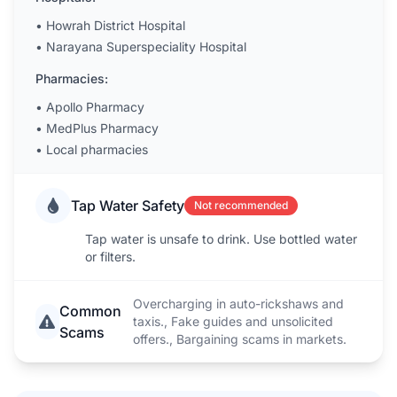
•
Howrah District Hospital
•
Narayana Superspeciality Hospital
Pharmacies:
•
Apollo Pharmacy
•
MedPlus Pharmacy
•
Local pharmacies
Tap Water Safety
Not recommended
Tap water is unsafe to drink. Use bottled water
or filters.
Overcharging in auto-rickshaws and
Common
taxis., Fake guides and unsolicited
Scams
offers., Bargaining scams in markets.