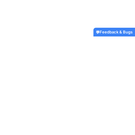
Feedback & Bugs
💬