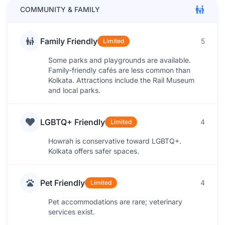
COMMUNITY & FAMILY
Family Friendly
5
Limited
Some parks and playgrounds are available.
Family-friendly cafés are less common than
Kolkata. Attractions include the Rail Museum
and local parks.
LGBTQ+ Friendly
4
Limited
Howrah is conservative toward LGBTQ+.
Kolkata offers safer spaces.
Pet Friendly
4
Limited
Pet accommodations are rare; veterinary
services exist.