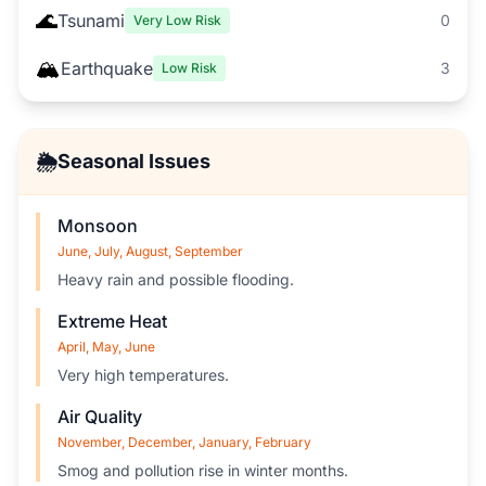
🌊
Tsunami
0
Very Low Risk
🏔️
Earthquake
3
Low Risk
🌦️
Seasonal Issues
Monsoon
June, July, August, September
Heavy rain and possible flooding.
Extreme Heat
April, May, June
Very high temperatures.
Air Quality
November, December, January, February
Smog and pollution rise in winter months.