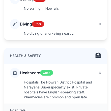
No surfing in Howrah.
Diving
0
Poor
No diving or snorkeling nearby.
🏥
HEALTH & SAFETY
Healthcare
6
Good
Hospitals like Howrah District Hospital and
Narayana Superspeciality exist. Private
hospitals have English-speaking staff.
Pharmacies are common and open late.
Hospitals: