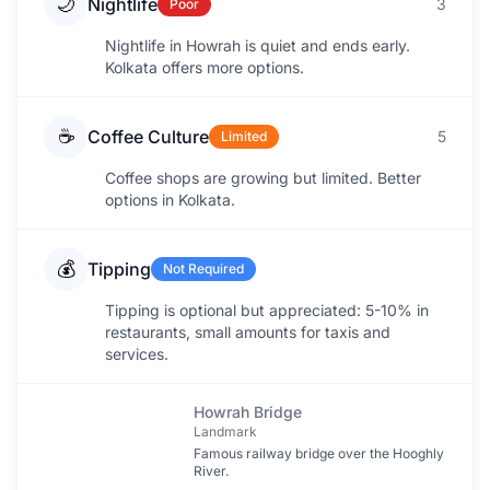
🌙
Nightlife
3
Poor
Nightlife in Howrah is quiet and ends early.
Kolkata offers more options.
☕
Coffee Culture
5
Limited
Coffee shops are growing but limited. Better
options in Kolkata.
💰
Tipping
Not Required
Tipping is optional but appreciated: 5-10% in
restaurants, small amounts for taxis and
services.
Howrah Bridge
Landmark
Famous railway bridge over the Hooghly
River.