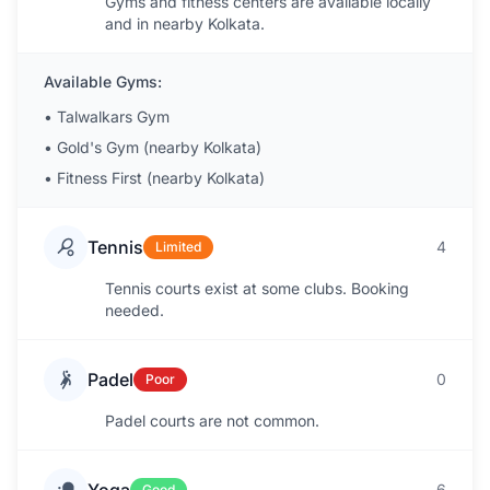
Gyms and fitness centers are available locally
and in nearby Kolkata.
Available Gyms:
•
Talwalkars Gym
•
Gold's Gym (nearby Kolkata)
•
Fitness First (nearby Kolkata)
Tennis
4
Limited
Tennis courts exist at some clubs. Booking
needed.
Padel
0
Poor
Padel courts are not common.
6
Good