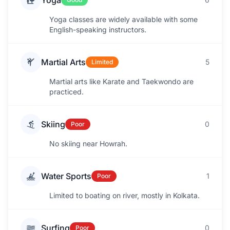
Yoga
Yoga classes are widely available with some
English-speaking instructors.
Martial Arts
5
Limited
Martial arts like Karate and Taekwondo are
practiced.
Skiing
0
Poor
No skiing near Howrah.
Water Sports
1
Poor
Limited to boating on river, mostly in Kolkata.
Surfing
0
Poor