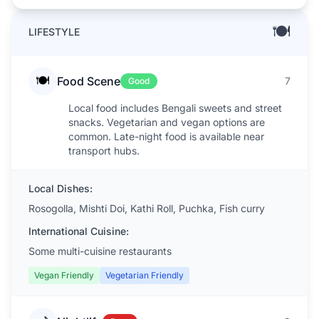
🍽️
LIFESTYLE
🍽️
Food Scene
7
Good
Local food includes Bengali sweets and street
snacks. Vegetarian and vegan options are
common. Late-night food is available near
transport hubs.
Local Dishes:
Rosogolla, Mishti Doi, Kathi Roll, Puchka, Fish curry
International Cuisine:
Some multi-cuisine restaurants
Vegan Friendly
Vegetarian Friendly