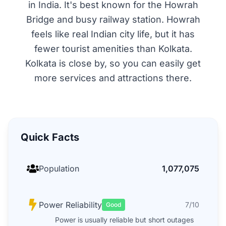
in India. It's best known for the Howrah
Bridge and busy railway station. Howrah
feels like real Indian city life, but it has
fewer tourist amenities than Kolkata.
Kolkata is close by, so you can easily get
more services and attractions there.
Quick Facts
Population
1,077,075
Power Reliability
7/10
Good
Power is usually reliable but short outages