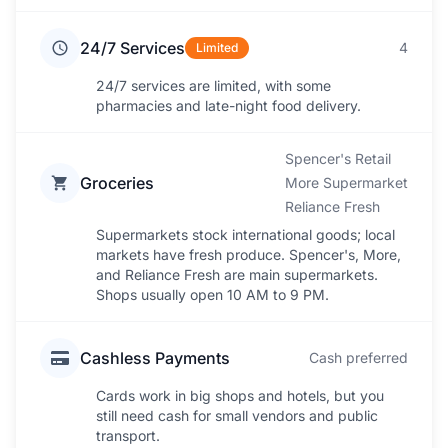
24/7 Services
4
Limited
24/7 services are limited, with some
pharmacies and late-night food delivery.
Spencer's Retail
Groceries
More Supermarket
Reliance Fresh
Supermarkets stock international goods; local
markets have fresh produce. Spencer's, More,
and Reliance Fresh are main supermarkets.
Shops usually open 10 AM to 9 PM.
Cashless Payments
Cash preferred
Cards work in big shops and hotels, but you
still need cash for small vendors and public
transport.