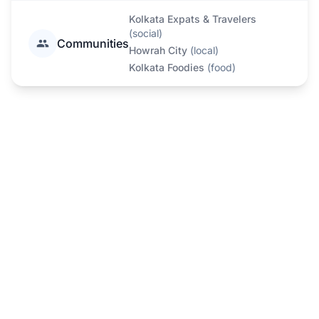
Kolkata Expats & Travelers
(
social
)
Communities
Howrah City
(
local
)
Kolkata Foodies
(
food
)