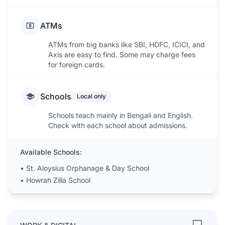
ATMs
ATMs from big banks like SBI, HDFC, ICICI, and
Axis are easy to find. Some may charge fees
for foreign cards.
Schools
Local only
Schools teach mainly in Bengali and English.
Check with each school about admissions.
Available Schools:
•
St. Aloysius Orphanage & Day School
•
Howrah Zilla School