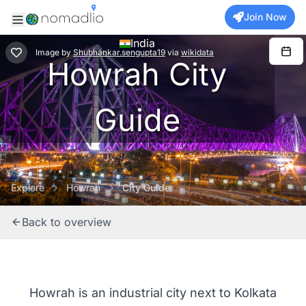
Join Now
India
Image
by
Shubhankar.sengupta19
via
wikidata
Howrah City
Guide
Explore
Howrah
City Guide
Back to overview
Howrah is an industrial city next to Kolkata