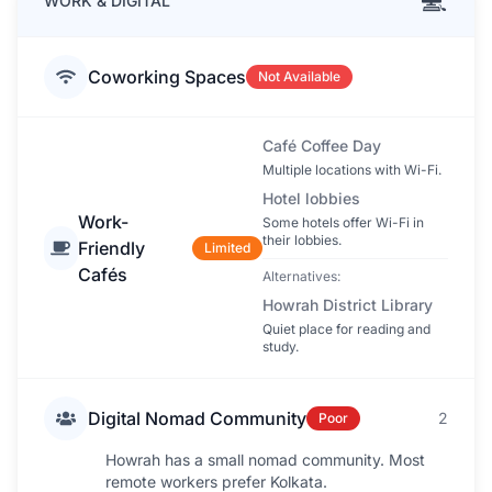
💻
WORK & DIGITAL
Coworking Spaces
Not Available
Café Coffee Day
Multiple locations with Wi-Fi.
Hotel lobbies
Work-
Some hotels offer Wi-Fi in
their lobbies.
Friendly
Limited
Cafés
Alternatives:
Howrah District Library
Quiet place for reading and
study.
Digital Nomad Community
2
Poor
Howrah has a small nomad community. Most
remote workers prefer Kolkata.