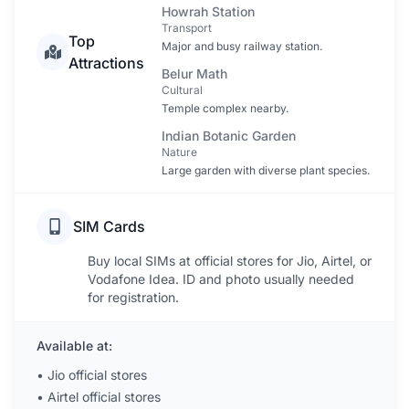
Howrah Station
Transport
Top
Major and busy railway station.
Attractions
Belur Math
Cultural
Temple complex nearby.
Indian Botanic Garden
Nature
Large garden with diverse plant species.
SIM Cards
Buy local SIMs at official stores for Jio, Airtel, or
Vodafone Idea. ID and photo usually needed
for registration.
Available at:
•
Jio official stores
•
Airtel official stores