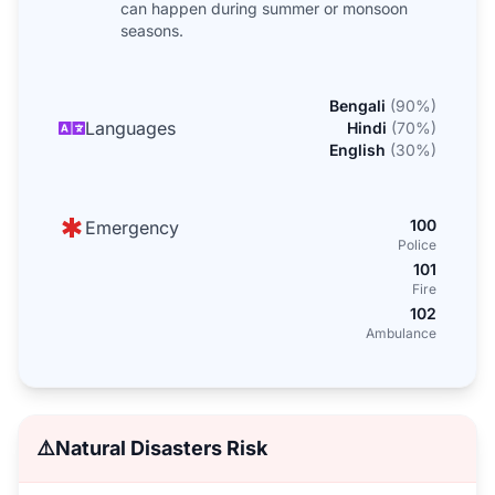
can happen during summer or monsoon
seasons.
Bengali
(
90
%)
Languages
Hindi
(
70
%)
English
(
30
%)
100
Emergency
Police
101
Fire
102
Ambulance
⚠️
Natural Disasters Risk