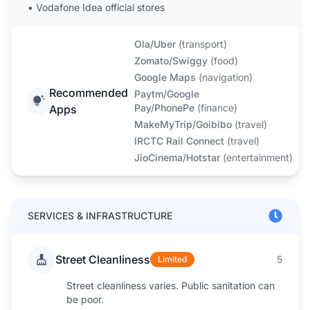
•
Vodafone Idea official stores
Ola/Uber
(
transport
)
Zomato/Swiggy
(
food
)
Google Maps
(
navigation
)
Recommended
Paytm/Google
Pay/PhonePe
(
finance
)
Apps
MakeMyTrip/Goibibo
(
travel
)
IRCTC Rail Connect
(
travel
)
JioCinema/Hotstar
(
entertainment
)
SERVICES & INFRASTRUCTURE
Street Cleanliness
5
Limited
Street cleanliness varies. Public sanitation can
be poor.