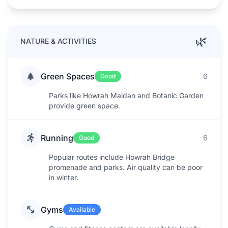
🌿
NATURE & ACTIVITIES
Green Spaces
6
Good
Parks like Howrah Maidan and Botanic Garden
provide green space.
Running
6
Good
Popular routes include Howrah Bridge
promenade and parks. Air quality can be poor
in winter.
Gyms
Available