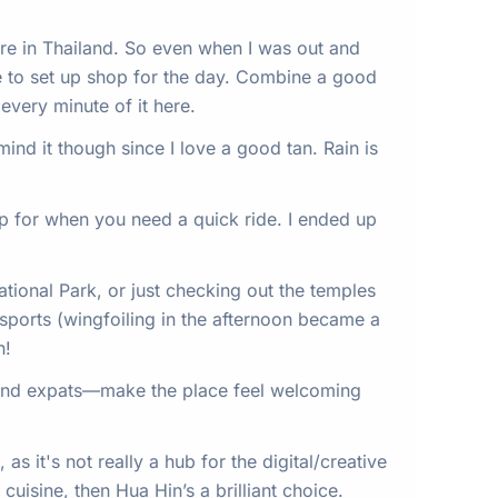
are in Thailand. So even when I was out and
re to set up shop for the day. Combine a good
every minute of it here.
ind it though since I love a good tan. Rain is
pp for when you need a quick ride. I ended up
ational Park, or just checking out the temples
sports (wingfoiling in the afternoon became a
h!
s and expats—make the place feel welcoming
as it's not really a hub for the digital/creative
cuisine, then Hua Hin’s a brilliant choice.