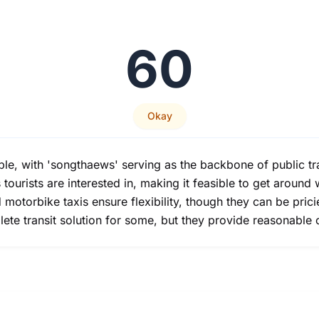
60
Okay
iable, with 'songthaews' serving as the backbone of public t
tourists are interested in, making it feasible to get around 
 motorbike taxis ensure flexibility, though they can be pric
lete transit solution for some, but they provide reasonable