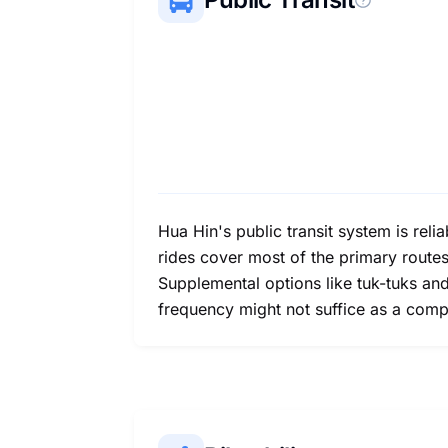
Hua Hin's public transit system is rel
rides cover most of the primary routes 
Supplemental options like tuk-tuks and
frequency might not suffice as a comp