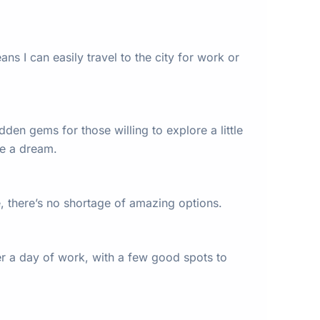
ns I can easily travel to the city for work or
den gems for those willing to explore a little
re a dream.
e, there’s no shortage of amazing options.
fter a day of work, with a few good spots to