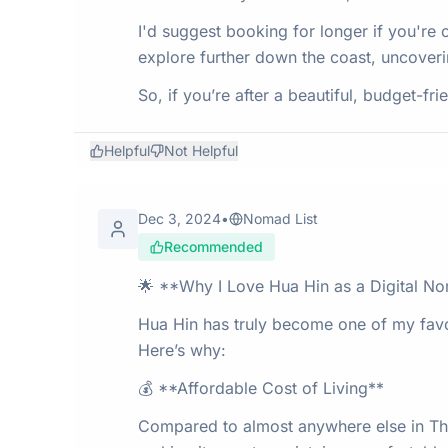
I'd suggest booking for longer if you're con
explore further down the coast, uncoveri
So, if you’re after a beautiful, budget-fr
Helpful
Not Helpful
Dec 3, 2024
•
Nomad List
Recommended
🌟 **Why I Love Hua Hin as a Digital N
Hua Hin has truly become one of my favori
Here’s why:
💰 **Affordable Cost of Living**
Compared to almost anywhere else in Tha