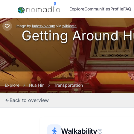
Explore
Communities
Profile
FAQ
Image
by
Iudexvivorum
via
wikidata
Getting Around Hu
Explore
Hua Hin
Transportation
Back to overview
Walkability