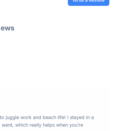
Write a Review
iews
 to juggle work and beach life! I stayed in a
 went, which really helps when you’re