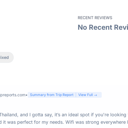
RECENT REVIEWS
No Recent Rev
ixed
ipreports.com
•
Summary from Trip Report
View Full →
ailand, and I gotta say, it’s an ideal spot if you're looking
 it was perfect for my needs. Wifi was strong everywhere I