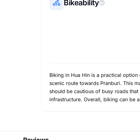
Bikeability
Biking in Hua Hin is a practical option
scenic route towards Pranburi. This m
should be cautious of busy roads that
infrastructure. Overall, biking can be 