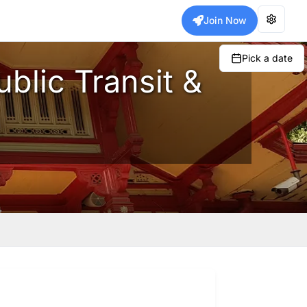
Join Now
Pick a date
blic Transit &