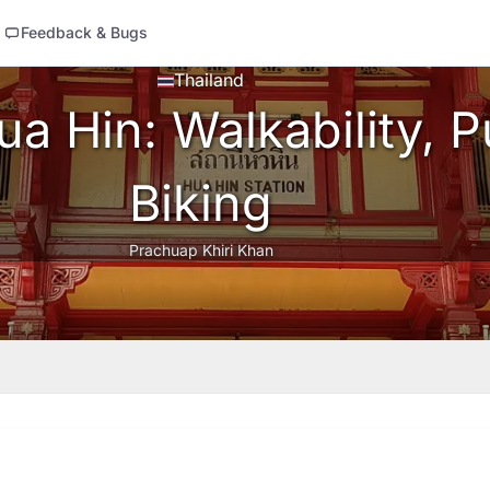
Feedback & Bugs
Thailand
a Hin: Walkability, Pu
Biking
Prachuap Khiri Khan