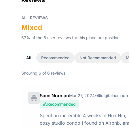
Reviews
ALL REVIEWS
Mixed
67
% of the
6
user
reviews
for this place
are
positive
All
Recommended
Not Recommended
M
Showing
6
of
6
reviews
Sami Norman
Mar 27, 2024
•
digitalnomadtr
Recommended
Spent an incredible 4 weeks in Hua Hin, Th
cozy studio condo I found on Airbnb, and