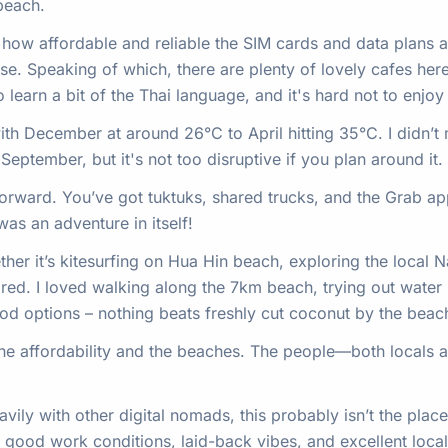
 beach.
e how affordable and reliable the SIM cards and data plans 
ease. Speaking of which, there are plenty of lovely cafes he
learn a bit of the Thai language, and it's hard not to enjoy 
ith December at around 26°C to April hitting 35°C. I didn’t m
eptember, but it's not too disruptive if you plan around it.
forward. You’ve got tuktuks, shared trucks, and the Grab a
was an adventure in itself!
her it’s kitesurfing on Hua Hin beach, exploring the local N
red. I loved walking along the 7km beach, trying out water 
ood options – nothing beats freshly cut coconut by the beac
the affordability and the beaches. The people—both local
ily with other digital nomads, this probably isn’t the place, 
 good work conditions, laid-back vibes, and excellent local 