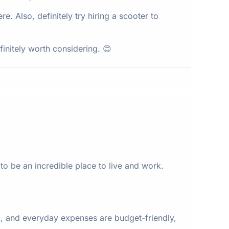
ere. Also, definitely try hiring a scooter to
finitely worth considering. 😊
to be an incredible place to live and work.
, and everyday expenses are budget-friendly,