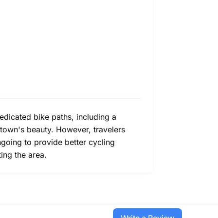
dedicated bike paths, including a
 town's beauty. However, travelers
going to provide better cycling
ting the area.