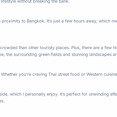
lifestyle without breaking the bank.
s proximity to Bangkok. It’s just a few hours away, which mea
crowded than other touristy places. Plus, there are a few hid
e me, the surrounding green fields and stunning landscapes a
. Whether you’re craving Thai street food or Western cuisin
 side, which I personally enjoy. It’s perfect for unwinding a
es.