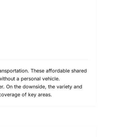
ransportation. These affordable shared
without a personal vehicle.
ier. On the downside, the variety and
 coverage of key areas.