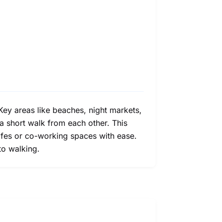
. Key areas like beaches, night markets,
a short walk from each other. This
 cafes or co-working spaces with ease.
to walking.