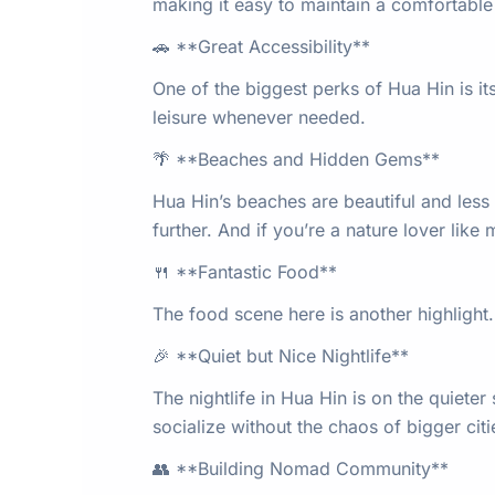
making it easy to maintain a comfortable 
🚗 **Great Accessibility**
One of the biggest perks of Hua Hin is it
leisure whenever needed.
🌴 **Beaches and Hidden Gems**
Hua Hin’s beaches are beautiful and less 
further. And if you’re a nature lover lik
🍴 **Fantastic Food**
The food scene here is another highlight
🎉 **Quiet but Nice Nightlife**
The nightlife in Hua Hin is on the quieter
socialize without the chaos of bigger citi
👥 **Building Nomad Community**