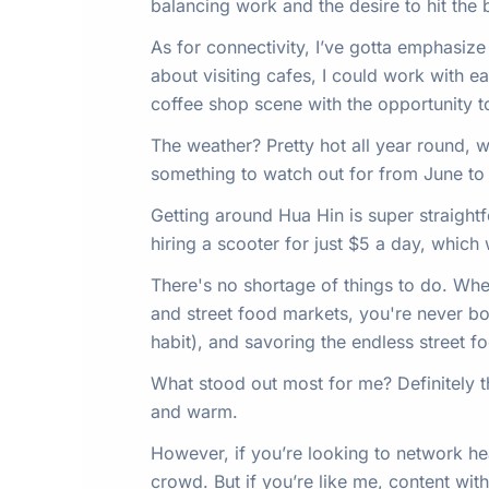
balancing work and the desire to hit the
As for connectivity, I’ve gotta emphasiz
about visiting cafes, I could work with 
coffee shop scene with the opportunity to 
The weather? Pretty hot all year round, w
something to watch out for from June to S
Getting around Hua Hin is super straight
hiring a scooter for just $5 a day, which 
There's no shortage of things to do. Whet
and street food markets, you're never bo
habit), and savoring the endless street f
What stood out most for me? Definitely 
and warm.
However, if you’re looking to network heav
crowd. But if you’re like me, content with