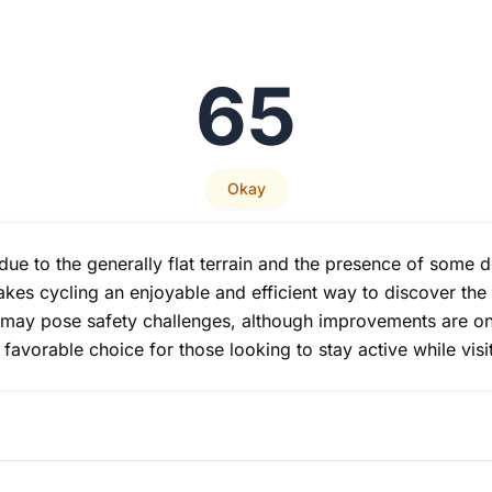
65
Okay
 due to the generally flat terrain and the presence of some 
akes cycling an enjoyable and efficient way to discover the
 may pose safety challenges, although improvements are on
a favorable choice for those looking to stay active while visi