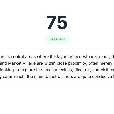
75
Excellent
y in its central areas where the layout is pedestrian-friendly
nd Market Village are within close proximity, often merely 
rs looking to explore the local amenities, dine out, and visit
reater reach, the main tourist districts are quite conducive 