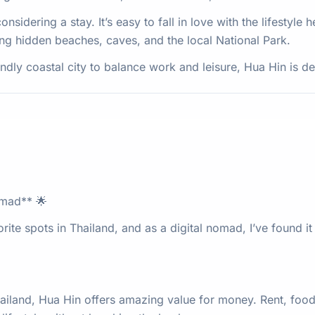
sidering a stay. It’s easy to fall in love with the lifestyle h
ng hidden beaches, caves, and the local National Park.
iendly coastal city to balance work and leisure, Hua Hin is de
omad** 🌟
te spots in Thailand, and as a digital nomad, I’ve found it 
iland, Hua Hin offers amazing value for money. Rent, food