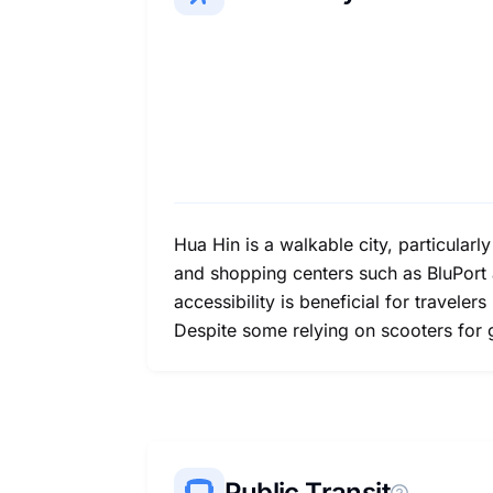
Hua Hin is a walkable city, particularl
and shopping centers such as BluPort a
accessibility is beneficial for travele
Despite some relying on scooters for g
Public Transit