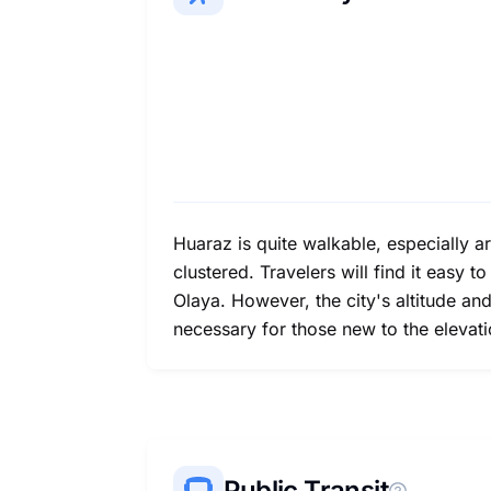
Huaraz is quite walkable, especially a
clustered. Travelers will find it easy t
Olaya. However, the city's altitude an
necessary for those new to the elevati
Public Transit