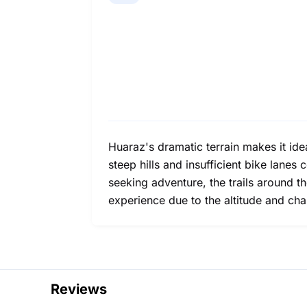
Huaraz's dramatic terrain makes it ide
steep hills and insufficient bike lanes
seeking adventure, the trails around th
experience due to the altitude and cha
Reviews