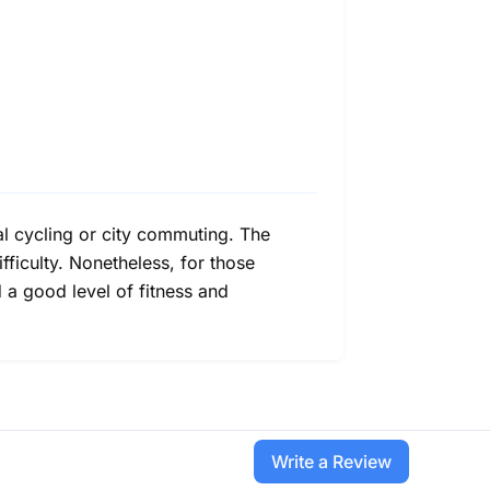
ual cycling or city commuting. The
ifficulty. Nonetheless, for those
d a good level of fitness and
Write a Review