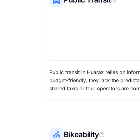
Public transit in Huaraz relies on inf
budget-friendly, they lack the predictab
shared taxis or tour operators are co
Bikeability