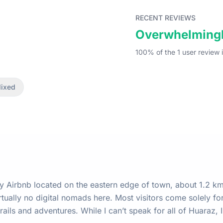
RECENT REVIEWS
Overwhelmingl
100
% of the
1
user
review
i
ixed
my Airbnb located on the eastern edge of town, about 1.2 k
rails and adventures. While I can’t speak for all of Huaraz,