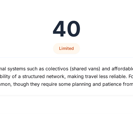
40
Limited
ormal systems such as colectivos (shared vans) and affordabl
ility of a structured network, making travel less reliable. For
mmon, though they require some planning and patience from 