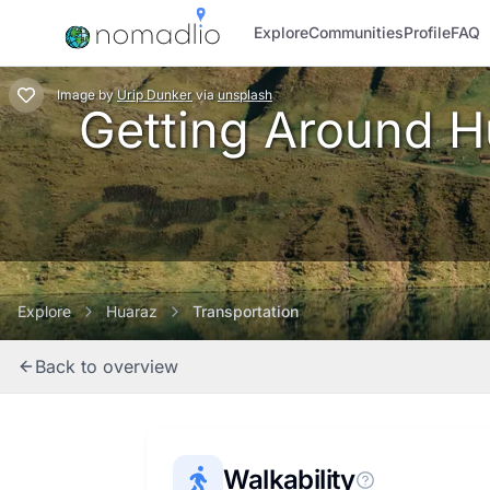
Explore
Communities
Profile
FAQ
Image
by
Urip Dunker
via
unsplash
Getting Around Hu
Explore
Huaraz
Transportation
Back to overview
Walkability