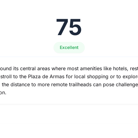
75
Excellent
round its central areas where most amenities like hotels, re
o stroll to the Plaza de Armas for local shopping or to explor
d the distance to more remote trailheads can pose challenge
on.