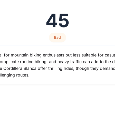
45
Bad
al for mountain biking enthusiasts but less suitable for cas
 complicate routine biking, and heavy traffic can add to the d
e Cordillera Blanca offer thrilling rides, though they deman
llenging routes.