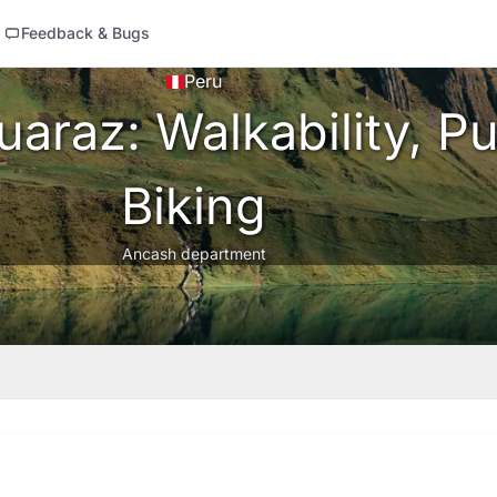
Feedback & Bugs
Peru
araz: Walkability, Pu
Biking
Ancash department