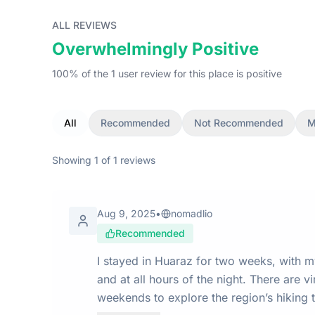
ALL REVIEWS
Overwhelmingly Positive
100
% of the
1
user
review
for this place
is
positive
All
Recommended
Not Recommended
M
Showing
1
of
1
reviews
Aug 9, 2025
•
nomadlio
Recommended
I stayed in Huaraz for two weeks, with 
and at all hours of the night. There are virtually no digital nomads here. Most visitors come solely for the incredible outdoor activities. I used my
weekends to explore the region’s hiking t