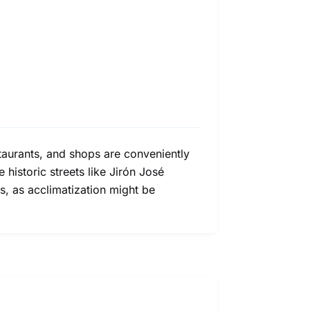
staurants, and shops are conveniently
e historic streets like Jirón José
s, as acclimatization might be