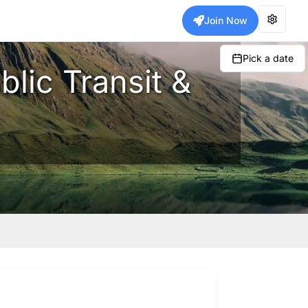
Join Now
Pick a date
blic Transit &