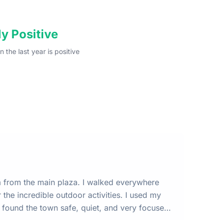
y Positive
n the last year
is
positive
m from the main plaza. I walked everywhere
 I found the town safe, quiet, and very focused