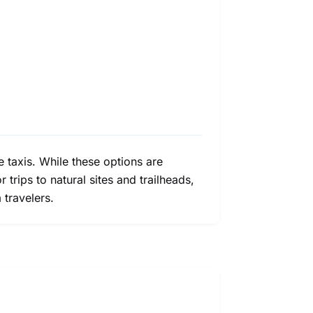
e taxis. While these options are
 trips to natural sites and trailheads,
travelers.