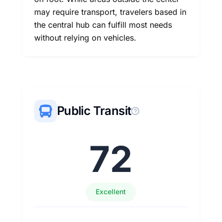
may require transport, travelers based in
the central hub can fulfill most needs
without relying on vehicles.
Public Transit
72
Excellent