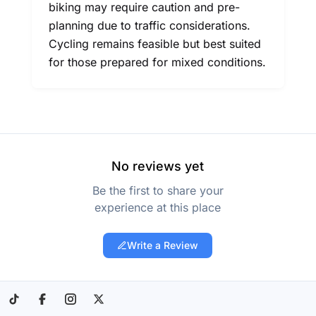
biking may require caution and pre-
planning due to traffic considerations.
Cycling remains feasible but best suited
for those prepared for mixed conditions.
No reviews yet
Be the first to share your
experience at this place
Write a Review