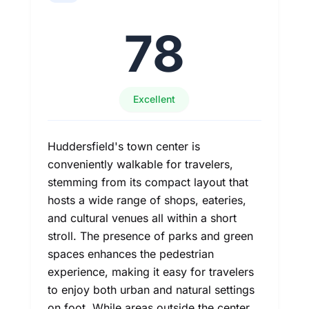
78
Excellent
Huddersfield's town center is
conveniently walkable for travelers,
stemming from its compact layout that
hosts a wide range of shops, eateries,
and cultural venues all within a short
stroll. The presence of parks and green
spaces enhances the pedestrian
experience, making it easy for travelers
to enjoy both urban and natural settings
on foot. While areas outside the center