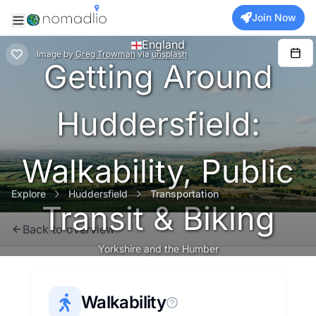
Join Now
England
Image
by
Greg Trowman
via
unsplash
Getting Around
Huddersfield:
Walkability, Public
Explore
Huddersfield
Transportation
Transit & Biking
Back to overview
Yorkshire and the Humber
Walkability