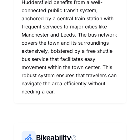
Huddersfield benefits from a well-
connected public transit system,
anchored by a central train station with
frequent services to major cities like
Manchester and Leeds. The bus network
covers the town and its surroundings
extensively, bolstered by a free shuttle
bus service that facilitates easy
movement within the town center. This
robust system ensures that travelers can
navigate the area efficiently without
needing a car.
Bikeability