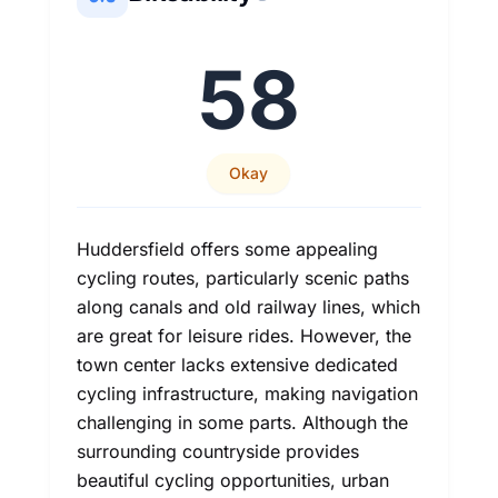
58
Okay
Huddersfield offers some appealing
cycling routes, particularly scenic paths
along canals and old railway lines, which
are great for leisure rides. However, the
town center lacks extensive dedicated
cycling infrastructure, making navigation
challenging in some parts. Although the
surrounding countryside provides
beautiful cycling opportunities, urban